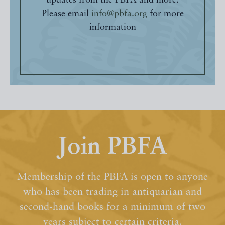
updates from the PBFA and more.
Please email
info@pbfa.org
for more
information
Join PBFA
Membership of the PBFA is open to anyone
who has been trading in antiquarian and
second-hand books for a minimum of two
years subject to certain criteria.