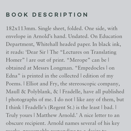
BOOK DESCRIPTION
182x113mm. Single sheet, folded. One side, with
envelope in Arnold’s hand. Undated. On Education
Department, Whitehall headed paper. In black ink,
it reads: ‘Dear Sir | The “Lectures on Translating
Homer” | are out of print. “Merope” can be |
obtained at Messrs Longman. “Empedocles | on
Edna” is printed in the collected | edition of my
Poems. | Elliot and Fry, the stereoscopic company,
Maull & Polyblank, & | Fradelle, have all published
| photographs of me. I do not | like any of them, but
I think | Fradelle’s (Regent St.) is the least | bad. |
Truly yours | Matthew Arnold.’ A nice letter to an
obscure recipient. Arnold names several of his key