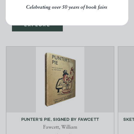
below.
Celebrating over 50 years of book fairs
EXPLORE
PUNTER'S PIE, SIGNED BY FAWCETT
SKET
Fawcett, William