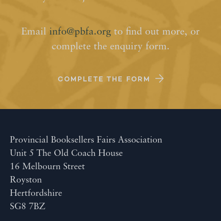
Email
info@pbfa.org
to find out more, or
complete the enquiry form.
COMPLETE THE FORM
Provincial Booksellers Fairs Association
Unit 5 The Old Coach House
16 Melbourn Street
Royston
Hertfordshire
SG8 7BZ