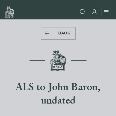
BACK
ALS to John Baron,
undated