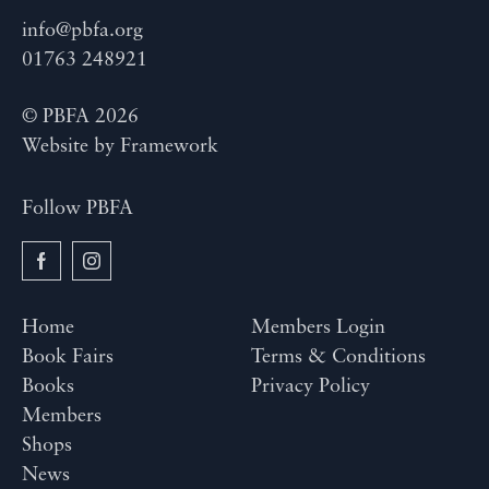
info@pbfa.org
01763 248921
© PBFA 2026
Website by
Framework
Follow PBFA
Home
Members Login
Book Fairs
Terms & Conditions
Books
Privacy Policy
Members
Shops
News