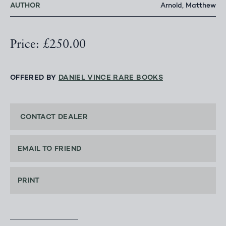
AUTHOR
Arnold, Matthew
Price: £250.00
OFFERED BY
DANIEL VINCE RARE BOOKS
CONTACT DEALER
EMAIL TO FRIEND
PRINT