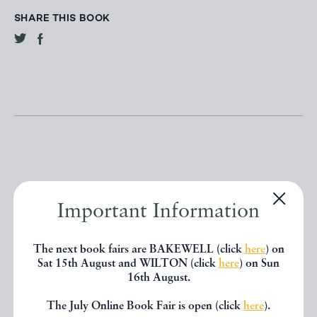
SHARE THIS BOOK
Other books
Important Information
If you liked the book you've just
The next book fairs are BAKEWELL (click
here
) on
Sat 15th August and WILTON (click
here
) on Sun
seen, you might be interested in
16th August.
other books from the same dealer
The July Online Book Fair is open (click
here
).