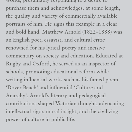
works, presumably responding to a desire to
purchase them and acknowledges, at some length,
the quality and variety of commercially available
portraits of him. He signs this example in a clear
and bold hand. Matthew Arnold (1822–1888) was
an English poet, essayist, and cultural critic
renowned for his lyrical poetry and incisive
commentary on society and education. Educated at
Rugby and Oxford, he served as an inspector of
schools, promoting educational reform while
writing influential works such as his famed poem
‘Dover Beach’ and influential ‘Culture and
Anarchy’. Arnold’s literary and pedagogical
contributions shaped Victorian thought, advocating
intellectual rigor, moral insight, and the civilizing
power of culture in public life.