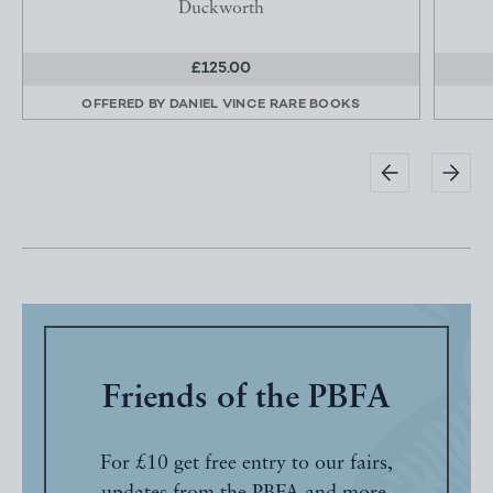
Duckworth
£125.00
OFFERED BY
DANIEL VINCE RARE BOOKS
Friends of the PBFA
For £10 get free entry to our fairs,