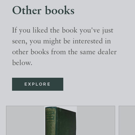
Other books
If you liked the book you've just
seen, you might be interested in
other books from the same dealer
below.
EXPLORE