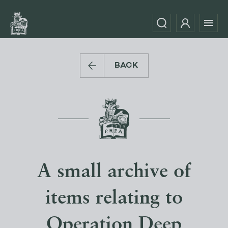
BACK
A small archive of
items relating to
Operation Deep