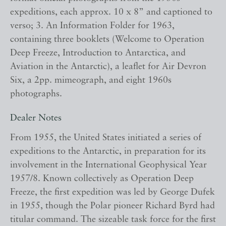
expeditions, each approx. 10 x 8” and captioned to
verso; 3. An Information Folder for 1963,
containing three booklets (Welcome to Operation
Deep Freeze, Introduction to Antarctica, and
Aviation in the Antarctic), a leaflet for Air Devron
Six, a 2pp. mimeograph, and eight 1960s
photographs.
Dealer Notes
From 1955, the United States initiated a series of
expeditions to the Antarctic, in preparation for its
involvement in the International Geophysical Year
1957/8. Known collectively as Operation Deep
Freeze, the first expedition was led by George Dufek
in 1955, though the Polar pioneer Richard Byrd had
titular command. The sizeable task force for the first