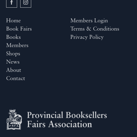
Home
Members Login
Book Fairs
Terms & Conditions
Books
Privacy Policy
Members
Shops
News
About
Contact