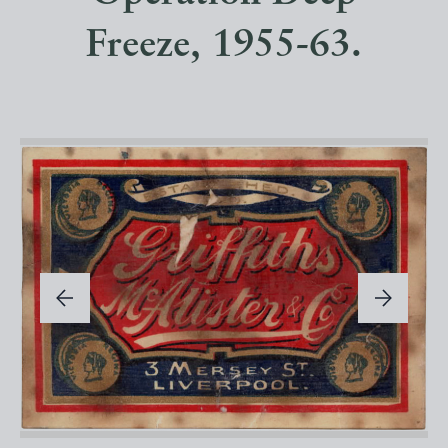
Freeze, 1955-63.