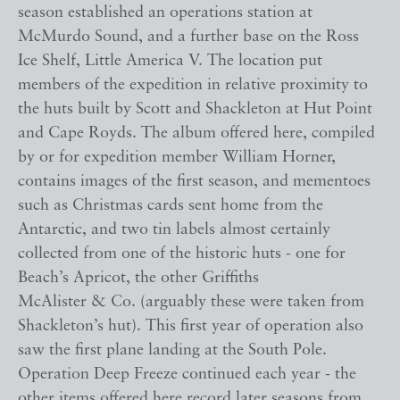
season established an operations station at
McMurdo Sound, and a further base on the Ross
Ice Shelf, Little America V. The location put
members of the expedition in relative proximity to
the huts built by Scott and Shackleton at Hut Point
and Cape Royds. The album offered here, compiled
by or for expedition member William Horner,
contains images of the first season, and mementoes
such as Christmas cards sent home from the
Antarctic, and two tin labels almost certainly
collected from one of the historic huts - one for
Beach’s Apricot, the other Griffiths
McAlister & Co. (arguably these were taken from
Shackleton’s hut). This first year of operation also
saw the first plane landing at the South Pole.
Operation Deep Freeze continued each year - the
other items offered here record later seasons from