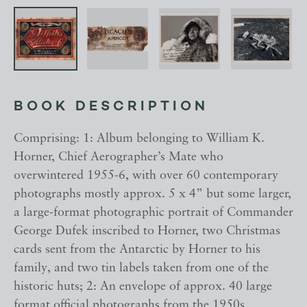
BOOK DESCRIPTION
Comprising: 1: Album belonging to William K.
Horner, Chief Aerographer’s Mate who
overwintered 1955-6, with over 60 contemporary
photographs mostly approx. 5 x 4” but some larger,
a large-format photographic portrait of Commander
George Dufek inscribed to Horner, two Christmas
cards sent from the Antarctic by Horner to his
family, and two tin labels taken from one of the
historic huts; 2: An envelope of approx. 40 large
format official photographs from the 1950s