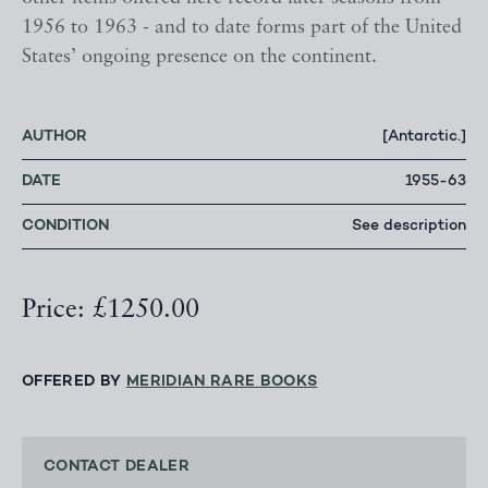
1956 to 1963 - and to date forms part of the United
States’ ongoing presence on the continent.
AUTHOR
[Antarctic.]
DATE
1955-63
CONDITION
See description
Price: £1250.00
OFFERED BY
MERIDIAN RARE BOOKS
CONTACT DEALER