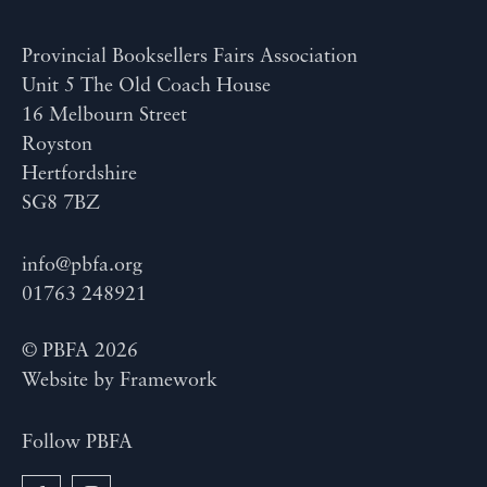
Provincial Booksellers Fairs Association
Unit 5 The Old Coach House
16 Melbourn Street
Royston
Hertfordshire
SG8 7BZ
info@pbfa.org
01763 248921
© PBFA 2026
Website by
Framework
Follow PBFA