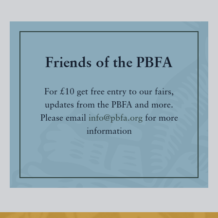
Friends of the PBFA
For £10 get free entry to our fairs,
updates from the PBFA and more.
Please email
info@pbfa.org
for more
information