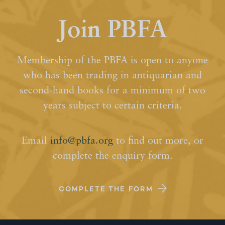
Join PBFA
Membership of the PBFA is open to anyone
who has been trading in antiquarian and
second-hand books for a minimum of two
years subject to certain criteria.
Email
info@pbfa.org
to find out more, or
complete the enquiry form.
COMPLETE THE FORM