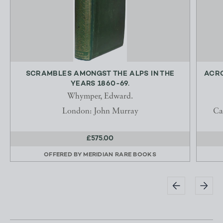
SCRAMBLES AMONGST THE ALPS IN THE
ACRO
YEARS 1860-69.
Whymper, Edward.
London: John Murray
Ca
£575.00
OFFERED BY
MERIDIAN RARE BOOKS