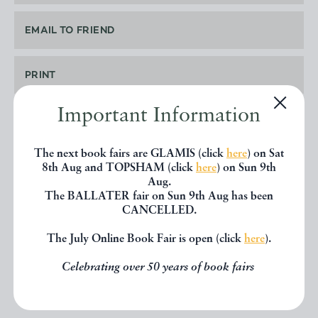
EMAIL TO FRIEND
PRINT
Important Information
The next book fairs are GLAMIS (click
here
) on Sat
SHARE THIS BOOK
8th Aug and TOPSHAM (click
here
) on Sun 9th
Aug.
The BALLATER fair on Sun 9th Aug has been
CANCELLED.
The July Online Book Fair is open (click
here
).
Celebrating over 50 years of book fairs