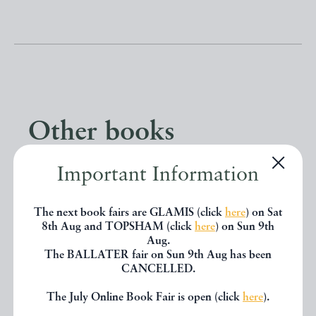
Other books
Important Information
If you liked the book you've just
seen, you might be interested in
The next book fairs are GLAMIS (click
here
) on Sat
other books from the same dealer
8th Aug and TOPSHAM (click
here
) on Sun 9th
Aug.
below.
The BALLATER fair on Sun 9th Aug has been
CANCELLED.
The July Online Book Fair is open (click
here
).
EXPLORE