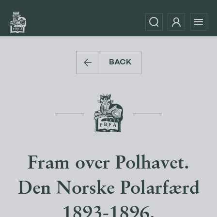
BACK
Fram over Polhavet.
Den Norske Polarfærd
1893-1896.