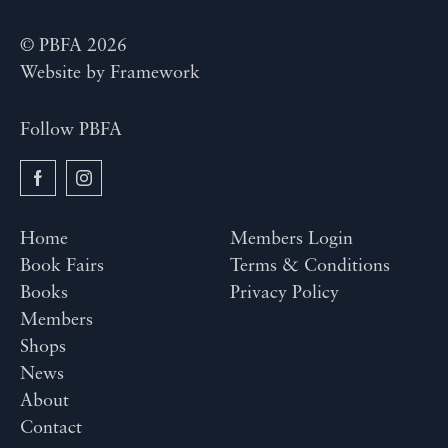
© PBFA 2026
Website by
Framework
Follow PBFA
Home
Members Login
Book Fairs
Terms & Conditions
Books
Privacy Policy
Members
Shops
News
About
Contact