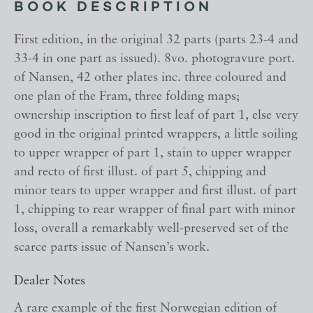
BOOK DESCRIPTION
First edition, in the original 32 parts (parts 23-4 and
33-4 in one part as issued). 8vo. photogravure port.
of Nansen, 42 other plates inc. three coloured and
one plan of the Fram, three folding maps;
ownership inscription to first leaf of part 1, else very
good in the original printed wrappers, a little soiling
to upper wrapper of part 1, stain to upper wrapper
and recto of first illust. of part 5, chipping and
minor tears to upper wrapper and first illust. of part
1, chipping to rear wrapper of final part with minor
loss, overall a remarkably well-preserved set of the
scarce parts issue of Nansen’s work.
Dealer Notes
A rare example of the first Norwegian edition of