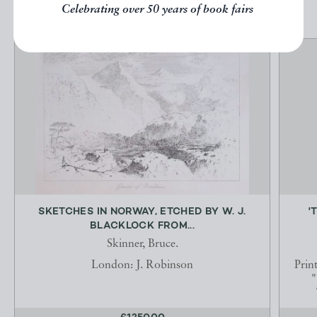
Celebrating over 50 years of book fairs
SKETCHES IN NORWAY, ETCHED BY W. J.
'
BLACKLOCK FROM...
Skinner, Bruce.
London: J. Robinson
Prin
"