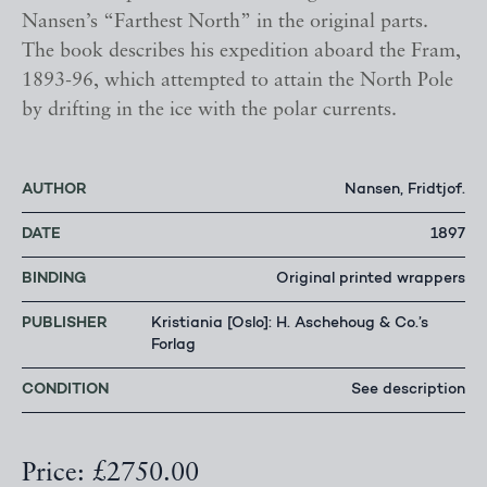
Nansen’s “Farthest North” in the original parts.
The book describes his expedition aboard the Fram,
1893-96, which attempted to attain the North Pole
by drifting in the ice with the polar currents.
AUTHOR
Nansen, Fridtjof.
DATE
1897
BINDING
Original printed wrappers
PUBLISHER
Kristiania [Oslo]: H. Aschehoug & Co.’s
Forlag
CONDITION
See description
Price: £2750.00