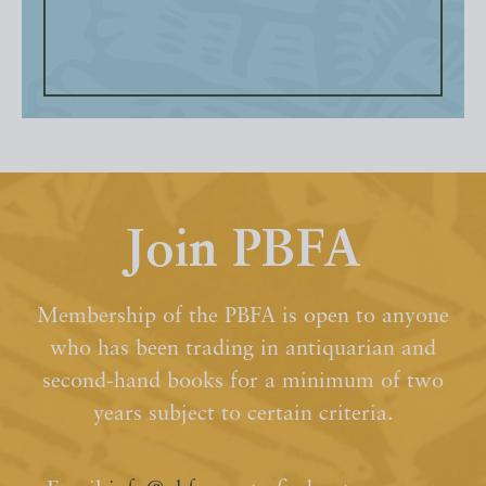
Join PBFA
Membership of the PBFA is open to anyone
who has been trading in antiquarian and
second-hand books for a minimum of two
years subject to certain criteria.