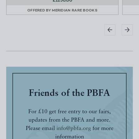
£1250.00
OFFERED BY
MERIDIAN RARE BOOKS
Friends of the PBFA
For £10 get free entry to our fairs,
updates from the PBFA and more.
Please email
info@pbfa.org
for more
information