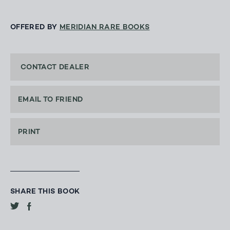
OFFERED BY
MERIDIAN RARE BOOKS
CONTACT DEALER
EMAIL TO FRIEND
PRINT
SHARE THIS BOOK