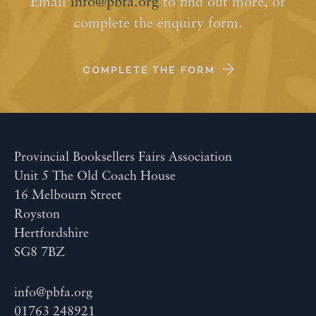
Email
info@pbfa.org
to find out more, or
complete the enquiry form.
COMPLETE THE FORM
Provincial Booksellers Fairs Association
Unit 5 The Old Coach House
16 Melbourn Street
Royston
Hertfordshire
SG8 7BZ
info@pbfa.org
01763 248921