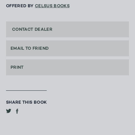
OFFERED BY
CELSUS BOOKS
CONTACT DEALER
EMAIL TO FRIEND
PRINT
SHARE THIS BOOK