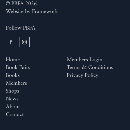
© PBFA 2026
Website by
Framework
Follow PBFA
Home
Members Login
Book Fairs
Terms & Conditions
Books
Privacy Policy
Members
Shops
News
About
Contact