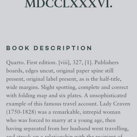
MDCCLXXXVI.
BOOK DESCRIPTION
Quarto. First edition. [viii], 327, [1]. Publishers
boards, edges uncut, original paper spine still
present, original label present, as is the half-title,
wide margins. Slight spotting, complete and correct
with folding map and six plates. A unsophisticated
example of this famous travel account. Lady Craven
(1750-1828) was a remarkable, intrepid woman
who was forced to marry at a young age, then
having separated from her husband went travelling,