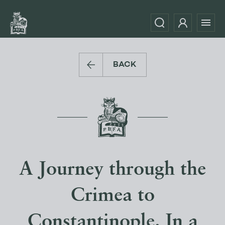
BACK
A Journey through the
Crimea to
Constantinople. In a