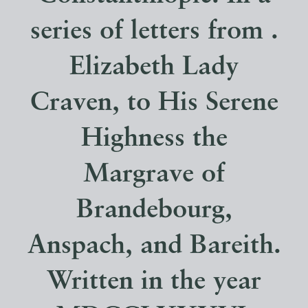
series of letters from .
Elizabeth Lady
Craven, to His Serene
Highness the
Margrave of
Brandebourg,
Anspach, and Bareith.
Written in the year