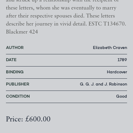
and struck up a relationship with the recipient of
these letters, whom she was eventually to marry
after their respective spouses died. These letters
describe her journey in vivid detail. ESTC T134670.
Blackmer 424
AUTHOR
Elizabeth Craven
DATE
1789
BINDING
Hardcover
PUBLISHER
G. G. J. and J. Robinson
CONDITION
Good
Price: £600.00