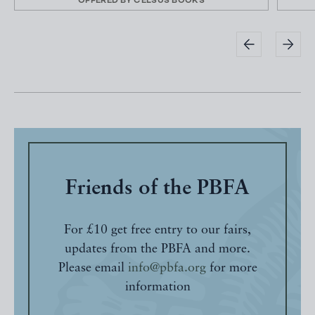
OFFERED BY
CELSUS BOOKS
Friends of the PBFA
For £10 get free entry to our fairs,
updates from the PBFA and more.
Please email
info@pbfa.org
for more
information