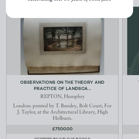
OBSERVATIONS ON THE THEORY AND
PRACTICE OF LANDSCA...
REPTON, Humphry
London: printed by T. Bensley, Bolt Court, For
J. Taylor, at the Architectural Library, High
Holburn.
£7500.00