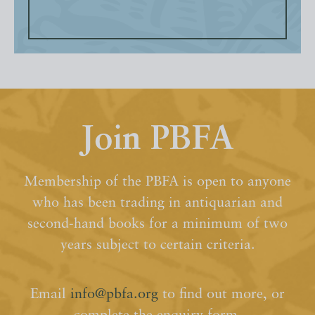
Join PBFA
Membership of the PBFA is open to anyone
who has been trading in antiquarian and
second-hand books for a minimum of two
years subject to certain criteria.
Email
info@pbfa.org
to find out more, or