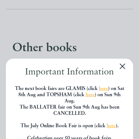
Other books
If you liked the book you've just
Important Information
seen, you might be interested in
The next book fairs are GLAMIS (click
here
) on Sat
other books from the same dealer
8th Aug and TOPSHAM (click
here
) on Sun 9th
below.
Aug.
The BALLATER fair on Sun 9th Aug has been
CANCELLED.
EXPLORE
The July Online Book Fair is open (click
here
).
Celebrating over 50 years of book fairs