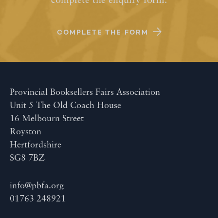
complete the enquiry form.
COMPLETE THE FORM
Provincial Booksellers Fairs Association
Unit 5 The Old Coach House
16 Melbourn Street
Royston
Hertfordshire
SG8 7BZ
info@pbfa.org
01763 248921