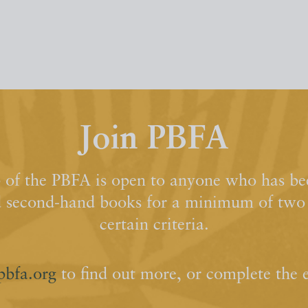
Join PBFA
of the PBFA is open to anyone who has bee
d second-hand books for a minimum of two y
certain criteria.
pbfa.org
to find out more, or complete the 