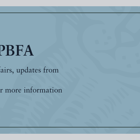
 PBFA
fairs, updates from
r more information