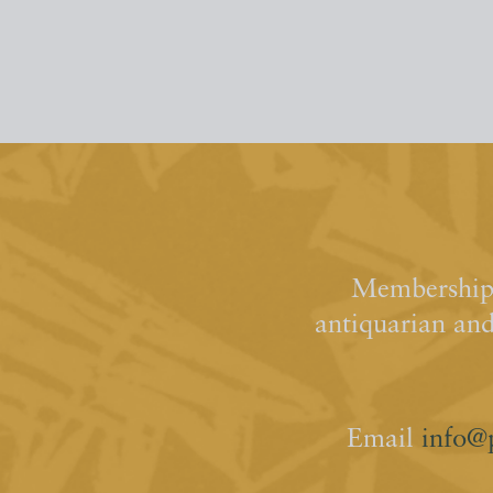
Membership 
antiquarian an
Email
info@