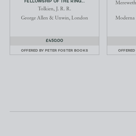
FELLOWSHIP OF THE RING...
Merewethe
Tolkien, J. R. R.
George Allen & Unwin, London
Moderna M
£450.00
OFFERED BY
PETER FOSTER BOOKS
OFFERED