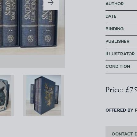
AUTHOR
DATE
BINDING
PUBLISHER
ILLUSTRATOR
CONDITION
Price: £7
OFFERED BY
CONTACT 