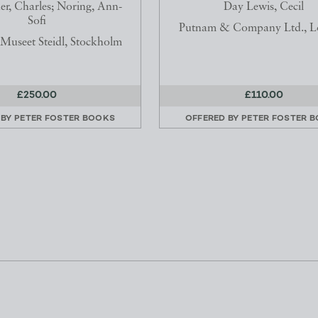
r, Charles; Noring, Ann-
Day Lewis, Cecil
Sofi
Putnam & Company Ltd., 
useet Steidl, Stockholm
£250.00
£110.00
 BY
PETER FOSTER BOOKS
OFFERED BY
PETER FOSTER 