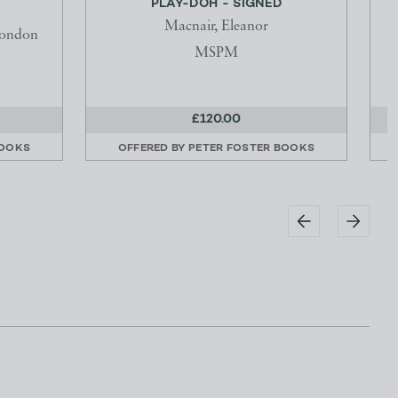
PLAY-DOH - SIGNED
Macnair, Eleanor
London
MSPM
£120.00
BOOKS
OFFERED BY
PETER FOSTER BOOKS