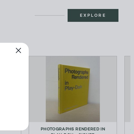
EXPLORE
ENT
PHOTOGRAPHS RENDERED IN
S