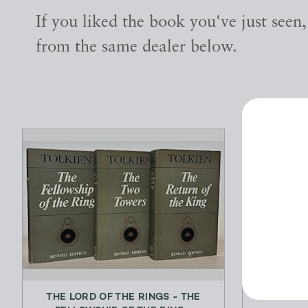
If you liked the book you've just seen
from the same dealer below.
THE LORD OF THE RINGS - THE
KARIN