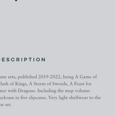
DESCRIPTION
ume sets, published 2019-2022, being A Game of
lash of Kings, A Storm of Swords, A Feast for
ce with Dragons. Including the map volume.
uckram in five slipcases. Very light shelfwear to the
ne set.