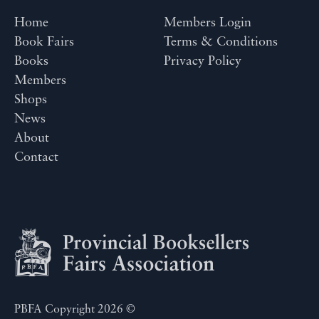
Home
Members Login
Book Fairs
Terms & Conditions
Books
Privacy Policy
Members
Shops
News
About
Contact
PBFA Copyright 2026 ©