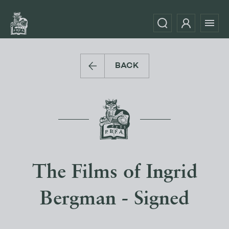
BACK
The Films of Ingrid
Bergman - Signed