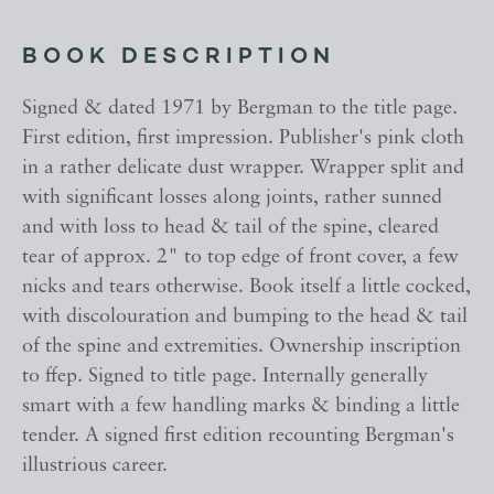
BOOK DESCRIPTION
Signed & dated 1971 by Bergman to the title page.
First edition, first impression. Publisher's pink cloth
in a rather delicate dust wrapper. Wrapper split and
with significant losses along joints, rather sunned
and with loss to head & tail of the spine, cleared
tear of approx. 2" to top edge of front cover, a few
nicks and tears otherwise. Book itself a little cocked,
with discolouration and bumping to the head & tail
of the spine and extremities. Ownership inscription
to ffep. Signed to title page. Internally generally
smart with a few handling marks & binding a little
tender. A signed first edition recounting Bergman's
illustrious career.