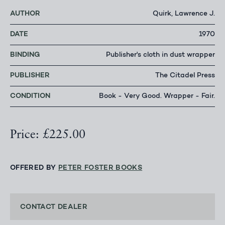
AUTHOR
Quirk, Lawrence J.
DATE
1970
BINDING
Publisher's cloth in dust wrapper
PUBLISHER
The Citadel Press
CONDITION
Book - Very Good. Wrapper - Fair.
Price: £225.00
OFFERED BY
PETER FOSTER BOOKS
CONTACT DEALER