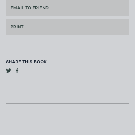
EMAIL TO FRIEND
PRINT
SHARE THIS BOOK