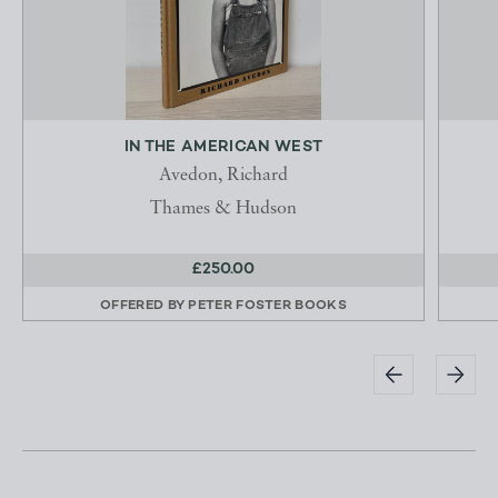
IN THE AMERICAN WEST
Avedon, Richard
Thames & Hudson
£250.00
OFFERED BY
PETER FOSTER BOOKS