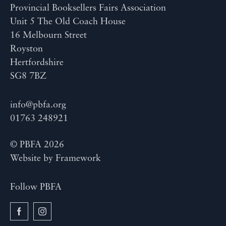
Provincial Booksellers Fairs Association
Unit 5 The Old Coach House
16 Melbourn Street
Royston
Hertfordshire
SG8 7BZ
info@pbfa.org
01763 248921
© PBFA 2026
Website by
Framework
Follow PBFA