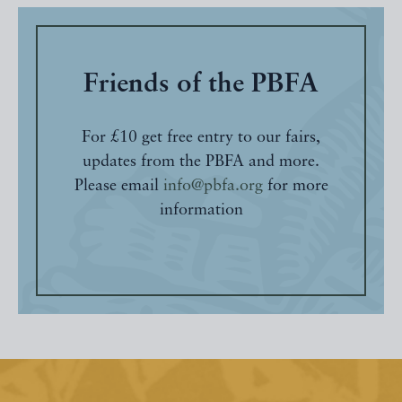
Friends of the PBFA
For £10 get free entry to our fairs,
updates from the PBFA and more.
Please email
info@pbfa.org
for more
information