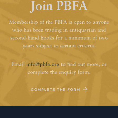
Join PBFA
Membership of the PBFA is open to anyone
who has been trading in antiquarian and
second-hand books for a minimum of two
years subject to certain criteria.
Email
info@pbfa.org
to find out more, or
complete the enquiry form.
COMPLETE THE FORM