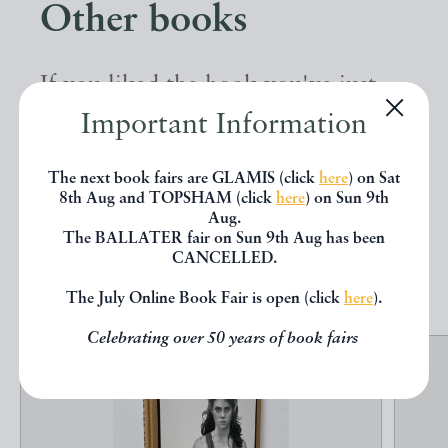
Other books
If you liked the book you've just
seen, you might be interested in
Important Information
other books from the same dealer
The next book fairs are GLAMIS (click
here
) on Sat
below.
8th Aug and TOPSHAM (click
here
) on Sun 9th
Aug.
The BALLATER fair on Sun 9th Aug has been
CANCELLED.
EXPLORE
The July Online Book Fair is open (click
here
).
Celebrating over 50 years of book fairs