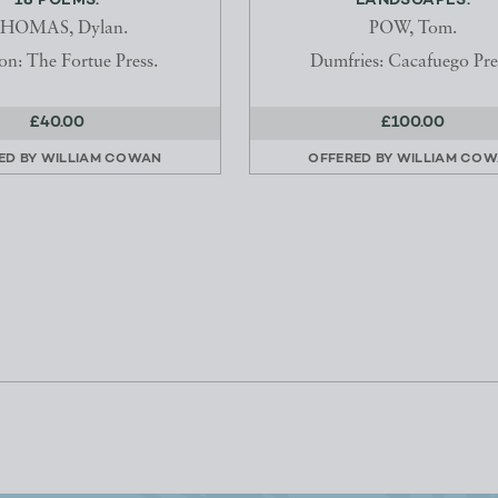
18 POEMS.
LANDSCAPES.
HOMAS, Dylan.
POW, Tom.
n: The Fortue Press.
Dumfries: Cacafuego Pre
£40.00
£100.00
ED BY
WILLIAM COWAN
OFFERED BY
WILLIAM CO