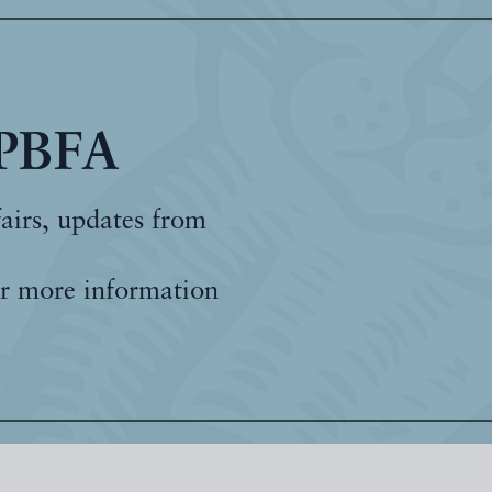
 PBFA
fairs, updates from
r more information