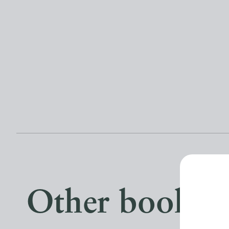
Other books