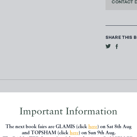
CONTACT 
SHARE THIS 
Important Information
The next book fairs are GLAMIS (click
here
) on Sat 8th Aug
and TOPSHAM (click
here
) on Sun 9th Aug.