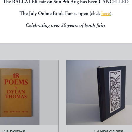
The BALLATER fair on Sun 9th Aug has been CANCELLED.
, you might be interested in other books
The July Online Book Fair is open (click
here
).
Celebrating over 50 years of book fairs