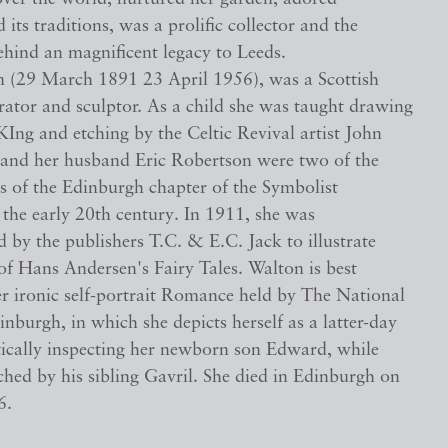
 its traditions, was a prolific collector and the
ehind an magnificent legacy to Leeds.
n (29 March 1891 23 April 1956), was a Scottish
strator and sculptor. As a child she was taught drawing
KIng and etching by the Celtic Revival artist John
and her husband Eric Robertson were two of the
s of the Edinburgh chapter of the Symbolist
the early 20th century. In 1911, she was
by the publishers T.C. & E.C. Jack to illustrate
 of Hans Andersen's Fairy Tales. Walton is best
r ironic self-portrait Romance held by The National
inburgh, in which she depicts herself as a latter-day
tically inspecting her newborn son Edward, while
hed by his sibling Gavril. She died in Edinburgh on
6.