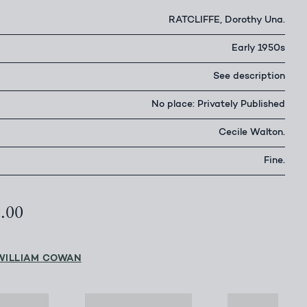
RATCLIFFE, Dorothy Una.
Early 1950s
See description
No place: Privately Published
Cecile Walton.
Fine.
0.00
WILLIAM COWAN