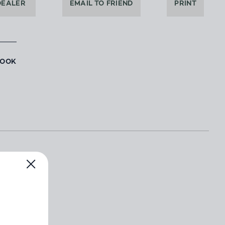
DEALER
EMAIL TO FRIEND
PRINT
BOOK