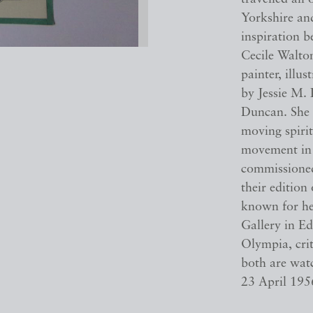
Yorkshire and
inspiration b
Cecile Walto
painter, illu
by Jessie M. 
Duncan. She 
moving spirit
movement in 
commissioned 
their edition
known for he
Gallery in Ed
Olympia, cri
both are watc
23 April 195