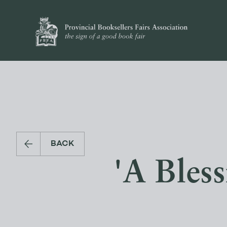
BACK
'A Bless