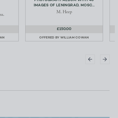
PHOTOGRAPH ALBUM WITH 46
IMAGES OF LENINGRAD, MOSC...
M. Heep
ss.
£150.00
WAN
OFFERED BY
WILLIAM COWAN