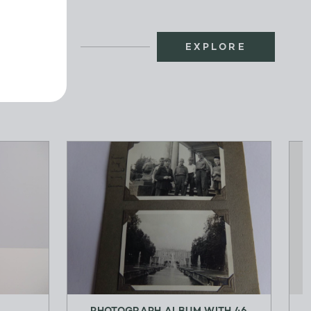
EXPLORE