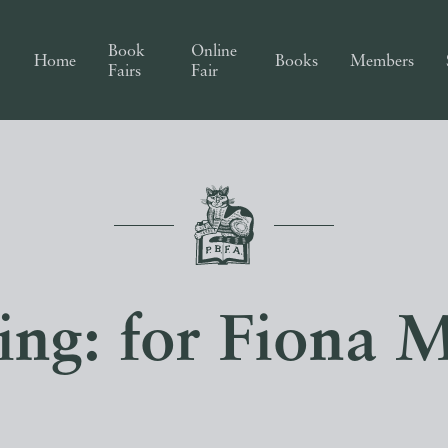
Book
Online
Home
Books
Members
Fairs
Fair
ing: for Fiona M