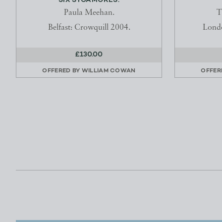
SIX SYCAMORES.
Paula Meehan.
T
Belfast: Crowquill 2004.
Londo
£130.00
OFFERED BY
WILLIAM COWAN
OFFER