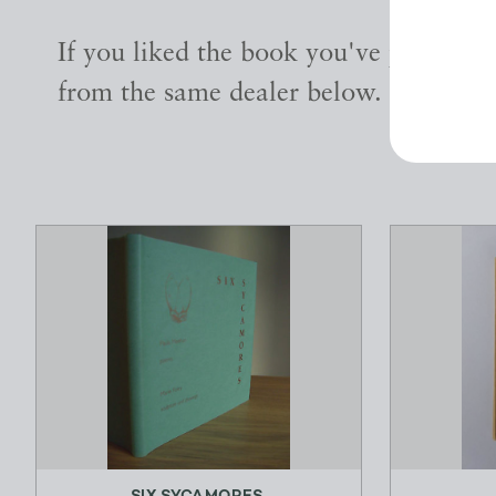
If you liked the book you've just seen
from the same dealer below.