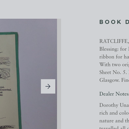
BOOK 
RATCLIFFE, 
Blessing: for
ribbon for ha
With two ori
Sheet No. 5.
Glasgow. Fine
Dealer Notes
Dorothy Una 
rich and colo
nature and th
travelled all