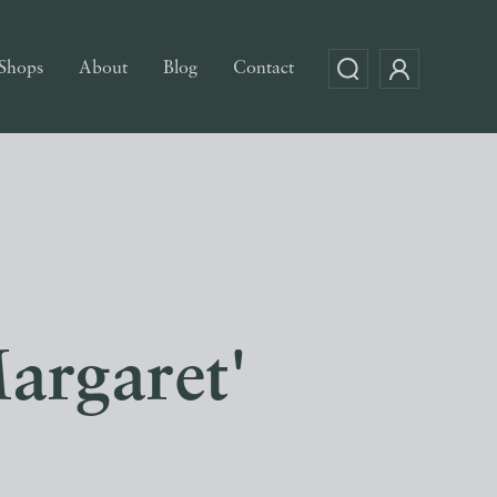
Shops
About
Blog
Contact
argaret'