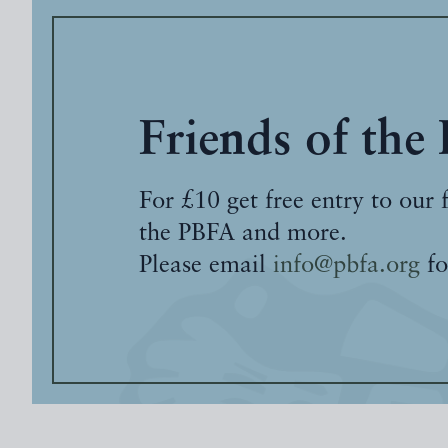
Friends of the
For £10 get free entry to our 
the PBFA and more.
Please email
info@pbfa.org
fo