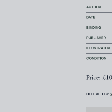
AUTHOR
DATE
BINDING
PUBLISHER
ILLUSTRATOR
CONDITION
Price: £1
OFFERED BY