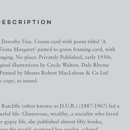
DESCRIPTION
Dorothy Una. Cream card with poem titled 'A
 Fiona Margaret' pasted to green framing card, with
nging. No place: Privately Published, early 1950s.
ginal illustrations by Cecile Walton. Dale Rhyme
 Printed by Messrs Robert MacLehose & Co Ltd
 copy, as issued.
Ratcliffe (often known as D.U.R.) (1887-1967) led a
urful life. Glamorous, wealthy, a socialite who loved
e gypsy life, she published almost fifty books,
 over the world, nurtured her garden, adored