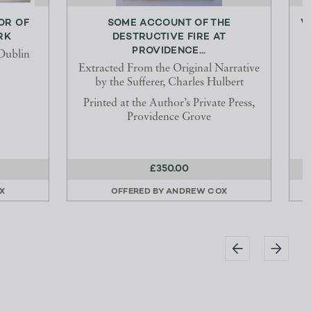
OR OF
SOME ACCOUNT OF THE
V
RK
DESTRUCTIVE FIRE AT
PROVIDENCE...
Dublin
Extracted From the Original Narrative
by the Sufferer, Charles Hulbert
Printed at the Author’s Private Press,
Providence Grove
£350.00
X
OFFERED BY
ANDREW COX