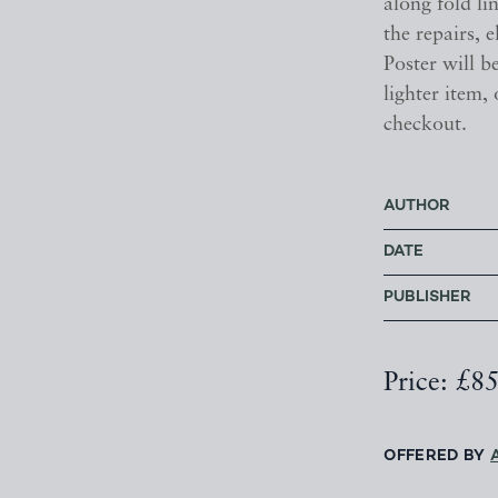
along fold li
the repairs, e
Poster will be
lighter item,
checkout.
AUTHOR
DATE
PUBLISHER
Price: £8
OFFERED BY