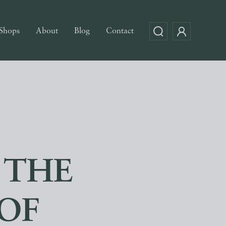
Shops
About
Blog
Contact
 THE
OF