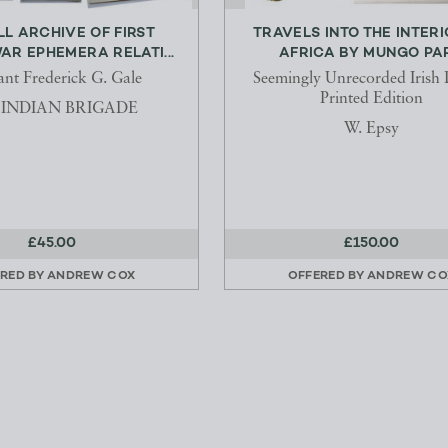
L ARCHIVE OF FIRST
TRAVELS INTO THE INTERI
R EPHEMERA RELATI...
AFRICA BY MUNGO PA
ant Frederick G. Gale
Seemingly Unrecorded Irish 
Printed Edition
h INDIAN BRIGADE
W. Epsy
£45.00
£150.00
RED BY
ANDREW COX
OFFERED BY
ANDREW CO