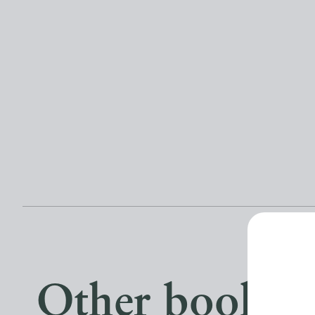
Other books