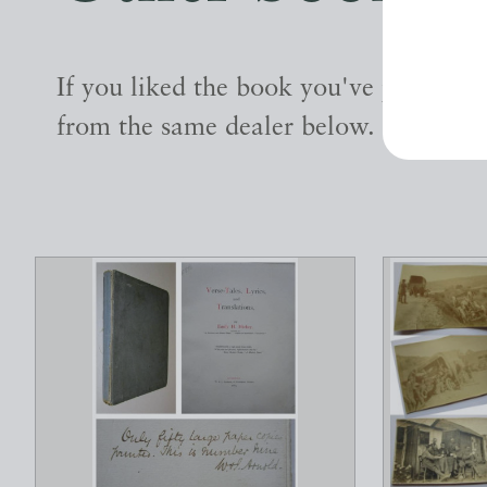
If you liked the book you've just seen
from the same dealer below.