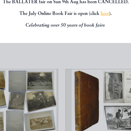
The BALLATER fair on Sun 9th Aug has been CANCELLED.
The July Online Book Fair is open (click
here
).
, you might be interested in other books
Celebrating over 50 years of book fairs