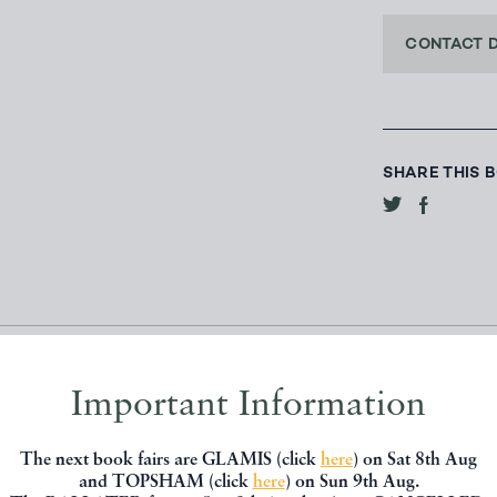
CONTACT 
SHARE THIS 
Important Information
The next book fairs are GLAMIS (click
here
) on Sat 8th Aug
and TOPSHAM (click
here
) on Sun 9th Aug.