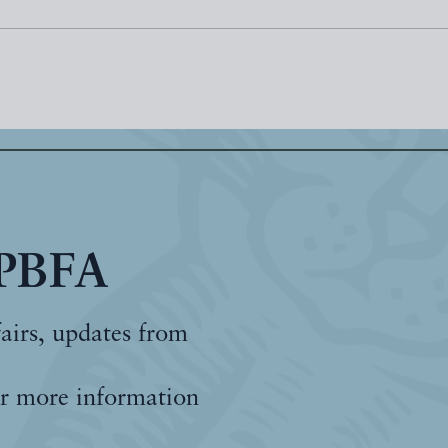
 PBFA
fairs, updates from
r more information