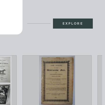
EXPLORE