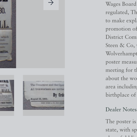
Wages Board 
regulated, Th
to make expla
promotion of 
District Com
Steen & Co, 
Wolverhampton
poster measu
meeting for 
about the wor
area includin
birthplace of
Dealer Notes
The poster is
state, with sp