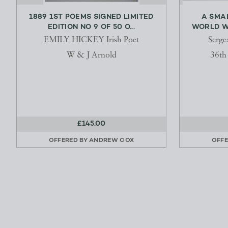
1889 1ST POEMS SIGNED LIMITED
A SMAL
EDITION NO 9 OF 50 O...
WORLD WA
EMILY HICKEY Irish Poet
Serge
W & J Arnold
36t
£145.00
OFFERED BY
ANDREW COX
OFFE