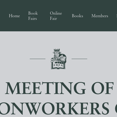
Book
Online
Home
Books
Members
Fairs
Fair
0 MEETING OF
RONWORKERS 