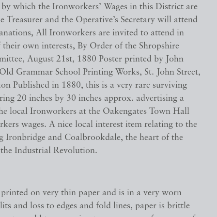
by which the Ironworkers’ Wages in this District are
e Treasurer and the Operative’s Secretary will attend
nations, All Ironworkers are invited to attend in
their own interests, By Order of the Shropshire
mittee, August 21st, 1880 Poster printed by John
Old Grammar School Printing Works, St. John Street,
 Published in 1880, this is a very rare surviving
ring 20 inches by 30 inches approx. advertising a
the local Ironworkers at the Oakengates Town Hall
kers wages. A nice local interest item relating to the
g Ironbridge and Coalbrookdale, the heart of the
 the Industrial Revolution.
 printed on very thin paper and is in a very worn
lits and loss to edges and fold lines, paper is brittle