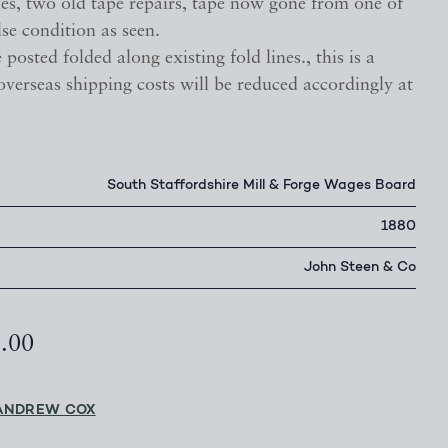
nes, two old tape repairs, tape now gone from one of
lse condition as seen.
 posted folded along existing fold lines., this is a
 overseas shipping costs will be reduced accordingly at
South Staffordshire Mill & Forge Wages Board
1880
John Steen & Co
5.00
ANDREW COX