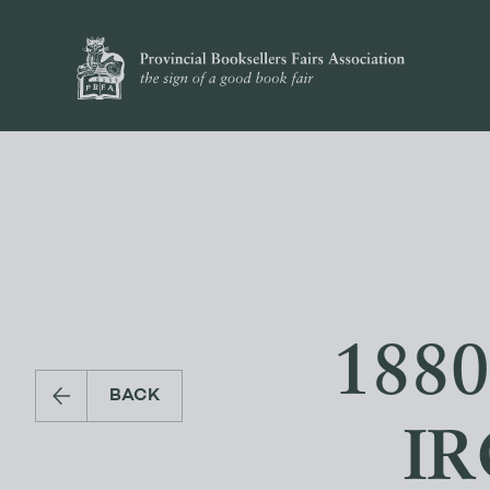
188
BACK
I