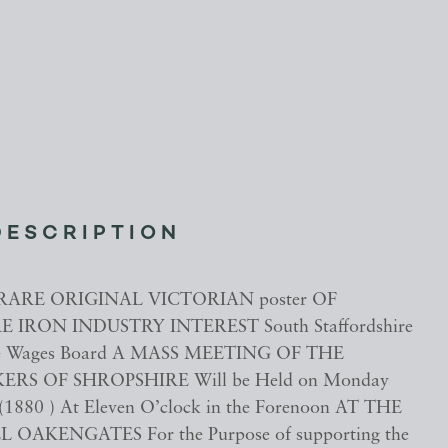
DESCRIPTION
RARE ORIGINAL VICTORIAN poster OF
 IRON INDUSTRY INTEREST South Staffordshire
ge Wages Board A MASS MEETING OF THE
S OF SHROPSHIRE Will be Held on Monday
(1880 ) At Eleven O’clock in the Forenoon AT THE
OAKENGATES For the Purpose of supporting the