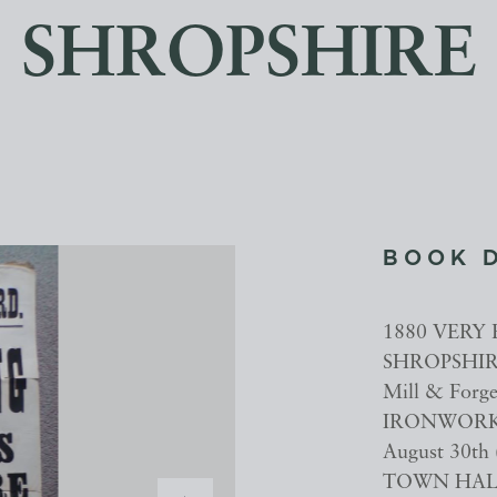
SHROPSHIRE
BOOK 
1880 VERY 
SHROPSHIRE
Mill & For
IRONWORKER
August 30th 
TOWN HALL 