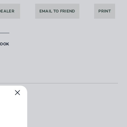
DEALER
EMAIL TO FRIEND
PRINT
BOOK