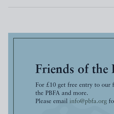
Friends of the
For £10 get free entry to our 
the PBFA and more.
Please email
info@pbfa.org
fo