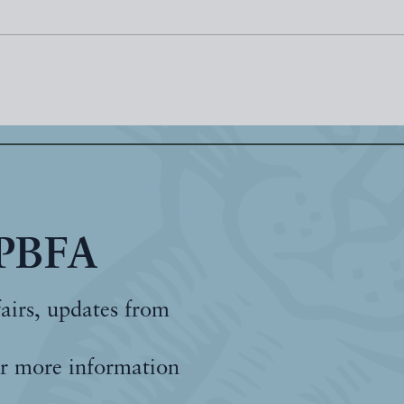
 PBFA
fairs, updates from
r more information