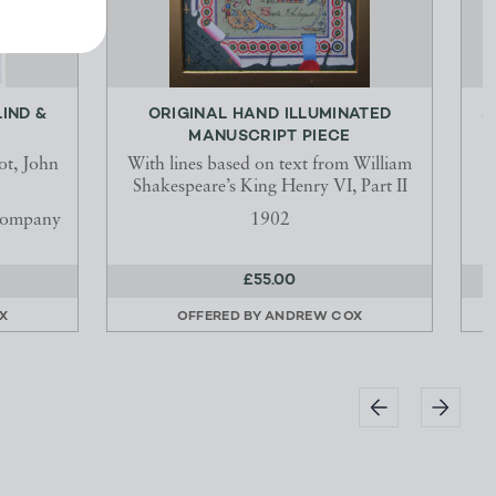
IND &
ORIGINAL HAND ILLUMINATED
S
MANUSCRIPT PIECE
ot, John
With lines based on text from William
Shakespeare’s King Henry VI, Part II
Company
1902
£55.00
X
OFFERED BY
ANDREW COX