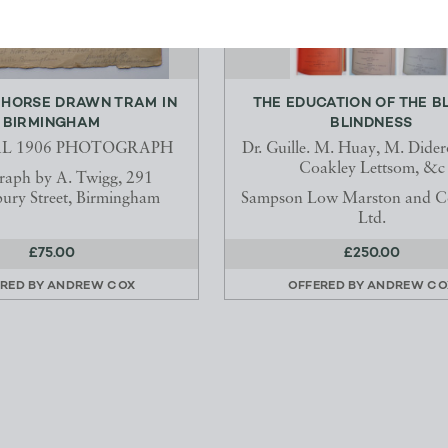
 HORSE DRAWN TRAM IN
THE EDUCATION OF THE BL
BIRMINGHAM
BLINDNESS
AL 1906 PHOTOGRAPH
Dr. Guille. M. Huay, M. Dider
Coakley Lettsom, &c
raph by A. Twigg, 291
ury Street, Birmingham
Sampson Low Marston and 
Ltd.
£75.00
£250.00
RED BY
ANDREW COX
OFFERED BY
ANDREW CO