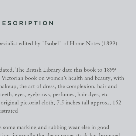
DESCRIPTION
pecialist edited by "Isobel" of Home Notes (1899)
dated, The British Library date this book to 1899
e Victorian book on women’s health and beauty, with
akeup, the art of dress, the complexion, hair and
, teeth, eyes, eyebrows, perfumes, hair dyes, etc
original pictorial cloth, 7.5 inches tall approx., 152
lustrated
s some marking and rubbing wear else in good
ition, internally the cheap paper stock has browned