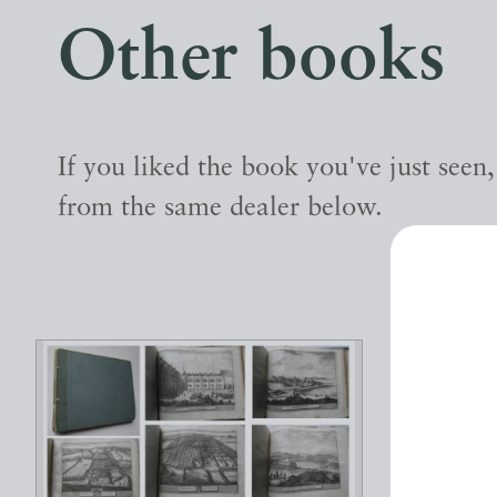
Other books
If you liked the book you've just seen
from the same dealer below.