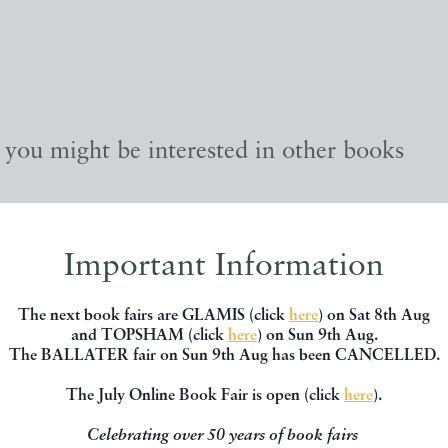
, you might be interested in other books
Important Information
The next book fairs are GLAMIS (click
here
) on Sat 8th Aug
and TOPSHAM (click
here
) on Sun 9th Aug.
The BALLATER fair on Sun 9th Aug has been CANCELLED.
The July Online Book Fair is open (click
here
).
Celebrating over 50 years of book fairs