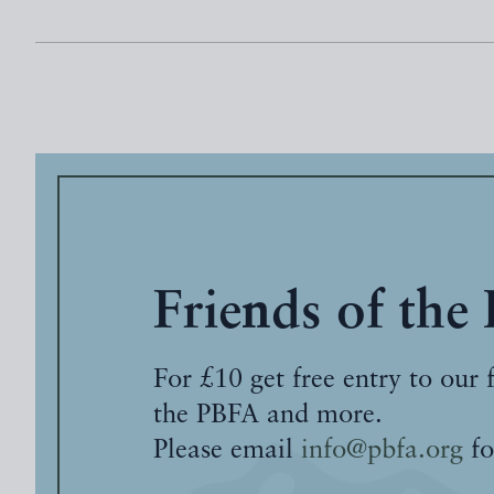
Friends of the
For £10 get free entry to our 
the PBFA and more.
Please email
info@pbfa.org
fo