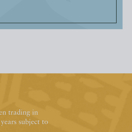
n trading in
ears subject to