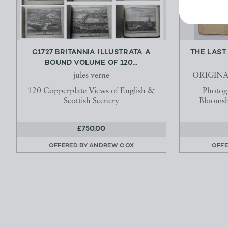
C1727 BRITANNIA ILLUSTRATA A
THE LAST
BOUND VOLUME OF 120...
jules verne
ORIGIN
120 Copperplate Views of English &
Photog
Scottish Scenery
Bloomsb
£750.00
OFFERED BY
ANDREW COX
OFFE