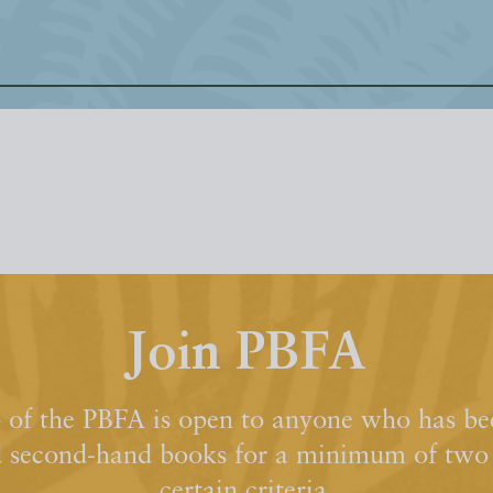
Join PBFA
of the PBFA is open to anyone who has bee
d second-hand books for a minimum of two y
certain criteria.