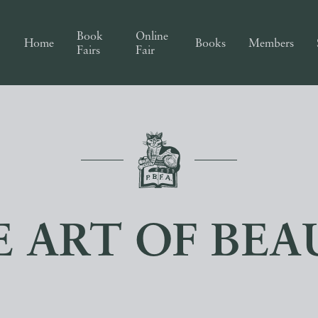
Book
Online
Home
Books
Members
Fairs
Fair
E ART OF BEA