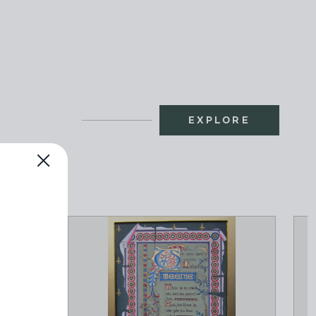
EXPLORE