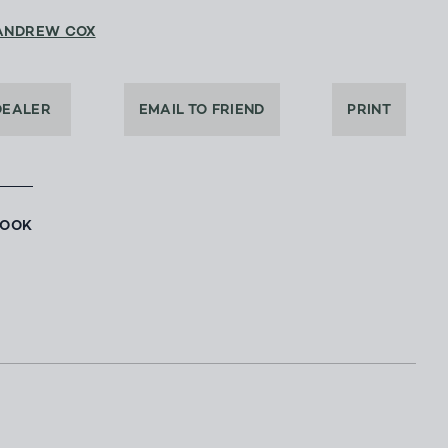
ANDREW COX
DEALER
EMAIL TO FRIEND
PRINT
BOOK