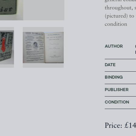
throughout, 
(pictured) to
condition
AUTHOR
DATE
BINDING
PUBLISHER
CONDITION
Price: £1