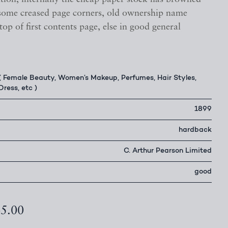
some creased page corners, old ownership name
 top of first contents page, else in good general
( Female Beauty, Women’s Makeup, Perfumes, Hair Styles,
Dress, etc )
1899
hardback
C. Arthur Pearson Limited
good
45.00