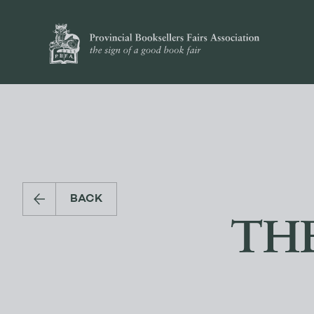
BACK
TH