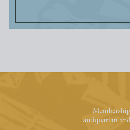
Membership 
antiquarian an