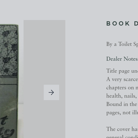
BOOK 
By a Toilet S
Dealer Notes
Title page un
A very scarc
chapters on m
health, nails
Bound in the 
pages, not il
The cover ha
general cond