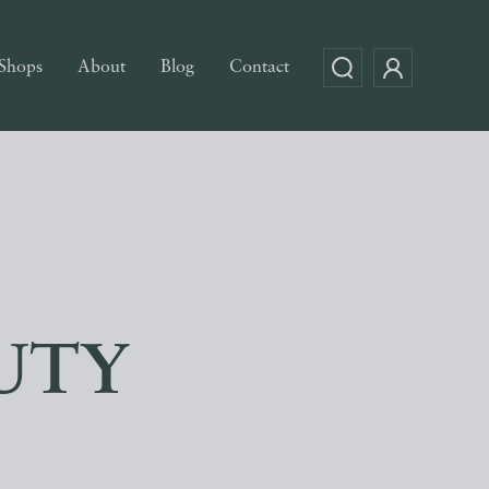
Shops
About
Blog
Contact
UTY