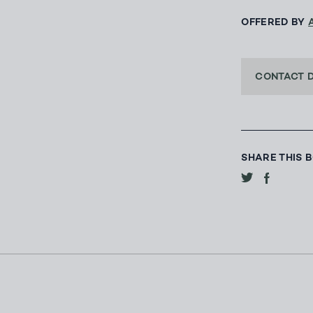
OFFERED BY
CONTACT 
SHARE THIS 