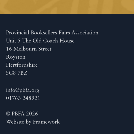
Provincial Booksellers Fairs Association
Unit 5 The Old Coach House
16 Melbourn Street
Royston
Hertfordshire
SG8 7BZ
info@pbfa.org
01763 248921
© PBFA 2026
Website by
Framework