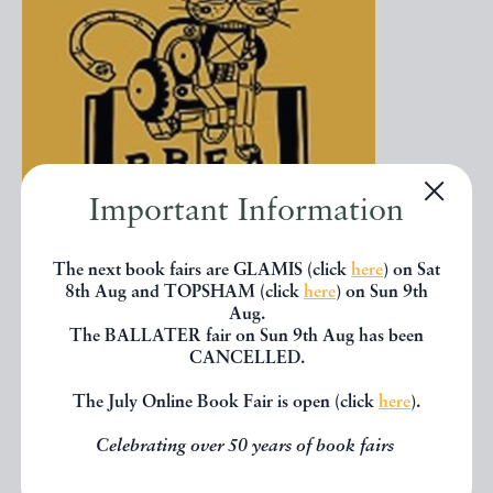
Important Information
The next book fairs are GLAMIS (click
here
) on Sat
8th Aug and TOPSHAM (click
here
) on Sun 9th
Our online book fair logo introduced in 2020.jpg
51.01 KB
Aug.
The BALLATER fair on Sun 9th Aug has been
The latest addition to our cat collection is very
CANCELLED.
recent. In 2020, the cat was adapted to reflect our
The July Online Book Fair is open (click
here
).
move into online fairs during the pandemic – the
design, an ‘electronic’ version of our cat to celebrate
Celebrating over 50 years of book fairs
this new world of online bookselling.