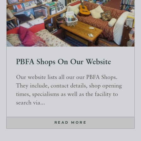
PBFA Shops On Our Website
Our website lists all our our PBFA Shops.
They include, contact details, shop opening
times, specialisms as well as the facility to
search via...
READ MORE