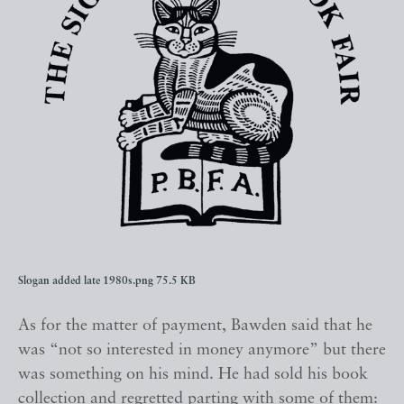
Slogan added late 1980s.png
75.5 KB
As for the matter of payment, Bawden said that he
was “not so interested in money anymore” but there
was something on his mind. He had sold his book
collection and regretted parting with some of them: