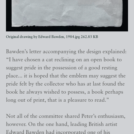
Original drawing by Edward Bawden, 1984.jpg
262.83 KB
Bawden’s letter accompanying the design explained:
“I have chosen a cat reclining on an open book to
suggest pride in the possession of a good resting
place... it is hoped that the emblem may suggest the
pride felt by the collector who has at last found the
book he always wished to possess, a book perhaps
long out of print, that is a pleasure to read.”
Not all of the committee shared Peter’s enthusiasm,
however. On the one hand, leading British artist
Edward Bawden had incorporated one of his