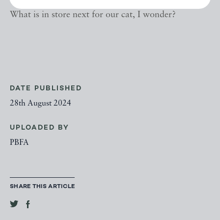
What is in store next for our cat, I wonder?
DATE PUBLISHED
28th August 2024
UPLOADED BY
PBFA
SHARE THIS ARTICLE