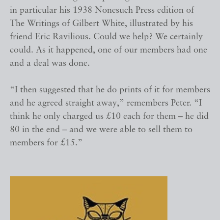
in particular his 1938 Nonesuch Press edition of
The Writings of Gilbert White, illustrated by his
friend Eric Ravilious. Could we help? We certainly
could. As it happened, one of our members had one
and a deal was done.
“I then suggested that he do prints of it for members
and he agreed straight away,” remembers Peter. “I
think he only charged us £10 each for them – he did
80 in the end – and we were able to sell them to
members for £15.”