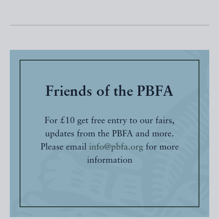
Friends of the PBFA
For £10 get free entry to our fairs,
updates from the PBFA and more.
Please email
info@pbfa.org
for more
information