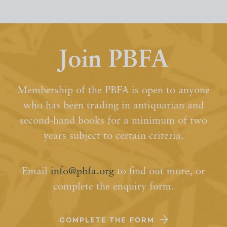
Join PBFA
Membership of the PBFA is open to anyone
who has been trading in antiquarian and
second-hand books for a minimum of two
years subject to certain criteria.
Email
info@pbfa.org
to find out more, or
complete the enquiry form.
COMPLETE THE FORM