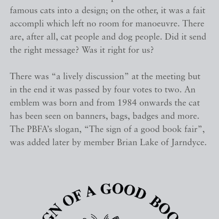
famous cats into a design; on the other, it was a fait
accompli which left no room for manoeuvre. There
are, after all, cat people and dog people. Did it send
the right message? Was it right for us?
There was “a lively discussion” at the meeting but
in the end it was passed by four votes to two. An
emblem was born and from 1984 onwards the cat
has been seen on banners, bags, badges and more.
The PBFA’s slogan, “The sign of a good book fair”,
was added later by member Brian Lake of Jarndyce.