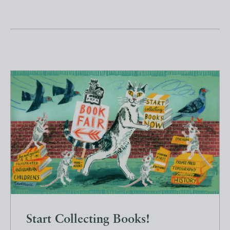
Start Collecting Books!