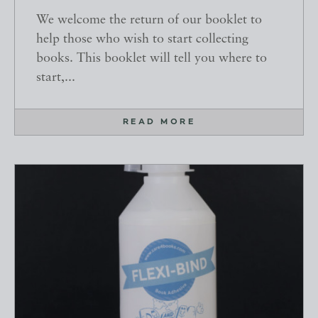
We welcome the return of our booklet to
help those who wish to start collecting
books. This booklet will tell you where to
start,...
READ MORE