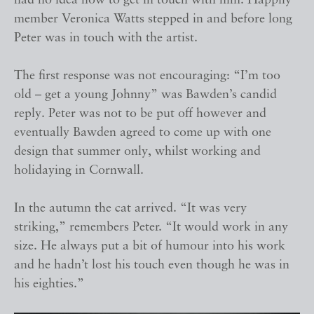
had no idea how to get in touch with him. Happily
member Veronica Watts stepped in and before long
Peter was in touch with the artist.
The first response was not encouraging: “I’m too
old – get a young Johnny” was Bawden’s candid
reply. Peter was not to be put off however and
eventually Bawden agreed to come up with one
design that summer only, whilst working and
holidaying in Cornwall.
In the autumn the cat arrived. “It was very
striking,” remembers Peter. “It would work in any
size. He always put a bit of humour into his work
and he hadn’t lost his touch even though he was in
his eighties.”