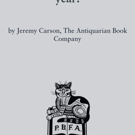
by Jeremy Carson, The Antiquarian Book
Company