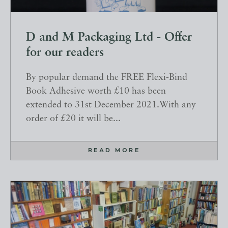
D and M Packaging Ltd - Offer
for our readers
By popular demand the FREE Flexi-Bind
Book Adhesive worth £10 has been
extended to 31st December 2021.With any
order of £20 it will be...
READ MORE