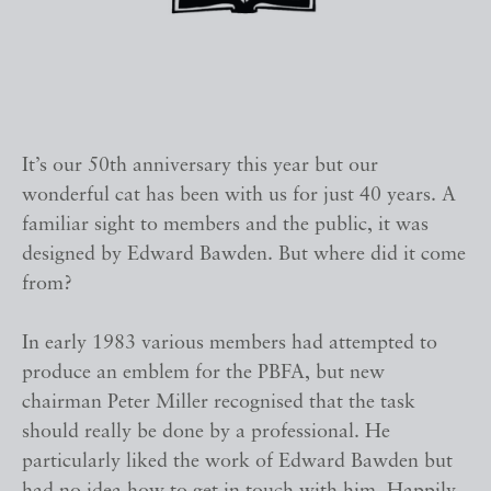
It’s our 50th anniversary this year but our
wonderful cat has been with us for just 40 years. A
familiar sight to members and the public, it was
designed by Edward Bawden. But where did it come
from?
In early 1983 various members had attempted to
produce an emblem for the PBFA, but new
chairman Peter Miller recognised that the task
should really be done by a professional. He
particularly liked the work of Edward Bawden but