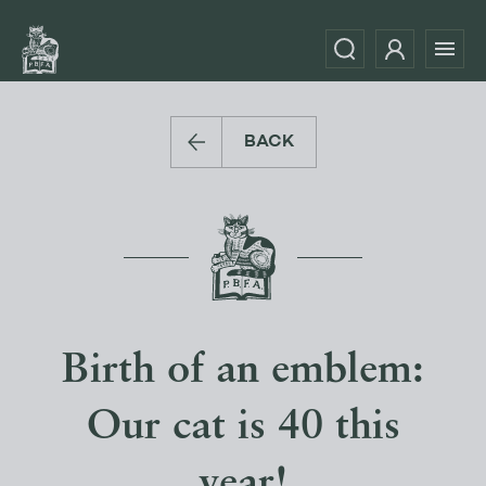
BACK
Birth of an emblem:
Our cat is 40 this
year!