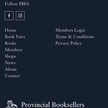
Follow PBFA
Home
Members Login
Book Fairs
Terms & Conditions
Books
Privacy Policy
Members
Shops
News
About
Contact