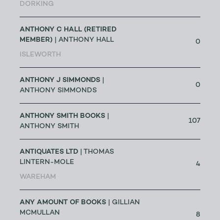
DORKING
ANTHONY C HALL (RETIRED
MEMBER)
| ANTHONY HALL
0
ISLEWORTH
ANTHONY J SIMMONDS
|
0
ANTHONY SIMMONDS
ANTHONY SMITH BOOKS
|
107
ANTHONY SMITH
ANTIQUATES LTD
| THOMAS
LINTERN-MOLE
4
WAREHAM
ANY AMOUNT OF BOOKS
| GILLIAN
MCMULLAN
8