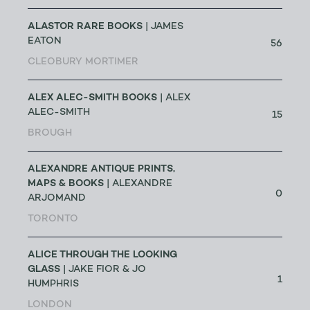
ALASTOR RARE BOOKS
| JAMES
EATON
56
CLEOBURY MORTIMER
ALEX ALEC-SMITH BOOKS
| ALEX
ALEC-SMITH
15
BROUGH
ALEXANDRE ANTIQUE PRINTS,
MAPS & BOOKS
| ALEXANDRE
0
ARJOMAND
TORONTO
ALICE THROUGH THE LOOKING
GLASS
| JAKE FIOR & JO
1
HUMPHRIS
LONDON