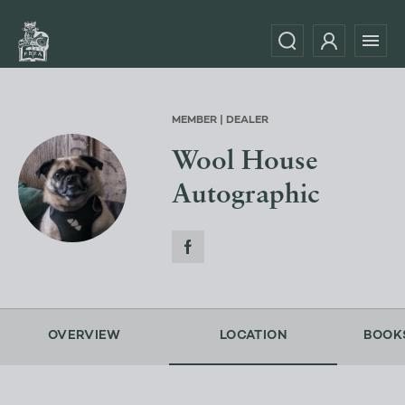
MEMBER | DEALER
Wool House
Autographic
OVERVIEW
LOCATION
BOOK