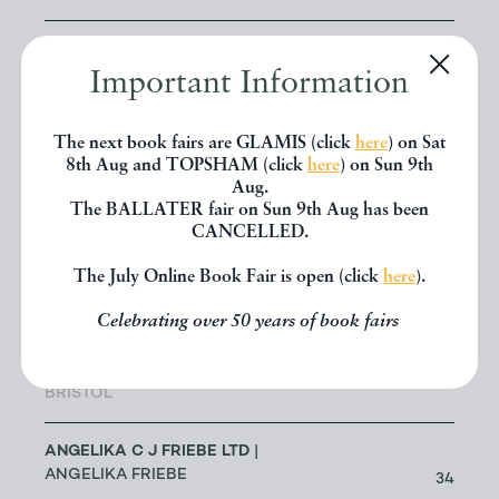
ALLSWORTH RARE BOOKS
|
JENNY ALLSWORTH
Important Information
3
LONDON
The next book fairs are GLAMIS (click
here
) on Sat
ALTEA ANTIQUE MAPS & OLD
8th Aug and TOPSHAM (click
here
) on Sun 9th
3
CHARTS
Aug.
| MASSIMO DE MARTINI
The BALLATER fair on Sun 9th Aug has been
CANCELLED.
ANDREW COX
| ANDREW COX
189
The July Online Book Fair is open (click
here
).
TELFORD
Celebrating over 50 years of book fairs
ANDREW STEWART (RETIRED
MEMBER)
| ANDREW STEWART
0
BRISTOL
ANGELIKA C J FRIEBE LTD
|
ANGELIKA FRIEBE
34