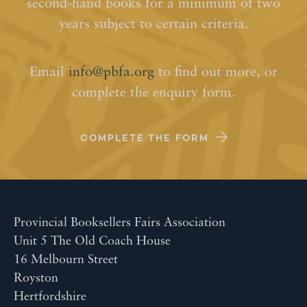
second-hand books for a minimum of two
years subject to certain criteria.
Email
info@pbfa.org
to find out more, or
complete the enquiry form.
COMPLETE THE FORM
Provincial Booksellers Fairs Association
Unit 5 The Old Coach House
16 Melbourn Street
Royston
Hertfordshire