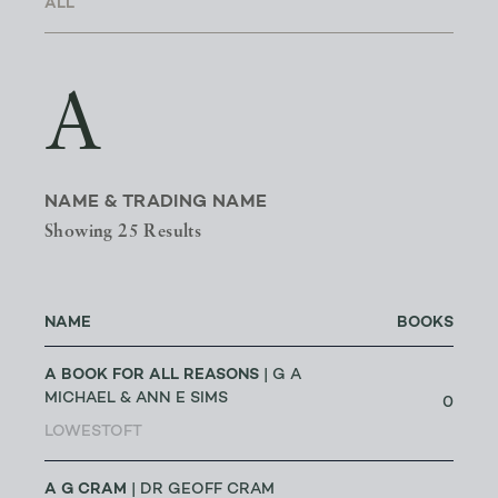
A
NAME & TRADING NAME
Showing 25 Results
NAME
BOOKS
A BOOK FOR ALL REASONS
| G A
MICHAEL & ANN E SIMS
0
LOWESTOFT
A G CRAM
| DR GEOFF CRAM