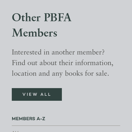
Other PBFA
Members
Interested in another member?
Find out about their information,
location and any books for sale.
VIEW ALL
MEMBERS A-Z