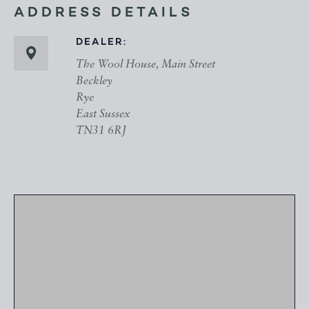
ADDRESS DETAILS
DEALER:
The Wool House, Main Street
Beckley
Rye
East Sussex
TN31 6RJ