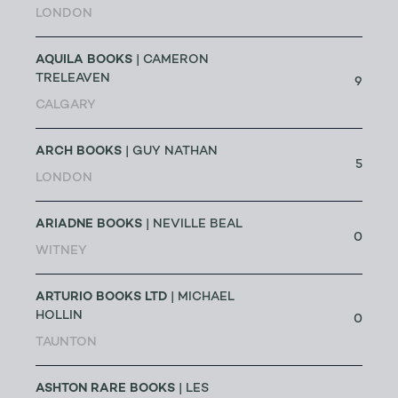
LONDON
AQUILA BOOKS
| CAMERON
TRELEAVEN
9
CALGARY
ARCH BOOKS
| GUY NATHAN
5
LONDON
ARIADNE BOOKS
| NEVILLE BEAL
0
WITNEY
ARTURIO BOOKS LTD
| MICHAEL
HOLLIN
0
TAUNTON
ASHTON RARE BOOKS
| LES