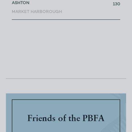
ASHTON
130
MARKET HARBOROUGH
Friends of the PBFA