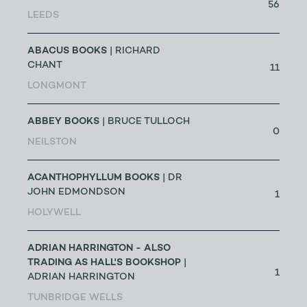
56
LEEDS
ABACUS BOOKS
| RICHARD
CHANT
11
LONGMONT
ABBEY BOOKS
| BRUCE TULLOCH
0
NEILSTON
ACANTHOPHYLLUM BOOKS
| DR
JOHN EDMONDSON
1
HOLYWELL
ADRIAN HARRINGTON - ALSO
TRADING AS HALL'S BOOKSHOP
|
1
ADRIAN HARRINGTON
TUNBRIDGE WELLS