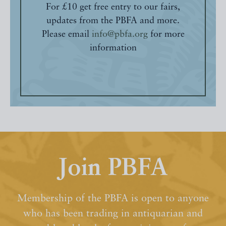
For £10 get free entry to our fairs,
updates from the PBFA and more.
Please email
info@pbfa.org
for more
information
Join PBFA
Membership of the PBFA is open to anyone
who has been trading in antiquarian and