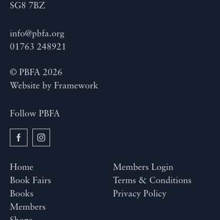
SG8 7BZ
info@pbfa.org
01763 248921
© PBFA 2026
Website by
Framework
Follow PBFA
Home
Members Login
Book Fairs
Terms & Conditions
Books
Privacy Policy
Members