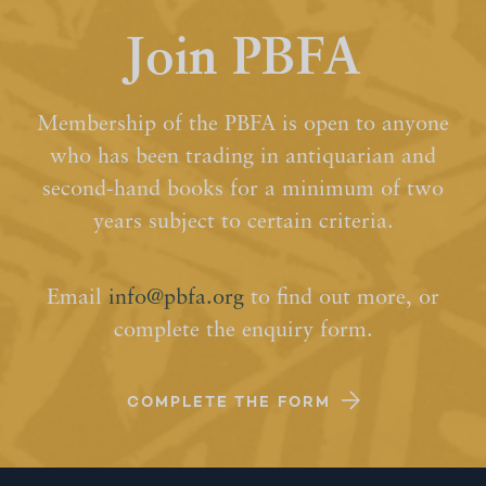
Join PBFA
Membership of the PBFA is open to anyone
who has been trading in antiquarian and
second-hand books for a minimum of two
years subject to certain criteria.
Email
info@pbfa.org
to find out more, or
complete the enquiry form.
COMPLETE THE FORM