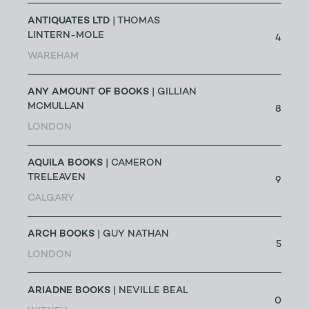
ANTIQUATES LTD
| THOMAS
LINTERN-MOLE
4
WAREHAM
ANY AMOUNT OF BOOKS
| GILLIAN
MCMULLAN
8
LONDON
AQUILA BOOKS
| CAMERON
TRELEAVEN
9
CALGARY
ARCH BOOKS
| GUY NATHAN
5
LONDON
ARIADNE BOOKS
| NEVILLE BEAL
0