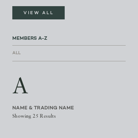
VIEW ALL
MEMBERS A-Z
A
NAME & TRADING NAME
Showing 25 Results