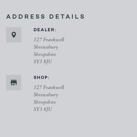
ADDRESS DETAILS
DEALER:
127 Frankwell
Shrewsbury
Shropshire
SY3 8JU
SHOP:
127 Frankwell
Shrewsbury
Shropshire
SY3 8JU