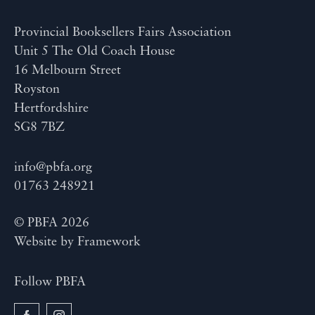
Provincial Booksellers Fairs Association
Unit 5 The Old Coach House
16 Melbourn Street
Royston
Hertfordshire
SG8 7BZ
info@pbfa.org
01763 248921
© PBFA 2026
Website by
Framework
Follow PBFA