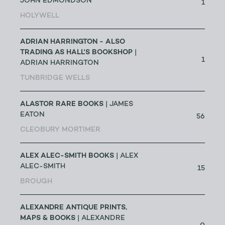
JOHN EDMONDSON
1
HOLYWELL
ADRIAN HARRINGTON - ALSO
TRADING AS HALL'S BOOKSHOP
|
1
ADRIAN HARRINGTON
TUNBRIDGE WELLS
ALASTOR RARE BOOKS
| JAMES
EATON
56
CLEOBURY MORTIMER
ALEX ALEC-SMITH BOOKS
| ALEX
ALEC-SMITH
15
BROUGH
ALEXANDRE ANTIQUE PRINTS,
MAPS & BOOKS
| ALEXANDRE