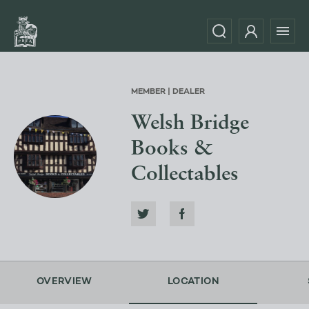
MEMBER | DEALER
Welsh Bridge
Books &
Collectables
OVERVIEW
LOCATION