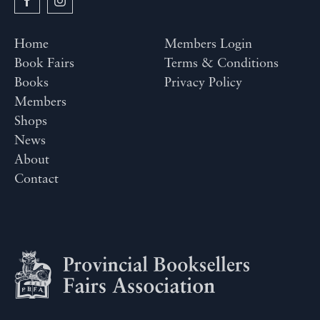
Home
Members Login
Book Fairs
Terms & Conditions
Books
Privacy Policy
Members
Shops
News
About
Contact