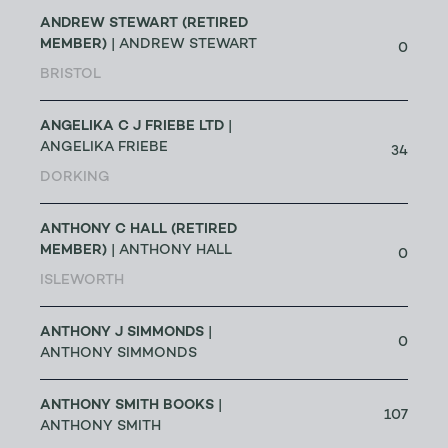
ANDREW STEWART (RETIRED
MEMBER)
| ANDREW STEWART
0
BRISTOL
ANGELIKA C J FRIEBE LTD
|
ANGELIKA FRIEBE
34
DORKING
ANTHONY C HALL (RETIRED
MEMBER)
| ANTHONY HALL
0
ISLEWORTH
ANTHONY J SIMMONDS
|
0
ANTHONY SIMMONDS
ANTHONY SMITH BOOKS
|
107
ANTHONY SMITH