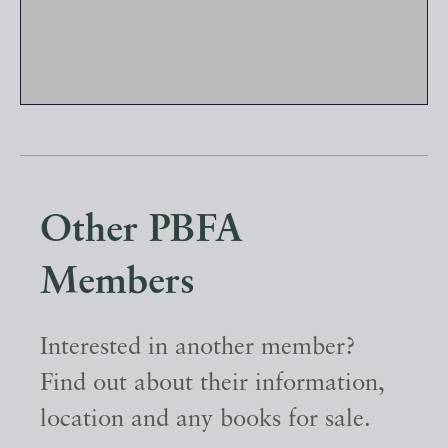
Other PBFA
Members
Interested in another member?
Find out about their information,
location and any books for sale.