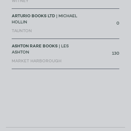
WITNEY
ARTURIO BOOKS LTD
| MICHAEL
HOLLIN
0
TAUNTON
ASHTON RARE BOOKS
| LES
ASHTON
130
MARKET HARBOROUGH