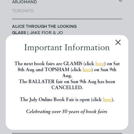
0
ARJOMAND
TORONTO
ALICE THROUGH THE LOOKING
GLASS
| JAKE FIOR & JO
1
HUMPHRIS
Important Information
LONDON
The next book fairs are GLAMIS (click
here
) on Sat
ALLSWORTH RARE BOOKS
|
8th Aug and TOPSHAM (click
here
) on Sun 9th
JENNY ALLSWORTH
3
Aug.
LONDON
The BALLATER fair on Sun 9th Aug has been
CANCELLED.
ALTEA ANTIQUE MAPS & OLD
3
The July Online Book Fair is open (click
here
).
CHARTS
| MASSIMO DE MARTINI
Celebrating over 50 years of book fairs
ANDREW COX
| ANDREW COX
191
TELFORD