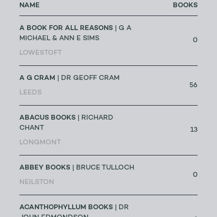
NAME
BOOKS
A BOOK FOR ALL REASONS
| G A
MICHAEL & ANN E SIMS
0
LOWESTOFT
A G CRAM
| DR GEOFF CRAM
56
LEEDS
ABACUS BOOKS
| RICHARD
CHANT
13
LONGMONT
ABBEY BOOKS
| BRUCE TULLOCH
0
NEILSTON
ACANTHOPHYLLUM BOOKS
| DR