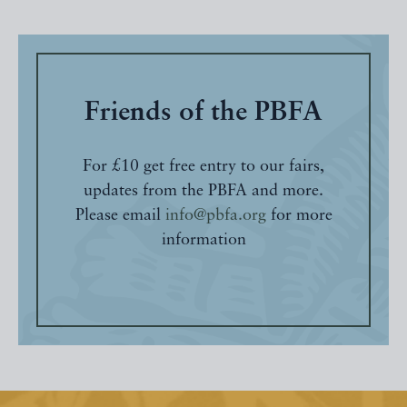
Friends of the PBFA
For £10 get free entry to our fairs,
updates from the PBFA and more.
Please email
info@pbfa.org
for more
information