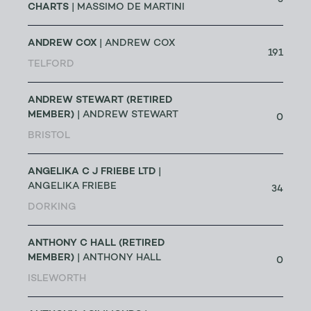
CHARTS
| MASSIMO DE MARTINI
ANDREW COX
| ANDREW COX
191
TELFORD
ANDREW STEWART (RETIRED
MEMBER)
| ANDREW STEWART
0
BRISTOL
ANGELIKA C J FRIEBE LTD
|
ANGELIKA FRIEBE
34
DORKING
ANTHONY C HALL (RETIRED
MEMBER)
| ANTHONY HALL
0
ISLEWORTH