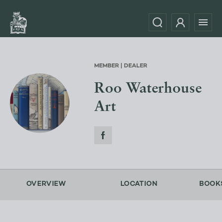
MEMBER | DEALER
Roo Waterhouse
Art
OVERVIEW
LOCATION
BOOK