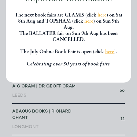
NAME & TRADING NAME
The next book fairs are GLAMIS (click
here
) on Sat
Showing 25 Results
8th Aug and TOPSHAM (click
here
) on Sun 9th
Aug.
The BALLATER fair on Sun 9th Aug has been
CANCELLED.
NAME
BOOKS
The July Online Book Fair is open (click
here
).
A BOOK FOR ALL REASONS
| G A
MICHAEL & ANN E SIMS
0
Celebrating over 50 years of book fairs
LOWESTOFT
A G CRAM
| DR GEOFF CRAM
56
LEEDS
ABACUS BOOKS
| RICHARD
CHANT
11
LONGMONT