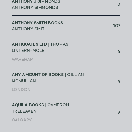
ANTHONY J SIMMONDS
|
0
ANTHONY SIMMONDS
ANTHONY SMITH BOOKS
|
107
ANTHONY SMITH
ANTIQUATES LTD
| THOMAS
LINTERN-MOLE
4
WAREHAM
ANY AMOUNT OF BOOKS
| GILLIAN
MCMULLAN
8
LONDON
AQUILA BOOKS
| CAMERON
TRELEAVEN
9
CALGARY