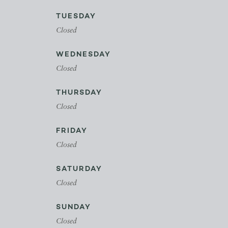
TUESDAY
Closed
WEDNESDAY
Closed
THURSDAY
Closed
FRIDAY
Closed
SATURDAY
Closed
SUNDAY
Closed