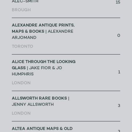
ALEC-SMITH
15
BROUGH
ALEXANDRE ANTIQUE PRINTS,
MAPS & BOOKS
| ALEXANDRE
0
ARJOMAND
TORONTO
ALICE THROUGH THE LOOKING
GLASS
| JAKE FIOR & JO
1
HUMPHRIS
LONDON
ALLSWORTH RARE BOOKS
|
JENNY ALLSWORTH
3
LONDON
ALTEA ANTIQUE MAPS & OLD
3