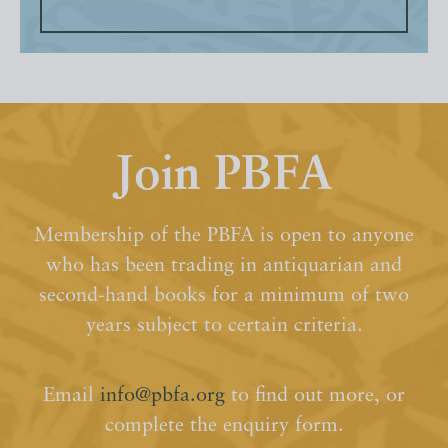
Join PBFA
Membership of the PBFA is open to anyone
who has been trading in antiquarian and
second-hand books for a minimum of two
years subject to certain criteria.
Email
info@pbfa.org
to find out more, or
complete the enquiry form.