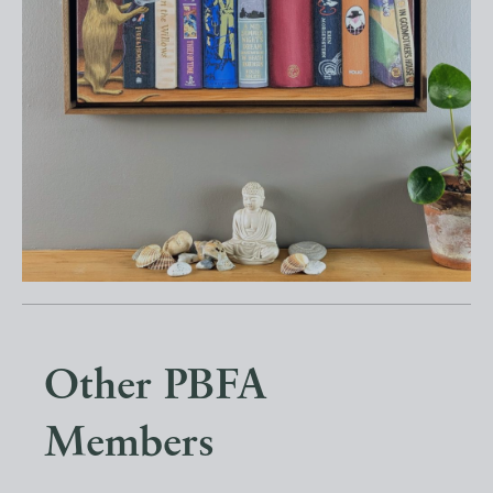
Other PBFA
Members