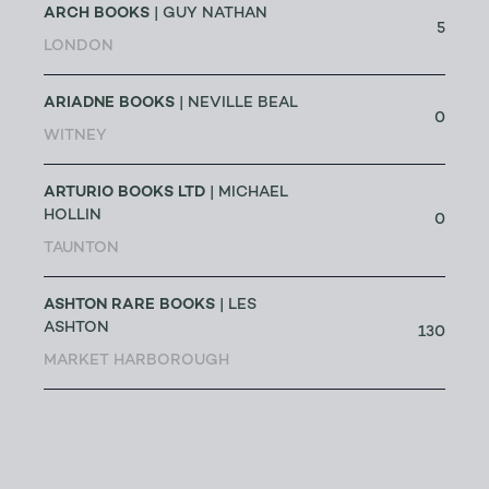
ARCH BOOKS
| GUY NATHAN
5
LONDON
ARIADNE BOOKS
| NEVILLE BEAL
0
WITNEY
ARTURIO BOOKS LTD
| MICHAEL
HOLLIN
0
TAUNTON
ASHTON RARE BOOKS
| LES
ASHTON
130
MARKET HARBOROUGH