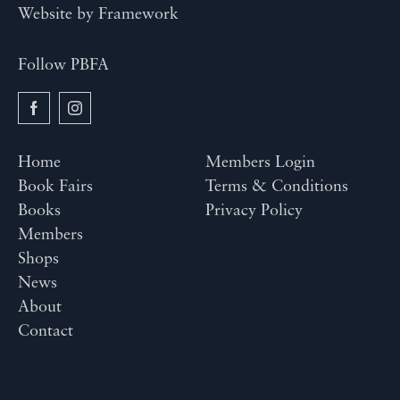
Website by
Framework
Follow PBFA
Home
Members Login
Book Fairs
Terms & Conditions
Books
Privacy Policy
Members
Shops
News
About
Contact