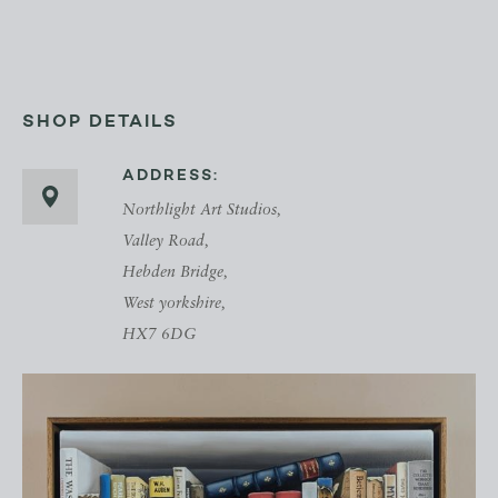
SHOP DETAILS
ADDRESS:
Northlight Art Studios,
Valley Road,
Hebden Bridge,
West yorkshire,
HX7 6DG