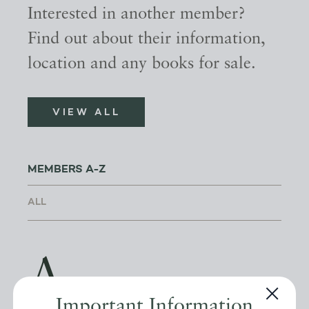
Interested in another member?
Find out about their information,
location and any books for sale.
VIEW ALL
MEMBERS A-Z
A
Important Information