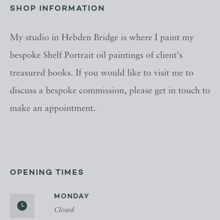
SHOP INFORMATION
My studio in Hebden Bridge is where I paint my
bespoke Shelf Portrait oil paintings of client's
treasured books. If you would like to visit me to
discuss a bespoke commission, please get in touch to
make an appointment.
OPENING TIMES
MONDAY
Closed