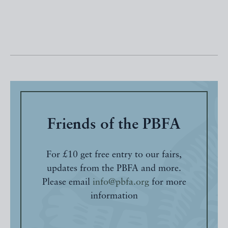
Friends of the PBFA
For £10 get free entry to our fairs,
updates from the PBFA and more.
Please email
info@pbfa.org
for more
information