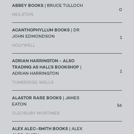
ABBEY BOOKS
| BRUCE TULLOCH
0
NEILSTON
ACANTHOPHYLLUM BOOKS
| DR
JOHN EDMONDSON
1
HOLYWELL
ADRIAN HARRINGTON - ALSO
TRADING AS HALL'S BOOKSHOP
|
1
ADRIAN HARRINGTON
TUNBRIDGE WELLS
ALASTOR RARE BOOKS
| JAMES
EATON
56
CLEOBURY MORTIMER
ALEX ALEC-SMITH BOOKS
| ALEX