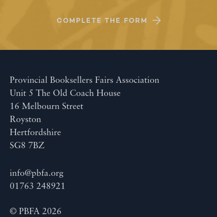
COMPLETE THE FORM
Provincial Booksellers Fairs Association
Unit 5 The Old Coach House
16 Melbourn Street
Royston
Hertfordshire
SG8 7BZ
info@pbfa.org
01763 248921
© PBFA 2026