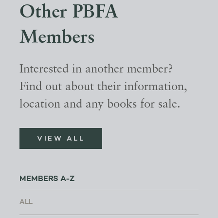
Other PBFA
Members
Interested in another member?
Find out about their information,
location and any books for sale.
VIEW ALL
MEMBERS A-Z