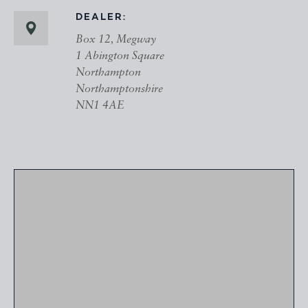
DEALER:
Box 12, Megway
1 Abington Square
Northampton
Northamptonshire
NN1 4AE