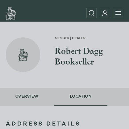
MEMBER | DEALER
Robert Dagg
Bookseller
OVERVIEW
LOCATION
ADDRESS DETAILS