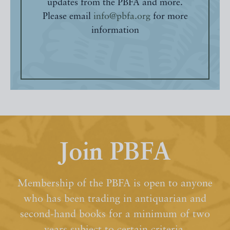
updates from the PBFA and more.
Please email
info@pbfa.org
for more
information
Join PBFA
Membership of the PBFA is open to anyone
who has been trading in antiquarian and
second-hand books for a minimum of two