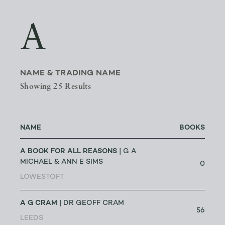
A
NAME & TRADING NAME
Showing 25 Results
NAME
BOOKS
A BOOK FOR ALL REASONS
| G A
MICHAEL & ANN E SIMS
0
LOWESTOFT
A G CRAM
| DR GEOFF CRAM
56
LEEDS