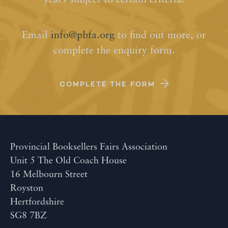
years subject to certain criteria.
Email
info@pbfa.org
to find out more, or
complete the enquiry form.
COMPLETE THE FORM
Provincial Booksellers Fairs Association
Unit 5 The Old Coach House
16 Melbourn Street
Royston
Hertfordshire
SG8 7BZ