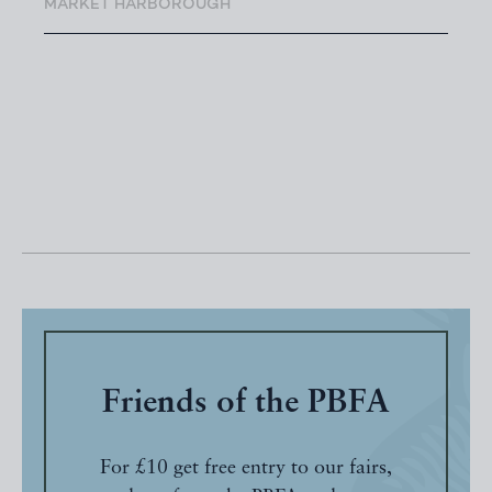
MARKET HARBOROUGH
Friends of the PBFA
For £10 get free entry to our fairs,