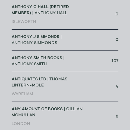
ANTHONY C HALL (RETIRED
MEMBER)
| ANTHONY HALL
0
ISLEWORTH
ANTHONY J SIMMONDS
|
0
ANTHONY SIMMONDS
ANTHONY SMITH BOOKS
|
107
ANTHONY SMITH
ANTIQUATES LTD
| THOMAS
LINTERN-MOLE
4
WAREHAM
ANY AMOUNT OF BOOKS
| GILLIAN
MCMULLAN
8
LONDON