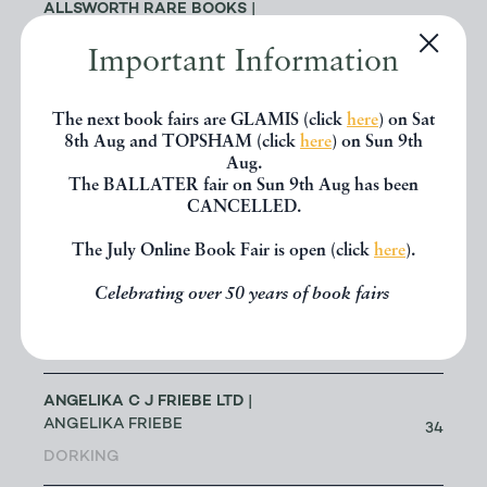
ALLSWORTH RARE BOOKS
|
JENNY ALLSWORTH
3
Important Information
LONDON
The next book fairs are GLAMIS (click
here
) on Sat
ALTEA ANTIQUE MAPS & OLD
3
8th Aug and TOPSHAM (click
here
) on Sun 9th
CHARTS
| MASSIMO DE MARTINI
Aug.
The BALLATER fair on Sun 9th Aug has been
ANDREW COX
| ANDREW COX
CANCELLED.
191
TELFORD
The July Online Book Fair is open (click
here
).
ANDREW STEWART (RETIRED
Celebrating over 50 years of book fairs
MEMBER)
| ANDREW STEWART
0
BRISTOL
ANGELIKA C J FRIEBE LTD
|
ANGELIKA FRIEBE
34
DORKING