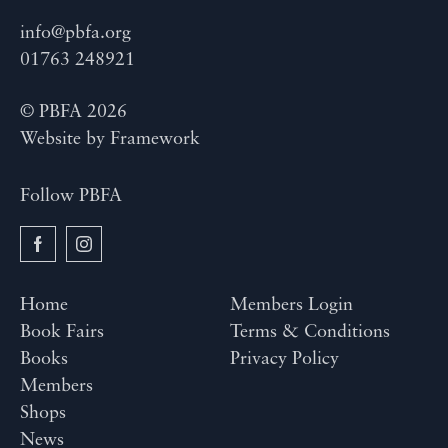
info@pbfa.org
01763 248921
© PBFA 2026
Website by
Framework
Follow PBFA
Home
Members Login
Book Fairs
Terms & Conditions
Books
Privacy Policy
Members
Shops
News