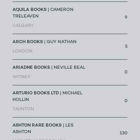
AQUILA BOOKS
| CAMERON
TRELEAVEN
9
CALGARY
ARCH BOOKS
| GUY NATHAN
5
LONDON
ARIADNE BOOKS
| NEVILLE BEAL
0
WITNEY
ARTURIO BOOKS LTD
| MICHAEL
HOLLIN
0
TAUNTON
ASHTON RARE BOOKS
| LES
ASHTON
130