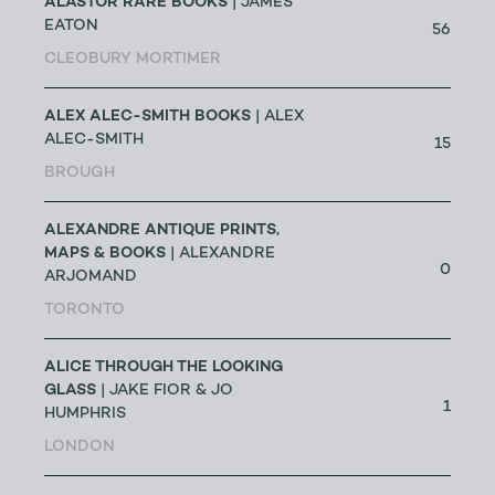
ALASTOR RARE BOOKS
| JAMES
EATON
56
CLEOBURY MORTIMER
ALEX ALEC-SMITH BOOKS
| ALEX
ALEC-SMITH
15
BROUGH
ALEXANDRE ANTIQUE PRINTS,
MAPS & BOOKS
| ALEXANDRE
0
ARJOMAND
TORONTO
ALICE THROUGH THE LOOKING
GLASS
| JAKE FIOR & JO
1
HUMPHRIS
LONDON