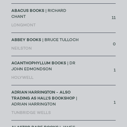
ABACUS BOOKS
| RICHARD
CHANT
11
LONGMONT
ABBEY BOOKS
| BRUCE TULLOCH
0
NEILSTON
ACANTHOPHYLLUM BOOKS
| DR
JOHN EDMONDSON
1
HOLYWELL
ADRIAN HARRINGTON - ALSO
TRADING AS HALL'S BOOKSHOP
|
1
ADRIAN HARRINGTON
TUNBRIDGE WELLS