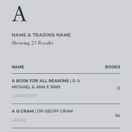
A
NAME & TRADING NAME
Showing 25 Results
NAME
BOOKS
A BOOK FOR ALL REASONS
| G A
MICHAEL & ANN E SIMS
0
LOWESTOFT
A G CRAM
| DR GEOFF CRAM
56
LEEDS