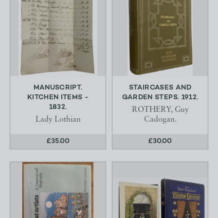
MANUSCRIPT.
STAIRCASES AND
KITCHEN ITEMS -
GARDEN STEPS. 1912.
1832.
ROTHERY, Guy
Lady Lothian
Cadogan.
£35.00
£30.00