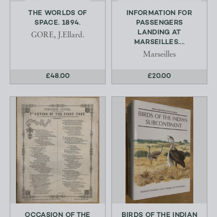
THE WORLDS OF
INFORMATION FOR
SPACE. 1894.
PASSENGERS
LANDING AT
GORE, J.Ellard.
MARSEILLES....
Marseilles
£48.00
£20.00
OCCASION OF THE
BIRDS OF THE INDIAN