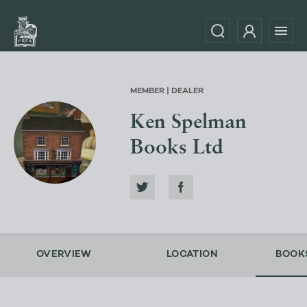
MEMBER | DEALER
Ken Spelman
Books Ltd
OVERVIEW
LOCATION
BOOK