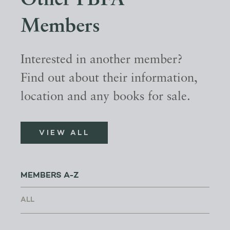
Other PBFA
Members
Interested in another member?
Find out about their information,
location and any books for sale.
VIEW ALL
MEMBERS A-Z