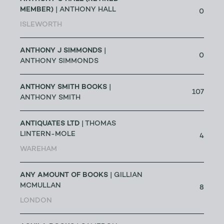
MEMBER)
| ANTHONY HALL
0
ISLEWORTH
ANTHONY J SIMMONDS
|
0
ANTHONY SIMMONDS
ANTHONY SMITH BOOKS
|
107
ANTHONY SMITH
ANTIQUATES LTD
| THOMAS
LINTERN-MOLE
4
WAREHAM
ANY AMOUNT OF BOOKS
| GILLIAN
MCMULLAN
8
LONDON