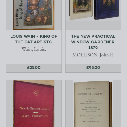
LOUIS WAIN - KING OF
THE NEW PRACTICAL
THE CAT ARTISTS.
WINDOW GARDENER.
1879.
Wain, Louis.
MOLLISON, John R.
£35.00
£95.00