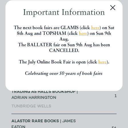
ABACUS BOOKS
| RICHARD
CHANT
Important Information
11
LONGMONT
The next book fairs are GLAMIS (click
here
) on Sat
ABBEY BOOKS
| BRUCE TULLOCH
8th Aug and TOPSHAM (click
here
) on Sun 9th
0
Aug.
NEILSTON
The BALLATER fair on Sun 9th Aug has been
CANCELLED.
ACANTHOPHYLLUM BOOKS
| DR
The July Online Book Fair is open (click
here
).
JOHN EDMONDSON
1
HOLYWELL
Celebrating over 50 years of book fairs
ADRIAN HARRINGTON - ALSO
TRADING AS HALL'S BOOKSHOP
|
1
ADRIAN HARRINGTON
TUNBRIDGE WELLS
ALASTOR RARE BOOKS
| JAMES
EATON