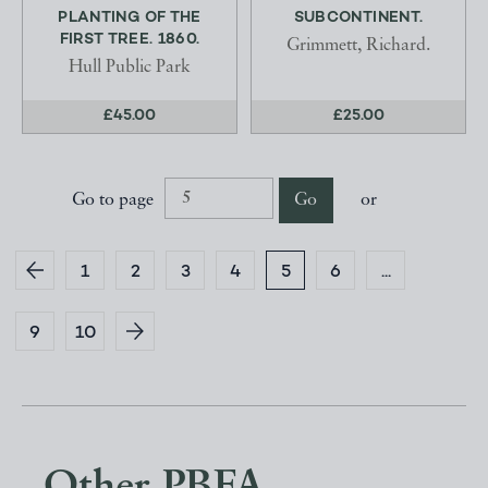
PLANTING OF THE
SUBCONTINENT.
FIRST TREE. 1860.
Grimmett, Richard.
Hull Public Park
£45.00
£25.00
Go to page
Go
or
1
2
3
4
5
6
...
9
10