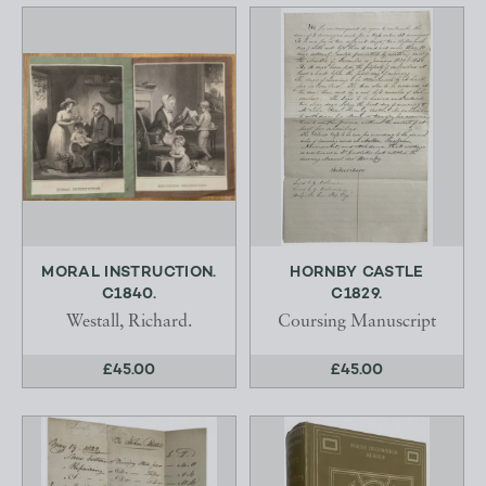
MORAL INSTRUCTION.
HORNBY CASTLE
C1840.
C1829.
Westall, Richard.
Coursing Manuscript
£45.00
£45.00