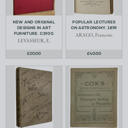
NEW AND ORIGINAL
POPULAR LECTURES
DESIGNS IN ART
ON ASTRONOMY. 1859
FURNITURE. C1900.
ARAGO, Francois.
LEVASSEUR, E.
£20.00
£40.00