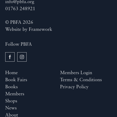
info@pbfa.org
01763 248921
© PBFA 2026
Website by
Framework
Follow PBFA
Home
Members Login
Book Fairs
Terms & Conditions
Books
Privacy Policy
Members
Shops
News
About