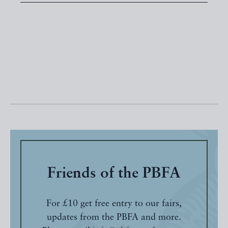
Friends of the PBFA
For £10 get free entry to our fairs,
updates from the PBFA and more.