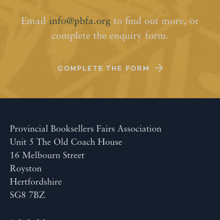
Email
info@pbfa.org
to find out more, or
complete the enquiry form.
COMPLETE THE FORM
Provincial Booksellers Fairs Association
Unit 5 The Old Coach House
16 Melbourn Street
Royston
Hertfordshire
SG8 7BZ