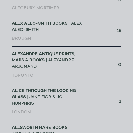
56
CLEOBURY MORTIMER
ALEX ALEC-SMITH BOOKS
| ALEX
ALEC-SMITH
15
BROUGH
ALEXANDRE ANTIQUE PRINTS,
MAPS & BOOKS
| ALEXANDRE
0
ARJOMAND
TORONTO
ALICE THROUGH THE LOOKING
GLASS
| JAKE FIOR & JO
1
HUMPHRIS
LONDON
ALLSWORTH RARE BOOKS
|