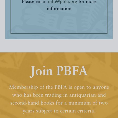
Please email
info@pbfa.org
for more
information
Join PBFA
Membership of the PBFA is open to anyone
who has been trading in antiquarian and
second-hand books for a minimum of two
years subject to certain criteria.