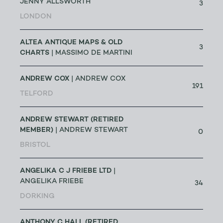
JENNY ALLSWORTH
3
LONDON
ALTEA ANTIQUE MAPS & OLD
3
CHARTS
| MASSIMO DE MARTINI
ANDREW COX
| ANDREW COX
191
TELFORD
ANDREW STEWART (RETIRED
MEMBER)
| ANDREW STEWART
0
BRISTOL
ANGELIKA C J FRIEBE LTD
|
ANGELIKA FRIEBE
34
DORKING
ANTHONY C HALL (RETIRED