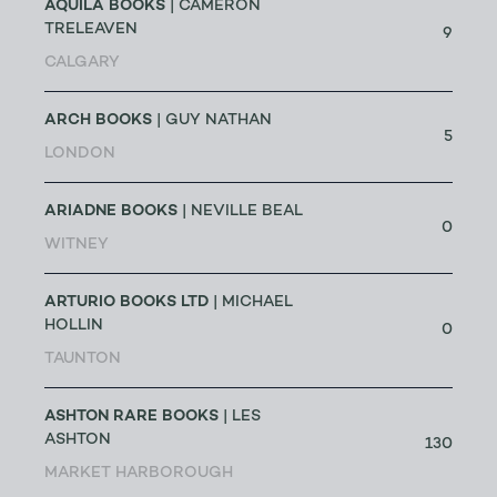
AQUILA BOOKS
| CAMERON
TRELEAVEN
9
CALGARY
ARCH BOOKS
| GUY NATHAN
5
LONDON
ARIADNE BOOKS
| NEVILLE BEAL
0
WITNEY
ARTURIO BOOKS LTD
| MICHAEL
HOLLIN
0
TAUNTON
ASHTON RARE BOOKS
| LES
ASHTON
130
MARKET HARBOROUGH