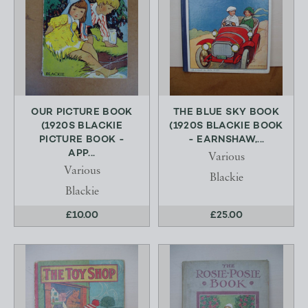
OUR PICTURE BOOK
THE BLUE SKY BOOK
(1920S BLACKIE
(1920S BLACKIE BOOK
PICTURE BOOK -
- EARNSHAW,...
APP...
Various
Various
Blackie
Blackie
£10.00
£25.00