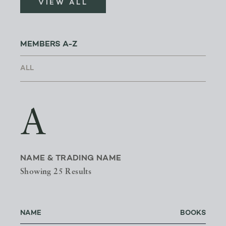
VIEW ALL
MEMBERS A-Z
A
NAME & TRADING NAME
Showing 25 Results
NAME
BOOKS