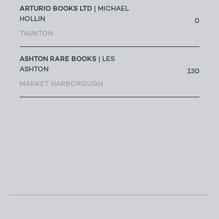
ARTURIO BOOKS LTD
| MICHAEL
HOLLIN
0
TAUNTON
ASHTON RARE BOOKS
| LES
ASHTON
130
MARKET HARBOROUGH