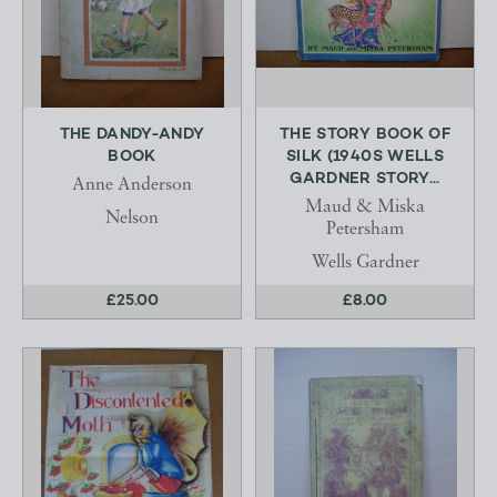
THE DANDY-ANDY
THE STORY BOOK OF
BOOK
SILK (1940S WELLS
GARDNER STORY...
Anne Anderson
Maud & Miska
Nelson
Petersham
Wells Gardner
£25.00
£8.00