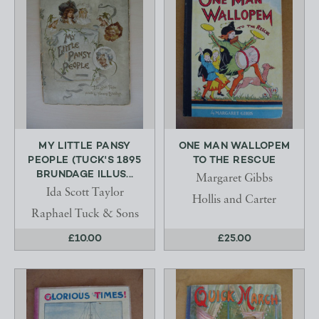
MY LITTLE PANSY
ONE MAN WALLOPEM
PEOPLE (TUCK'S 1895
TO THE RESCUE
BRUNDAGE ILLUS...
Margaret Gibbs
Ida Scott Taylor
Hollis and Carter
Raphael Tuck & Sons
£10.00
£25.00