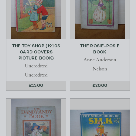
THE TOY SHOP (1910S
THE ROSIE-POSIE
CARD COVERS
BOOK
PICTURE BOOK)
Anne Anderson
Uncredited
Nelson
Uncredited
£15.00
£20.00