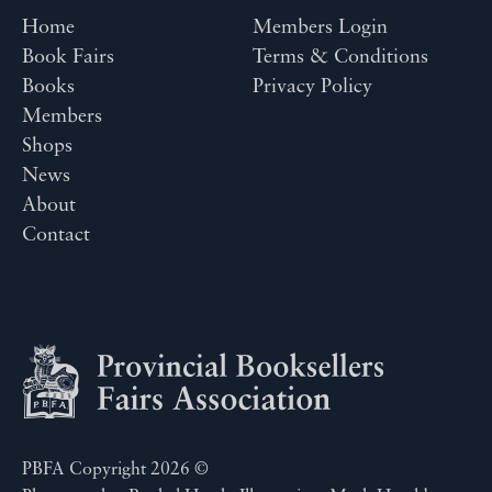
Home
Members Login
Book Fairs
Terms & Conditions
Books
Privacy Policy
Members
Shops
News
About
Contact
PBFA Copyright 2026 ©