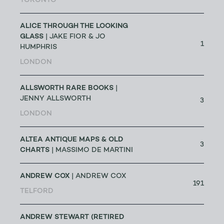
TORONTO
ALICE THROUGH THE LOOKING
GLASS
| JAKE FIOR & JO
1
HUMPHRIS
LONDON
ALLSWORTH RARE BOOKS
|
JENNY ALLSWORTH
3
LONDON
ALTEA ANTIQUE MAPS & OLD
3
CHARTS
| MASSIMO DE MARTINI
ANDREW COX
| ANDREW COX
191
TELFORD
ANDREW STEWART (RETIRED