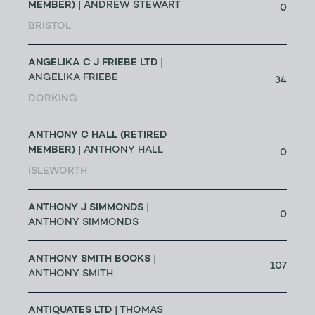
MEMBER)
| ANDREW STEWART
0
BRISTOL
ANGELIKA C J FRIEBE LTD
|
ANGELIKA FRIEBE
34
DORKING
ANTHONY C HALL (RETIRED
MEMBER)
| ANTHONY HALL
0
ISLEWORTH
ANTHONY J SIMMONDS
|
0
ANTHONY SIMMONDS
ANTHONY SMITH BOOKS
|
107
ANTHONY SMITH
ANTIQUATES LTD
| THOMAS