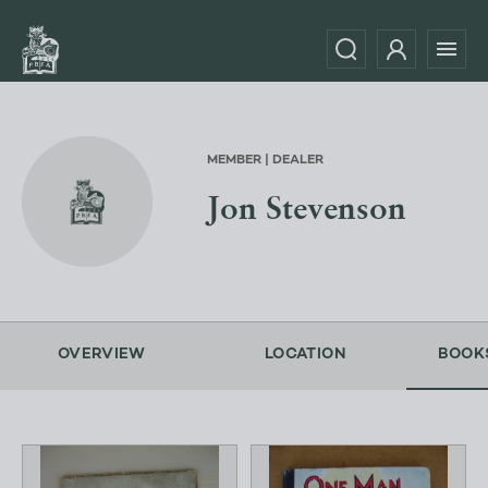
MEMBER | DEALER
Jon Stevenson
OVERVIEW
LOCATION
BOOK