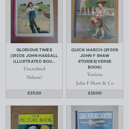
GLORIOUS TIMES
QUICK MARCH (1900S
(1920S JOHN HASSALL
JOHN F SHAW
ILLUSTRATED BOU...
STORIES/VERSE
BOOK)
Uncredited
Various
Nelson?
John F Shaw & Co
£25.00
£10.00