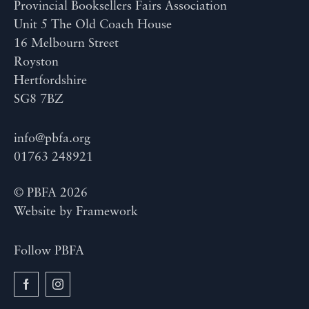
Provincial Booksellers Fairs Association
Unit 5 The Old Coach House
16 Melbourn Street
Royston
Hertfordshire
SG8 7BZ
info@pbfa.org
01763 248921
© PBFA 2026
Website by
Framework
Follow PBFA