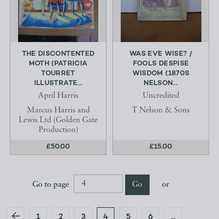
THE DISCONTENTED
WAS EVE WISE? /
MOTH (PATRICIA
FOOLS DESPISE
TOURRET
WISDOM (1870S
ILLUSTRATE...
NELSON...
April Harris
Uncredited
Marcus Harris and
T Nelson & Sons
Lewis Ltd (Golden Gate
Production)
£50.00
£15.00
Go to page
Go
or
1
2
3
4
5
6
...