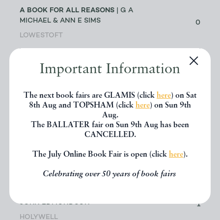
A BOOK FOR ALL REASONS
| G A
MICHAEL & ANN E SIMS
0
LOWESTOFT
A G CRAM
| DR GEOFF CRAM
Important Information
56
LEEDS
The next book fairs are GLAMIS (click
here
) on Sat
ABACUS BOOKS
| RICHARD
8th Aug and TOPSHAM (click
here
) on Sun 9th
CHANT
11
Aug.
The BALLATER fair on Sun 9th Aug has been
LONGMONT
CANCELLED.
ABBEY BOOKS
| BRUCE TULLOCH
The July Online Book Fair is open (click
here
).
0
NEILSTON
Celebrating over 50 years of book fairs
ACANTHOPHYLLUM BOOKS
| DR
JOHN EDMONDSON
1
HOLYWELL