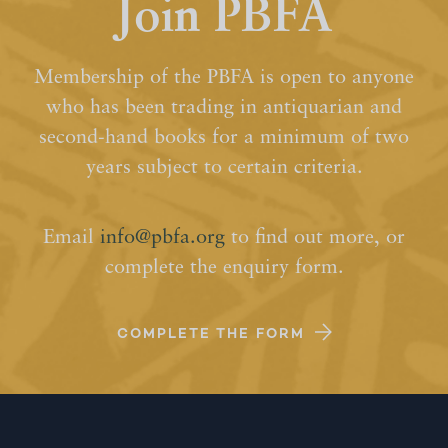
Join PBFA
Membership of the PBFA is open to anyone
who has been trading in antiquarian and
second-hand books for a minimum of two
years subject to certain criteria.
Email
info@pbfa.org
to find out more, or
complete the enquiry form.
COMPLETE THE FORM