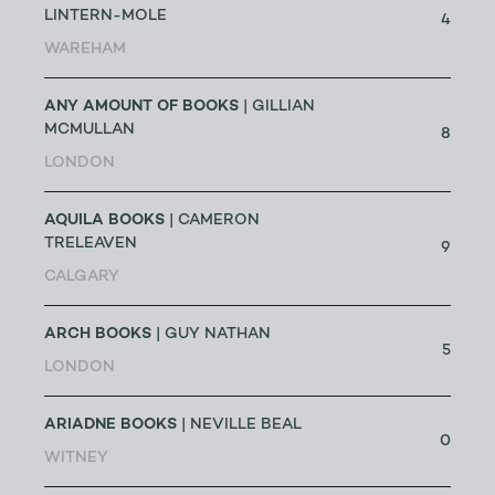
LINTERN-MOLE
4
WAREHAM
ANY AMOUNT OF BOOKS
| GILLIAN
MCMULLAN
8
LONDON
AQUILA BOOKS
| CAMERON
TRELEAVEN
9
CALGARY
ARCH BOOKS
| GUY NATHAN
5
LONDON
ARIADNE BOOKS
| NEVILLE BEAL
0
WITNEY