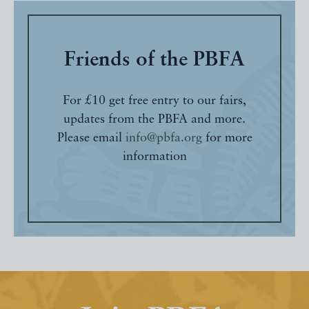
Friends of the PBFA
For £10 get free entry to our fairs,
updates from the PBFA and more.
Please email
info@pbfa.org
for more
information