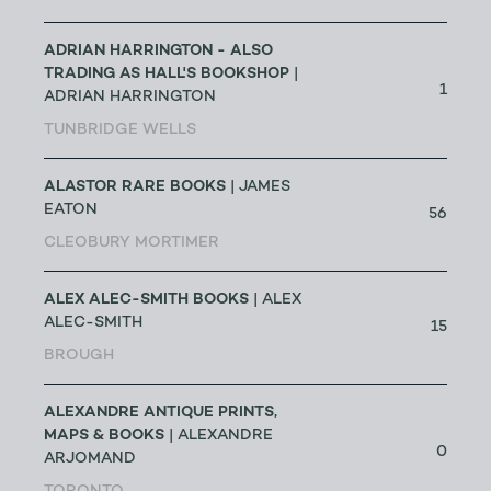
ADRIAN HARRINGTON - ALSO
TRADING AS HALL'S BOOKSHOP
|
1
ADRIAN HARRINGTON
TUNBRIDGE WELLS
ALASTOR RARE BOOKS
| JAMES
EATON
56
CLEOBURY MORTIMER
ALEX ALEC-SMITH BOOKS
| ALEX
ALEC-SMITH
15
BROUGH
ALEXANDRE ANTIQUE PRINTS,
MAPS & BOOKS
| ALEXANDRE
0
ARJOMAND