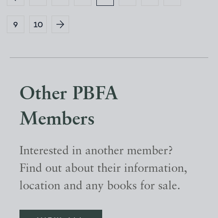
9
10
Other PBFA
Members
Interested in another member?
Find out about their information,
location and any books for sale.