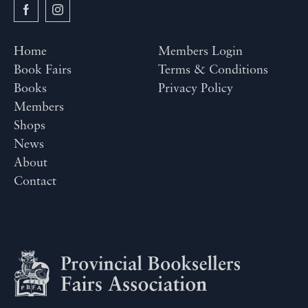
Home
Members Login
Book Fairs
Terms & Conditions
Books
Privacy Policy
Members
Shops
News
About
Contact