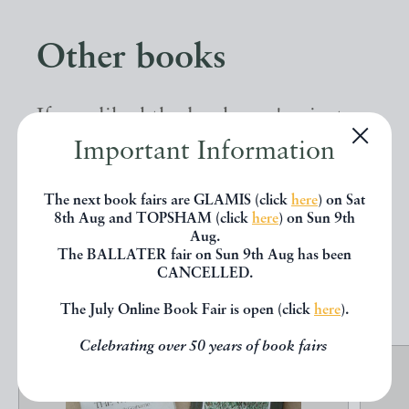
Other books
If you liked the book you've just
Important Information
seen, you might be interested in
other books from the same dealer
The next book fairs are GLAMIS (click
here
) on Sat
below.
8th Aug and TOPSHAM (click
here
) on Sun 9th
Aug.
The BALLATER fair on Sun 9th Aug has been
CANCELLED.
EXPLORE
The July Online Book Fair is open (click
here
).
Celebrating over 50 years of book fairs