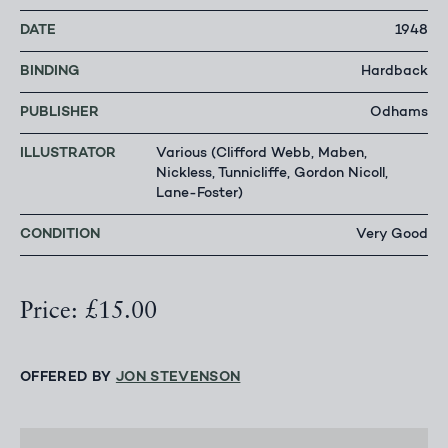
DATE
1948
BINDING
Hardback
PUBLISHER
Odhams
ILLUSTRATOR
Various (Clifford Webb, Maben,
Nickless, Tunnicliffe, Gordon Nicoll,
Lane-Foster)
CONDITION
Very Good
Price: £15.00
OFFERED BY
JON STEVENSON