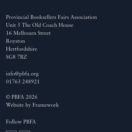
Provincial Booksellers Fairs Association
Unit 5 The Old Coach House
16 Melbourn Street
Royston
Hertfordshire
SG8 7BZ
info@pbfa.org
01763 248921
© PBFA 2026
Website by
Framework
Follow PBFA