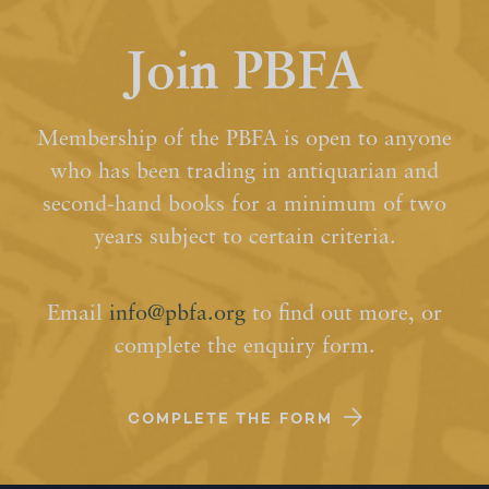
Join PBFA
Membership of the PBFA is open to anyone
who has been trading in antiquarian and
second-hand books for a minimum of two
years subject to certain criteria.
Email
info@pbfa.org
to find out more, or
complete the enquiry form.
COMPLETE THE FORM