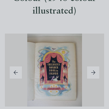
illustrated)