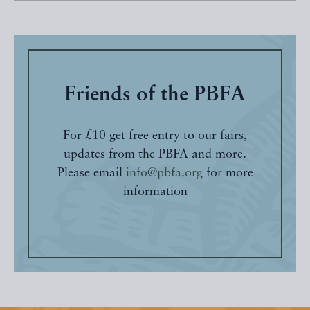
Friends of the PBFA
For £10 get free entry to our fairs,
updates from the PBFA and more.
Please email
info@pbfa.org
for more
information