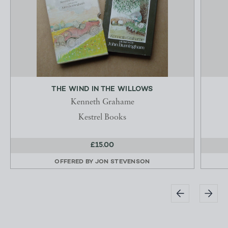
THE WIND IN THE WILLOWS
Kenneth Grahame
Kestrel Books
£15.00
OFFERED BY
JON STEVENSON