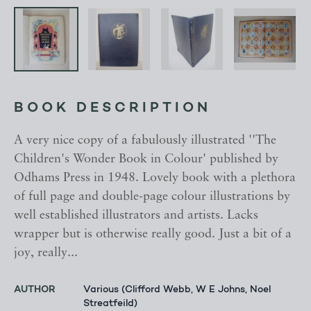
BOOK DESCRIPTION
A very nice copy of a fabulously illustrated ''The
Children's Wonder Book in Colour' published by
Odhams Press in 1948. Lovely book with a plethora
of full page and double-page colour illustrations by
well established illustrators and artists. Lacks
wrapper but is otherwise really good. Just a bit of a
joy, really...
AUTHOR
Various (Clifford Webb, W E Johns, Noel
Streatfeild)