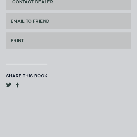
CONTACT DEALER
EMAIL TO FRIEND
PRINT
SHARE THIS BOOK