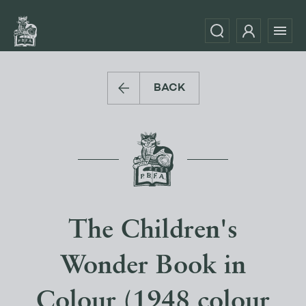
BACK
The Children's
Wonder Book in
Colour (1948 colour