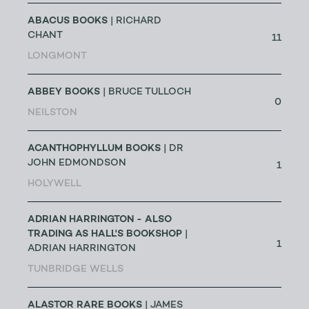
ABACUS BOOKS
| RICHARD
CHANT
11
LONGMONT
ABBEY BOOKS
| BRUCE TULLOCH
0
NEILSTON
ACANTHOPHYLLUM BOOKS
| DR
JOHN EDMONDSON
1
HOLYWELL
ADRIAN HARRINGTON - ALSO
TRADING AS HALL'S BOOKSHOP
|
1
ADRIAN HARRINGTON
TUNBRIDGE WELLS
ALASTOR RARE BOOKS
| JAMES