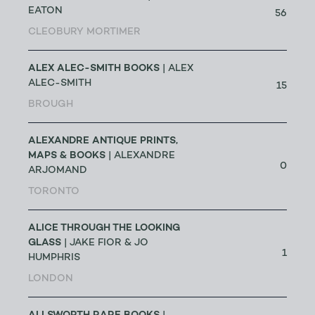
EATON
56
CLEOBURY MORTIMER
ALEX ALEC-SMITH BOOKS
| ALEX
ALEC-SMITH
15
BROUGH
ALEXANDRE ANTIQUE PRINTS,
MAPS & BOOKS
| ALEXANDRE
0
ARJOMAND
TORONTO
ALICE THROUGH THE LOOKING
GLASS
| JAKE FIOR & JO
1
HUMPHRIS
LONDON