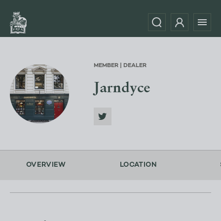
MEMBER | DEALER
Jarndyce
OVERVIEW
LOCATION