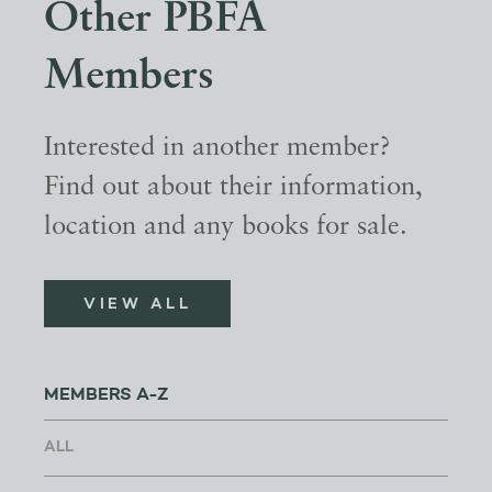
Other PBFA
Members
Interested in another member?
Find out about their information,
location and any books for sale.
VIEW ALL
MEMBERS A-Z