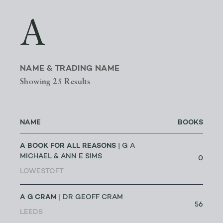
A
NAME & TRADING NAME
Showing 25 Results
NAME
BOOKS
A BOOK FOR ALL REASONS
| G A
MICHAEL & ANN E SIMS
0
LOWESTOFT
A G CRAM
| DR GEOFF CRAM
56
LEEDS