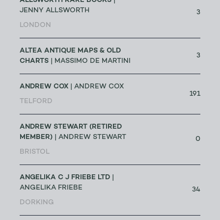
ALLSWORTH RARE BOOKS
|
JENNY ALLSWORTH
3
LONDON
ALTEA ANTIQUE MAPS & OLD
3
CHARTS
| MASSIMO DE MARTINI
ANDREW COX
| ANDREW COX
191
TELFORD
ANDREW STEWART (RETIRED
MEMBER)
| ANDREW STEWART
0
BRISTOL
ANGELIKA C J FRIEBE LTD
|
ANGELIKA FRIEBE
34
DORKING