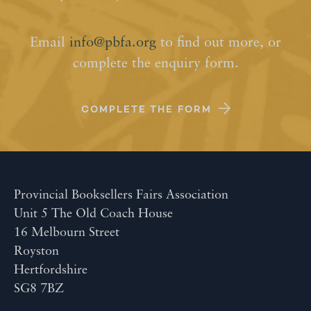
Email
info@pbfa.org
to find out more, or
complete the enquiry form.
COMPLETE THE FORM
Provincial Booksellers Fairs Association
Unit 5 The Old Coach House
16 Melbourn Street
Royston
Hertfordshire
SG8 7BZ