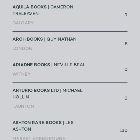
AQUILA BOOKS
| CAMERON
TRELEAVEN
9
CALGARY
ARCH BOOKS
| GUY NATHAN
5
LONDON
ARIADNE BOOKS
| NEVILLE BEAL
0
WITNEY
ARTURIO BOOKS LTD
| MICHAEL
HOLLIN
0
TAUNTON
ASHTON RARE BOOKS
| LES
ASHTON
130
MARKET HARBOROUGH