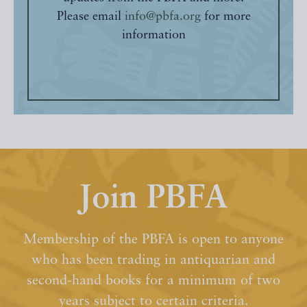
Please email
info@pbfa.org
for more
information
Join PBFA
Membership of the PBFA is open to anyone
who has been trading in antiquarian and
second-hand books for a minimum of two
years subject to certain criteria.