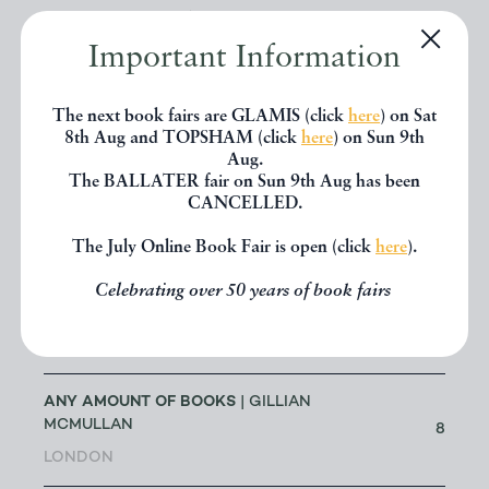
ANTHONY C HALL (RETIRED
MEMBER)
| ANTHONY HALL
0
Important Information
ISLEWORTH
The next book fairs are GLAMIS (click
here
) on Sat
ANTHONY J SIMMONDS
|
8th Aug and TOPSHAM (click
here
) on Sun 9th
0
ANTHONY SIMMONDS
Aug.
The BALLATER fair on Sun 9th Aug has been
CANCELLED.
ANTHONY SMITH BOOKS
|
107
ANTHONY SMITH
The July Online Book Fair is open (click
here
).
ANTIQUATES LTD
Celebrating over 50 years of book fairs
| THOMAS
LINTERN-MOLE
4
WAREHAM
ANY AMOUNT OF BOOKS
| GILLIAN
MCMULLAN
8
LONDON