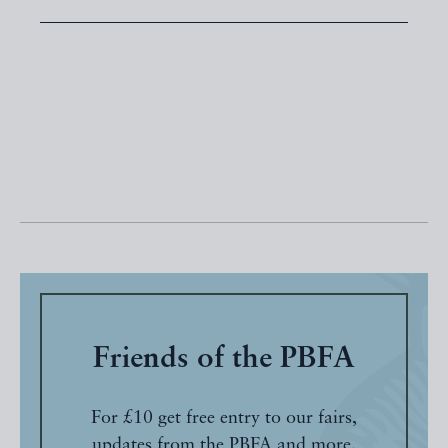
Friends of the PBFA
For £10 get free entry to our fairs,
updates from the PBFA and more.