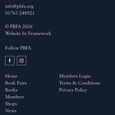
info@pbfa.org
01763 248921
© PBFA 2026
Website by
Framework
Follow PBFA
Home
Members Login
Book Fairs
Terms & Conditions
Books
Privacy Policy
Members
Shops
News