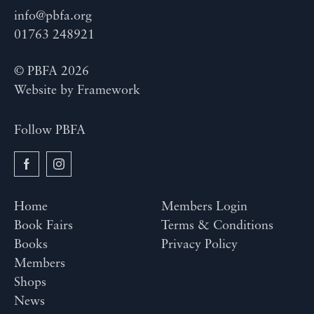
info@pbfa.org
01763 248921
© PBFA 2026
Website by
Framework
Follow PBFA
Home
Members Login
Book Fairs
Terms & Conditions
Books
Privacy Policy
Members
Shops
News