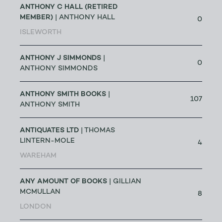
ANTHONY C HALL (RETIRED
MEMBER)
| ANTHONY HALL
0
ISLEWORTH
ANTHONY J SIMMONDS
|
0
ANTHONY SIMMONDS
ANTHONY SMITH BOOKS
|
107
ANTHONY SMITH
ANTIQUATES LTD
| THOMAS
LINTERN-MOLE
4
WAREHAM
ANY AMOUNT OF BOOKS
| GILLIAN
MCMULLAN
8
LONDON