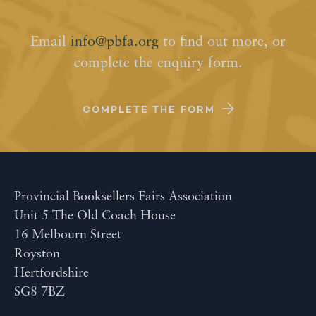
Email
info@pbfa.org
to find out more, or
complete the enquiry form.
COMPLETE THE FORM
Provincial Booksellers Fairs Association
Unit 5 The Old Coach House
16 Melbourn Street
Royston
Hertfordshire
SG8 7BZ