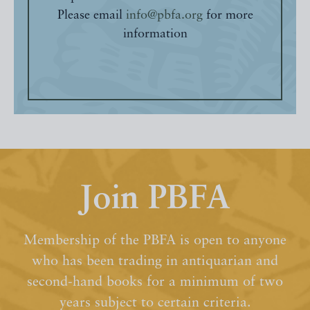
Please email
info@pbfa.org
for more
information
Join PBFA
Membership of the PBFA is open to anyone
who has been trading in antiquarian and
second-hand books for a minimum of two
years subject to certain criteria.