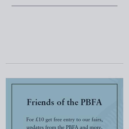
Friends of the PBFA
For £10 get free entry to our fairs,
updates from the PBFA and more.