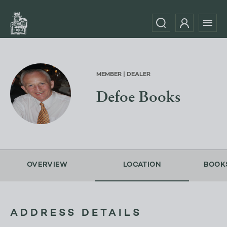
MEMBER | DEALER
Defoe Books
OVERVIEW
LOCATION
BOOK
ADDRESS DETAILS