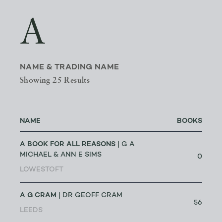
A
NAME & TRADING NAME
Showing 25 Results
NAME
BOOKS
A BOOK FOR ALL REASONS
| G A
MICHAEL & ANN E SIMS
0
LOWESTOFT
A G CRAM
| DR GEOFF CRAM
56
LEEDS