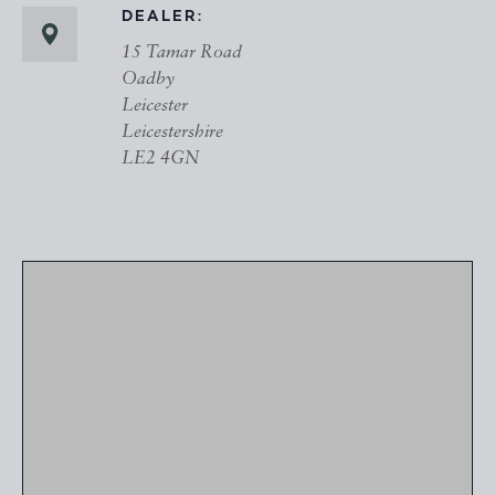
DEALER:
15 Tamar Road
Oadby
Leicester
Leicestershire
LE2 4GN