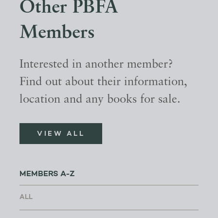
Other PBFA
Members
Interested in another member?
Find out about their information,
location and any books for sale.
VIEW ALL
MEMBERS A-Z