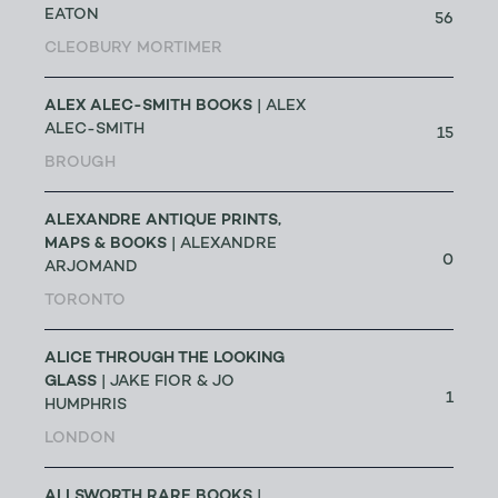
EATON
56
CLEOBURY MORTIMER
ALEX ALEC-SMITH BOOKS
| ALEX
ALEC-SMITH
15
BROUGH
ALEXANDRE ANTIQUE PRINTS,
MAPS & BOOKS
| ALEXANDRE
0
ARJOMAND
TORONTO
ALICE THROUGH THE LOOKING
GLASS
| JAKE FIOR & JO
1
HUMPHRIS
LONDON
ALLSWORTH RARE BOOKS
|