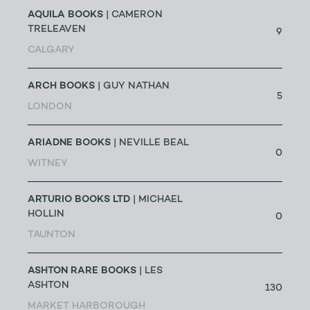
AQUILA BOOKS
| CAMERON
TRELEAVEN
9
CALGARY
ARCH BOOKS
| GUY NATHAN
5
LONDON
ARIADNE BOOKS
| NEVILLE BEAL
0
WITNEY
ARTURIO BOOKS LTD
| MICHAEL
HOLLIN
0
TAUNTON
ASHTON RARE BOOKS
| LES
ASHTON
130
MARKET HARBOROUGH