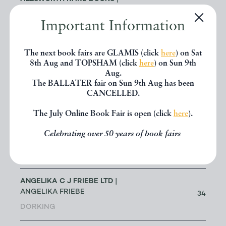
JENNY ALLSWORTH
3
Important Information
LONDON
ALTEA ANTIQUE MAPS & OLD
The next book fairs are GLAMIS (click
here
) on Sat
3
CHARTS
| MASSIMO DE MARTINI
8th Aug and TOPSHAM (click
here
) on Sun 9th
Aug.
The BALLATER fair on Sun 9th Aug has been
ANDREW COX
| ANDREW COX
CANCELLED.
191
TELFORD
The July Online Book Fair is open (click
here
).
ANDREW STEWART (RETIRED
Celebrating over 50 years of book fairs
MEMBER)
| ANDREW STEWART
0
BRISTOL
ANGELIKA C J FRIEBE LTD
|
ANGELIKA FRIEBE
34
DORKING