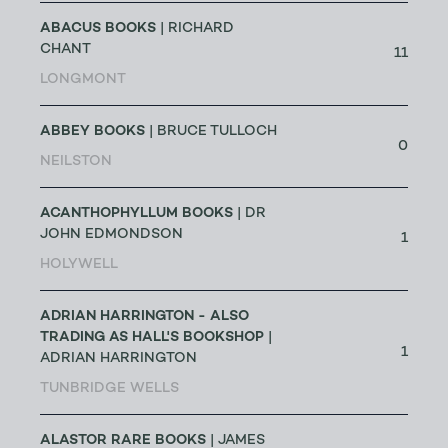
ABACUS BOOKS
| RICHARD
CHANT
11
LONGMONT
ABBEY BOOKS
| BRUCE TULLOCH
0
NEILSTON
ACANTHOPHYLLUM BOOKS
| DR
JOHN EDMONDSON
1
HOLYWELL
ADRIAN HARRINGTON - ALSO
TRADING AS HALL'S BOOKSHOP
|
1
ADRIAN HARRINGTON
TUNBRIDGE WELLS
ALASTOR RARE BOOKS
| JAMES