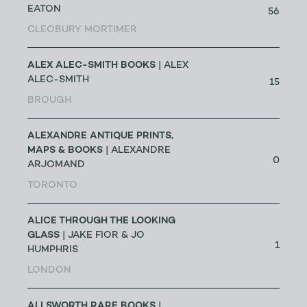
EATON
56
CLEOBURY MORTIMER
ALEX ALEC-SMITH BOOKS
| ALEX
ALEC-SMITH
15
BROUGH
ALEXANDRE ANTIQUE PRINTS,
MAPS & BOOKS
| ALEXANDRE
0
ARJOMAND
TORONTO
ALICE THROUGH THE LOOKING
GLASS
| JAKE FIOR & JO
1
HUMPHRIS
LONDON
ALLSWORTH RARE BOOKS
|