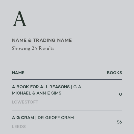
A
NAME & TRADING NAME
Showing 25 Results
NAME
BOOKS
A BOOK FOR ALL REASONS
| G A
MICHAEL & ANN E SIMS
0
LOWESTOFT
A G CRAM
| DR GEOFF CRAM
56
LEEDS