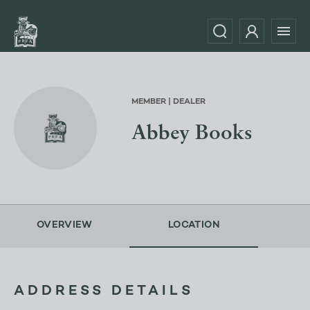
MEMBER | DEALER
Abbey Books
OVERVIEW
LOCATION
ADDRESS DETAILS