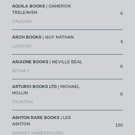
AQUILA BOOKS
| CAMERON
TRELEAVEN
9
CALGARY
ARCH BOOKS
| GUY NATHAN
5
LONDON
ARIADNE BOOKS
| NEVILLE BEAL
0
WITNEY
ARTURIO BOOKS LTD
| MICHAEL
HOLLIN
0
TAUNTON
ASHTON RARE BOOKS
| LES
ASHTON
130
MARKET HARBOROUGH