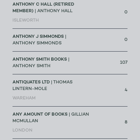
ANTHONY C HALL (RETIRED
MEMBER)
| ANTHONY HALL
0
ISLEWORTH
ANTHONY J SIMMONDS
|
0
ANTHONY SIMMONDS
ANTHONY SMITH BOOKS
|
107
ANTHONY SMITH
ANTIQUATES LTD
| THOMAS
LINTERN-MOLE
4
WAREHAM
ANY AMOUNT OF BOOKS
| GILLIAN
MCMULLAN
8
LONDON