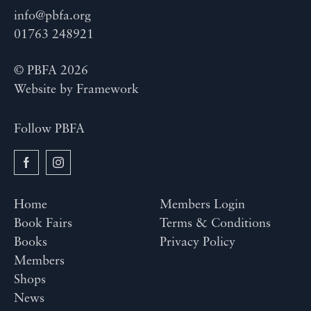
info@pbfa.org
01763 248921
© PBFA 2026
Website by
Framework
Follow PBFA
Home
Members Login
Book Fairs
Terms & Conditions
Books
Privacy Policy
Members
Shops
News