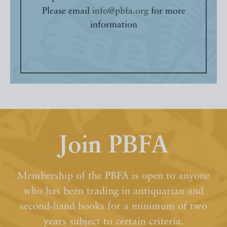
Please email
info@pbfa.org
for more
information
Join PBFA
Membership of the PBFA is open to anyone
who has been trading in antiquarian and
second-hand books for a minimum of two
years subject to certain criteria.