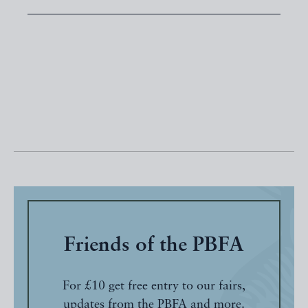
Friends of the PBFA
For £10 get free entry to our fairs,
updates from the PBFA and more.