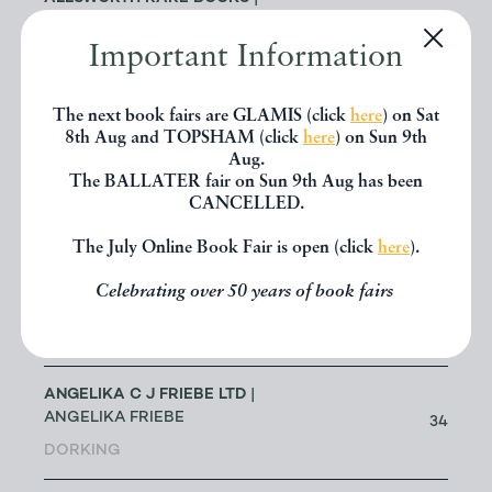
JENNY ALLSWORTH
3
Important Information
LONDON
ALTEA ANTIQUE MAPS & OLD
The next book fairs are GLAMIS (click
here
) on Sat
3
CHARTS
| MASSIMO DE MARTINI
8th Aug and TOPSHAM (click
here
) on Sun 9th
Aug.
The BALLATER fair on Sun 9th Aug has been
ANDREW COX
| ANDREW COX
CANCELLED.
191
TELFORD
The July Online Book Fair is open (click
here
).
ANDREW STEWART (RETIRED
Celebrating over 50 years of book fairs
MEMBER)
| ANDREW STEWART
0
BRISTOL
ANGELIKA C J FRIEBE LTD
|
ANGELIKA FRIEBE
34
DORKING