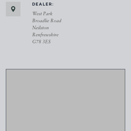
DEALER:
West Park
Broadlie Road
Neilston
Renfrewshire
G78 3ES