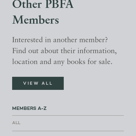
Other PBFA
Members
Interested in another member?
Find out about their information,
location and any books for sale.
VIEW ALL
MEMBERS A-Z