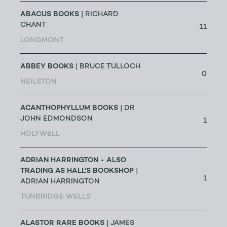
ABACUS BOOKS
| RICHARD
CHANT
11
LONGMONT
ABBEY BOOKS
| BRUCE TULLOCH
0
NEILSTON
ACANTHOPHYLLUM BOOKS
| DR
JOHN EDMONDSON
1
HOLYWELL
ADRIAN HARRINGTON - ALSO
TRADING AS HALL'S BOOKSHOP
|
1
ADRIAN HARRINGTON
TUNBRIDGE WELLS
ALASTOR RARE BOOKS
| JAMES