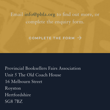
Email
info@pbfa.org
to find out more, or
complete the enquiry form.
COMPLETE THE FORM
Provincial Booksellers Fairs Association
Unit 5 The Old Coach House
16 Melbourn Street
Royston
Hertfordshire
SG8 7BZ