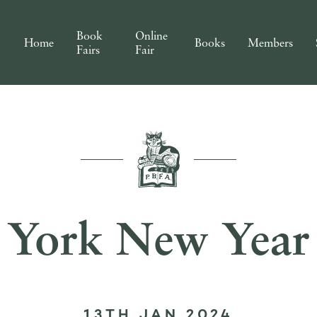
Book
Online
Home
Books
Members
Fairs
Fair
York New Year
13TH JAN 2024