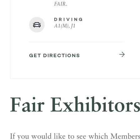
FAIR.
DRIVING
A1(M), J1
GET DIRECTIONS
Fair Exhibitor
If you would like to see which Members 