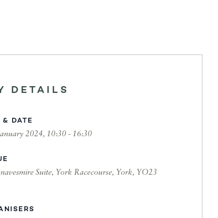
Y DETAILS
 & DATE
January 2024, 10:30 - 16:30
UE
navesmire Suite, York Racecourse, York, YO23
ANISERS