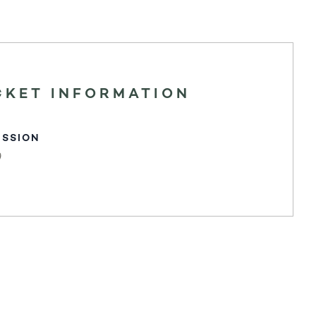
CKET INFORMATION
ISSION
0