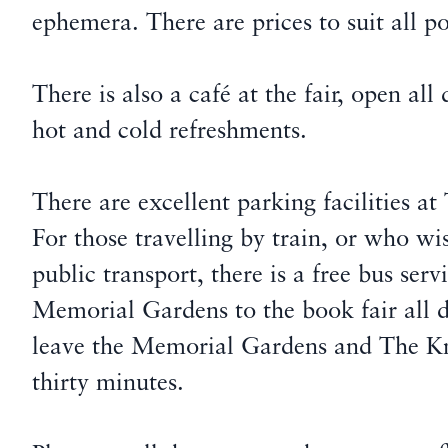
ephemera. There are prices to suit all p
There is also a café at the fair, open all
hot and cold refreshments.
There are excellent parking facilities 
For those travelling by train, or who wi
public transport, there is a free bus ser
Memorial Gardens to the book fair all 
leave the Memorial Gardens and The K
thirty minutes.