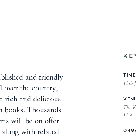
KE
TIME
blished and friendly
13th 
 over the country,
 a rich and delicious
VEN
The K
 in books. Thousands
1EX
ms will be on offer
ORG
, along with related