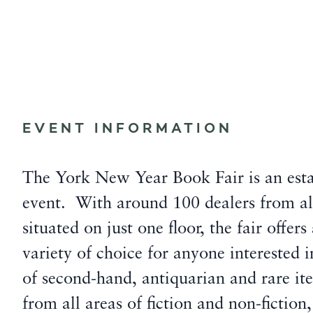
EVENT INFORMATION
The York New Year Book Fair is an esta
event. With around 100 dealers from all
situated on just one floor, the fair offers
variety of choice for anyone interested
of second-hand, antiquarian and rare ite
from all areas of fiction and non-fiction