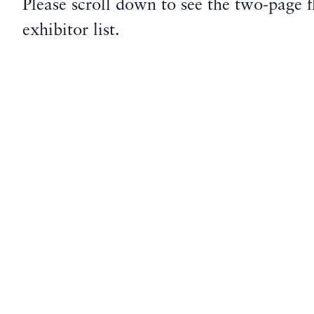
Please scroll down to see the two-page f
exhibitor list.