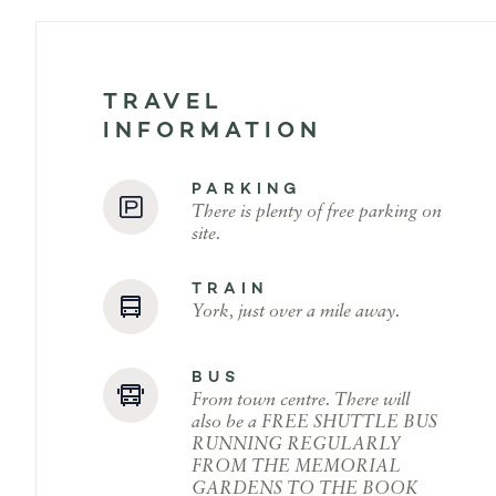
TRAVEL
INFORMATION
PARKING
There is plenty of free parking on
site.
TRAIN
York, just over a mile away.
BUS
From town centre. There will
also be a FREE SHUTTLE BUS
RUNNING REGULARLY
FROM THE MEMORIAL
GARDENS TO THE BOOK