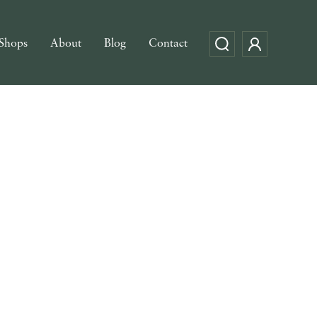
Shops
About
Blog
Contact