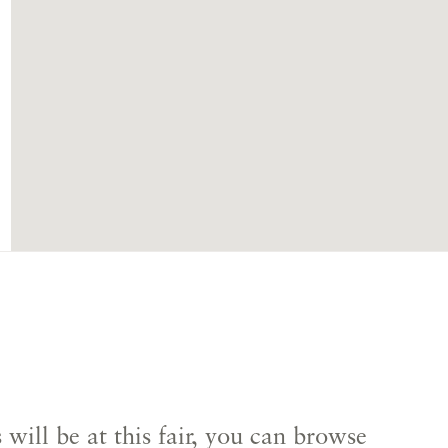
s
will be at this fair, you can browse