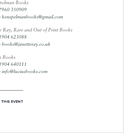
pelman Books
7960 350909
:
kenspelmanbooks@gmail.com
te Ray, Rare and Out of Print Books
1904 623088
:
books@janetteray.co.uk
s Books
1904 640111
:
info@luciusbooks.com
 THIS EVENT