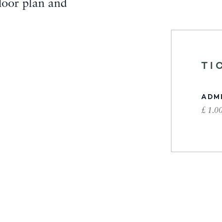
loor plan and
TI
ADM
£ 1.0