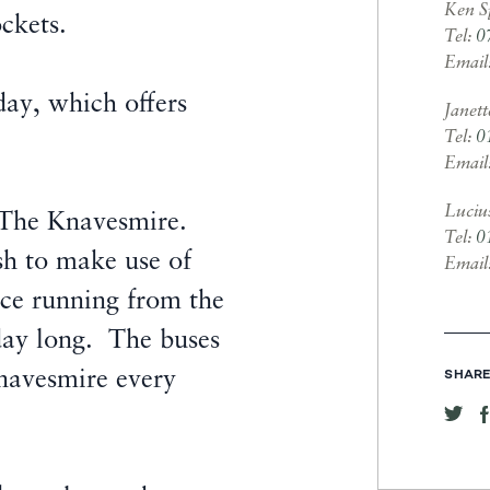
Ken S
ockets.
Tel:
0
Email
 day, which offers
Janet
Tel:
0
Email
Luciu
at The Knavesmire.
Tel:
0
sh to make use of
Email
vice running from the
day long. The buses
navesmire every
SHARE