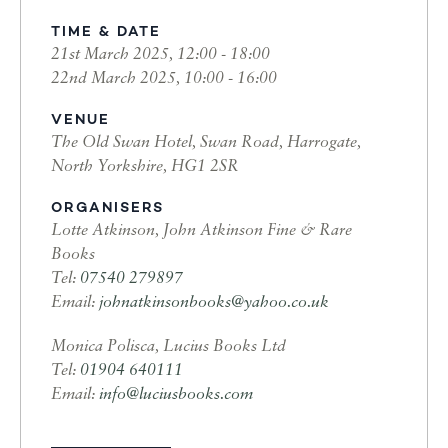
TIME & DATE
21st March 2025, 12:00 - 18:00
22nd March 2025, 10:00 - 16:00
VENUE
The Old Swan Hotel, Swan Road, Harrogate,
North Yorkshire, HG1 2SR
ORGANISERS
Lotte Atkinson, John Atkinson Fine & Rare
Books
Tel:
07540 279897
Email:
johnatkinsonbooks@yahoo.co.uk
Monica Polisca, Lucius Books Ltd
Tel:
01904 640111
Email:
info@luciusbooks.com