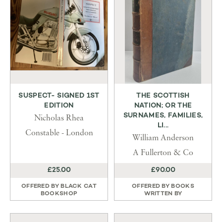
SUSPECT- SIGNED 1ST
THE SCOTTISH
EDITION
NATION; OR THE
SURNAMES, FAMILIES,
Nicholas Rhea
LI...
Constable - London
William Anderson
A Fullerton & Co
£25.00
£90.00
OFFERED BY
BLACK CAT
OFFERED BY
BOOKS
BOOKSHOP
WRITTEN BY