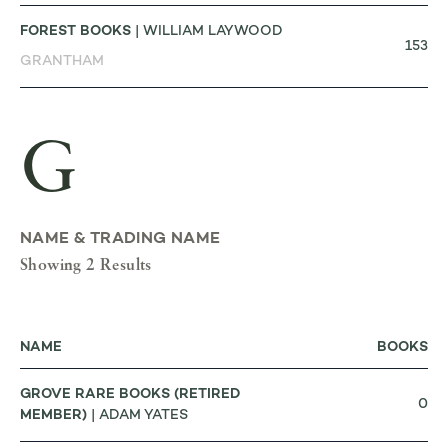
FOREST BOOKS
| WILLIAM LAYWOOD
153
GRANTHAM
G
NAME & TRADING NAME
Showing 2 Results
NAME
BOOKS
GROVE RARE BOOKS (RETIRED
0
MEMBER)
| ADAM YATES