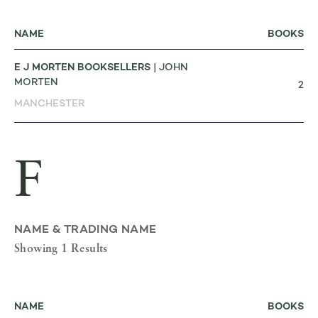
NAME
BOOKS
E J MORTEN BOOKSELLERS
| JOHN
MORTEN
2
MANCHESTER
F
NAME & TRADING NAME
Showing 1 Results
NAME
BOOKS