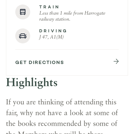
TRAIN
Less than 1 mile from Harrogate
railway station.
DRIVING
J 47, A1(M)
GET DIRECTIONS
Highlights
If you are thinking of attending this
fair, why not have a look at some of
the books recommended by some of