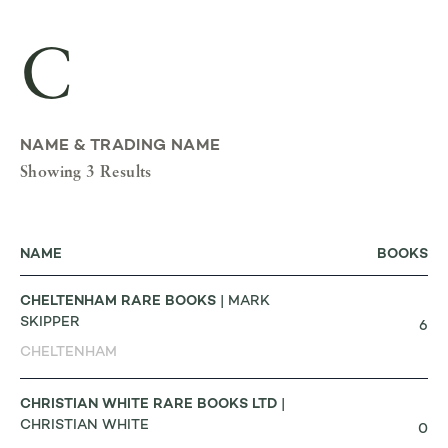
C
NAME & TRADING NAME
Showing 3 Results
NAME
BOOKS
CHELTENHAM RARE BOOKS
| MARK
SKIPPER
6
CHELTENHAM
CHRISTIAN WHITE RARE BOOKS LTD
|
CHRISTIAN WHITE
0