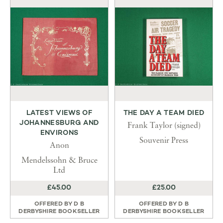
LATEST VIEWS OF
THE DAY A TEAM DIED
JOHANNESBURG AND
Frank Taylor (signed)
ENVIRONS
Souvenir Press
Anon
Mendelssohn & Bruce
Ltd
£45.00
£25.00
OFFERED BY
D B
OFFERED BY
D B
DERBYSHIRE BOOKSELLER
DERBYSHIRE BOOKSELLER