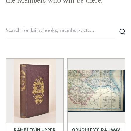
the Members who will be there.
RAMBLES IN UPPER
CRUCHLEY’S RAILWAY