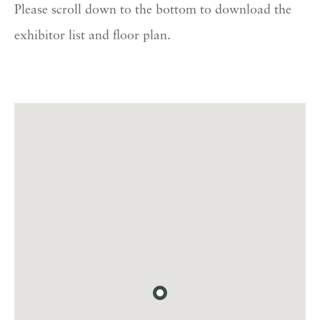
Please scroll down to the bottom to download the
exhibitor list and floor plan.