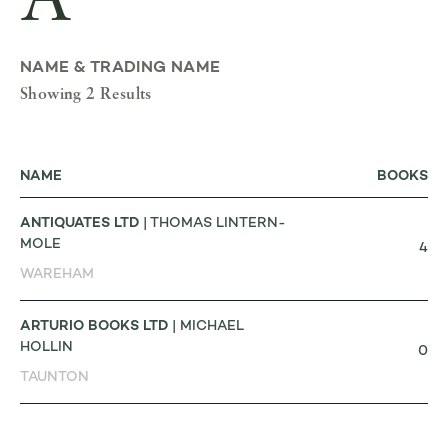
A
NAME & TRADING NAME
Showing 2 Results
NAME
BOOKS
ANTIQUATES LTD
| THOMAS LINTERN-
MOLE
4
WAREHAM
ARTURIO BOOKS LTD
| MICHAEL
HOLLIN
0
TAUNTON