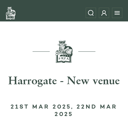
Harrogate - New venue
21ST MAR 2025, 22ND MAR
2025