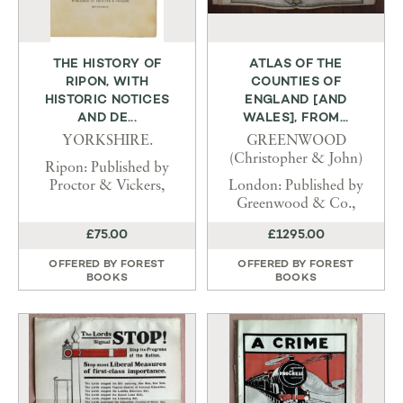
THE HISTORY OF
ATLAS OF THE
RIPON, WITH
COUNTIES OF
HISTORIC NOTICES
ENGLAND [AND
AND DE...
WALES], FROM...
YORKSHIRE.
GREENWOOD
(Christopher & John)
Ripon: Published by
Proctor & Vickers,
London: Published by
Greenwood & Co.,
£75.00
£1295.00
OFFERED BY
FOREST
OFFERED BY
FOREST
BOOKS
BOOKS