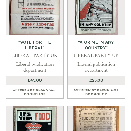
“VOTE FOR THE
“A CRIME IN ANY
LIBERAL”
COUNTRY”
LIBERAL PARTY UK
LIBERAL PARTY UK
Liberal publication
Liberal publication
department
department
£45.00
£25.00
OFFERED BY
BLACK CAT
OFFERED BY
BLACK CAT
BOOKSHOP
BOOKSHOP