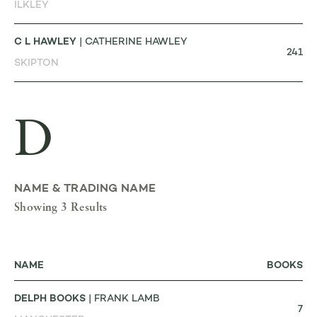
ILKLEY
C L HAWLEY
| CATHERINE HAWLEY
241
SKIPTON
D
NAME & TRADING NAME
Showing 3 Results
NAME
BOOKS
DELPH BOOKS
| FRANK LAMB
7