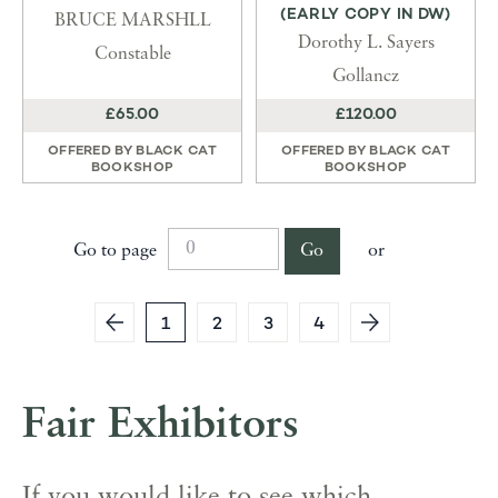
(EARLY COPY IN DW)
BRUCE MARSHLL
Dorothy L. Sayers
Constable
Gollancz
£65.00
£120.00
OFFERED BY
BLACK CAT
OFFERED BY
BLACK CAT
BOOKSHOP
BOOKSHOP
Go to page
Go
or
1
2
3
4
Fair Exhibitors