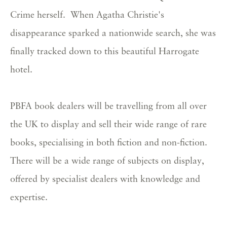
Crime herself. When Agatha Christie's
disappearance sparked a nationwide search, she was
finally tracked down to this beautiful Harrogate
hotel.
PBFA book dealers will be travelling from all over
the UK to display and sell their wide range of rare
books, specialising in both fiction and non-fiction.
There will be a wide range of subjects on display,
offered by specialist dealers with knowledge and
expertise.