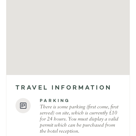
TRAVEL INFORMATION
PARKING
There is some parking (first come, first
served) on site, which is currently £10
for 24 hours. You must display a valid
permit which can be purchased from
the hotel reception.