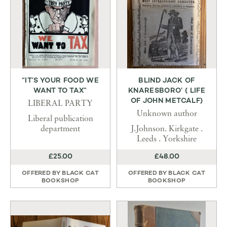
“IT’S YOUR FOOD WE
BLIND JACK OF
WANT TO TAX”
KNARESBORO’ ( LIFE
OF JOHN METCALF)
LIBERAL PARTY
Unknown author
Liberal publication
department
J.Johnson. Kirkgate .
Leeds . Yorkshire
£25.00
£48.00
OFFERED BY
BLACK CAT
OFFERED BY
BLACK CAT
BOOKSHOP
BOOKSHOP