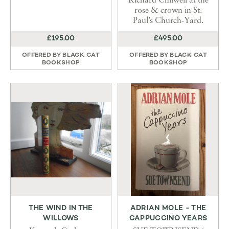
Richard Chilwell at the
rose & crown in St.
Paul’s Church-Yard.
£195.00
£495.00
OFFERED BY
BLACK CAT
OFFERED BY
BLACK CAT
BOOKSHOP
BOOKSHOP
THE WIND IN THE
ADRIAN MOLE - THE
WILLOWS
CAPPUCCINO YEARS