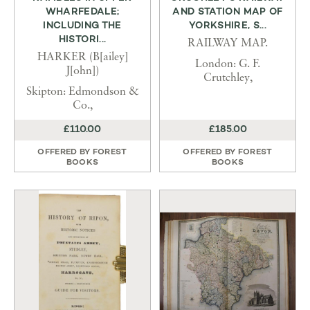
WHARFEDALE;
AND STATION MAP OF
INCLUDING THE
YORKSHIRE, S...
HISTORI...
RAILWAY MAP.
HARKER (B[ailey]
London: G. F.
J[ohn])
Crutchley,
Skipton: Edmondson &
Co.,
£110.00
£185.00
OFFERED BY
FOREST
OFFERED BY
FOREST
BOOKS
BOOKS