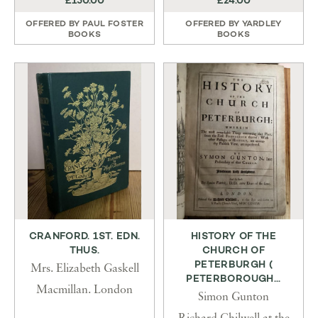
£150.00
£24.00
OFFERED BY
PAUL FOSTER
OFFERED BY
YARDLEY
BOOKS
BOOKS
CRANFORD. 1ST. EDN.
HISTORY OF THE
THUS.
CHURCH OF
PETERBURGH (
Mrs. Elizabeth Gaskell
PETERBOROUGH...
Macmillan. London
Simon Gunton