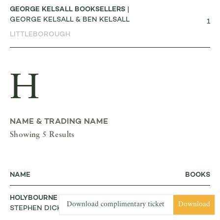
GEORGE KELSALL BOOKSELLERS
|
GEORGE KELSALL & BEN KELSALL
1
LITTLEBOROUGH
H
NAME & TRADING NAME
Showing 5 Results
NAME
BOOKS
HOLYBOURNE RARE BOOKS
|
Download complimentary ticket
Download
STEPHEN DICK
3