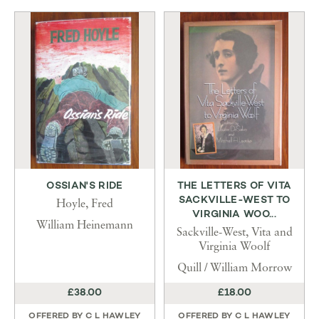
OSSIAN'S RIDE
THE LETTERS OF VITA
SACKVILLE-WEST TO
Hoyle, Fred
VIRGINIA WOO...
William Heinemann
Sackville-West, Vita and
Virginia Woolf
Quill / William Morrow
£38.00
£18.00
OFFERED BY
C L HAWLEY
OFFERED BY
C L HAWLEY