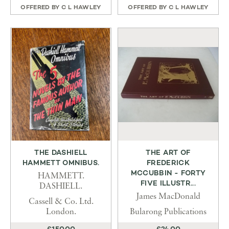
OFFERED BY
C L HAWLEY
OFFERED BY
C L HAWLEY
THE DASHIELL
THE ART OF
HAMMETT OMNIBUS.
FREDERICK
MCCUBBIN - FORTY
HAMMETT.
FIVE ILLUSTR...
DASHIELL.
James MacDonald
Cassell & Co. Ltd.
London.
Bularong Publications