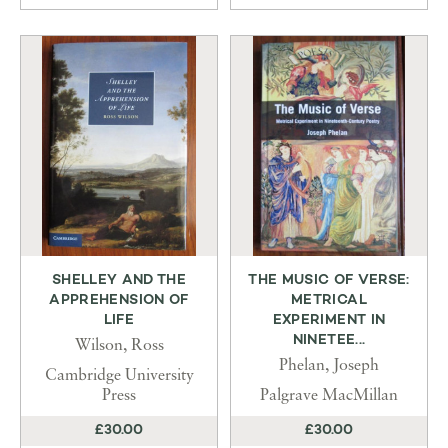
SHELLEY AND THE
THE MUSIC OF VERSE:
APPREHENSION OF
METRICAL
LIFE
EXPERIMENT IN
NINETEE...
Wilson, Ross
Phelan, Joseph
Cambridge University
Press
Palgrave MacMillan
£30.00
£30.00