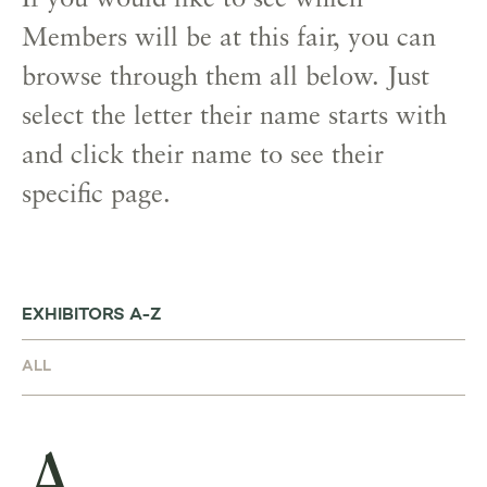
If you would like to see which
Members will be at this fair, you can
browse through them all below. Just
select the letter their name starts with
and click their name to see their
specific page.
EXHIBITORS A-Z