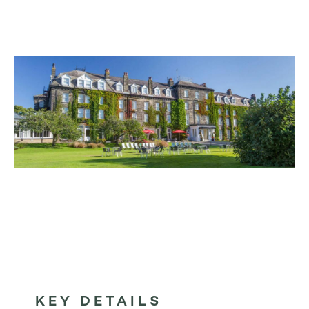
KEY DETAILS