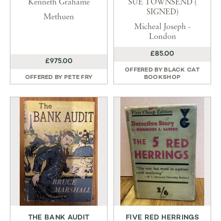
Kenneth Grahame
SUE TOWNSEND (
SIGNED)
Methuen
Micheal Joseph -
London
£85.00
£975.00
OFFERED BY
BLACK CAT
OFFERED BY
PETE FRY
BOOKSHOP
THE BANK AUDIT
FIVE RED HERRINGS