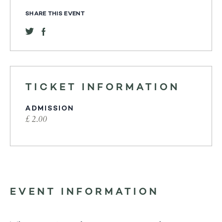
SHARE THIS EVENT
TICKET INFORMATION
ADMISSION
£ 2.00
EVENT INFORMATION