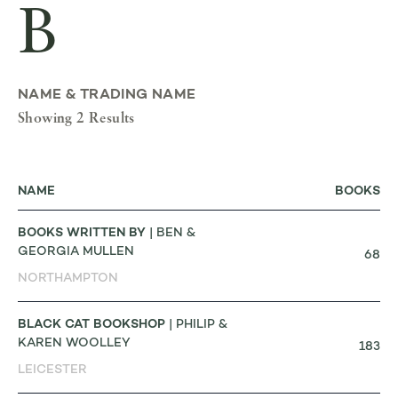
B
NAME & TRADING NAME
Showing 2 Results
NAME
BOOKS
BOOKS WRITTEN BY
| BEN &
GEORGIA MULLEN
68
NORTHAMPTON
BLACK CAT BOOKSHOP
| PHILIP &
KAREN WOOLLEY
183
LEICESTER