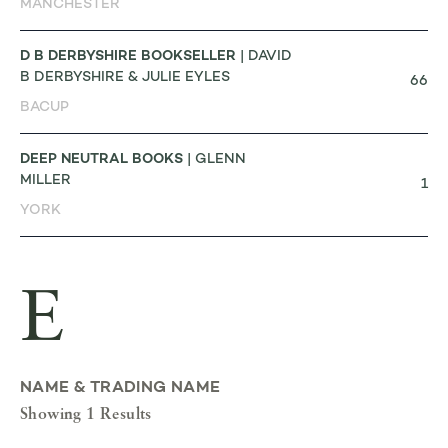
MANCHESTER
D B DERBYSHIRE BOOKSELLER
| DAVID
B DERBYSHIRE & JULIE EYLES
66
BACUP
DEEP NEUTRAL BOOKS
| GLENN
MILLER
1
YORK
E
NAME & TRADING NAME
Showing 1 Results