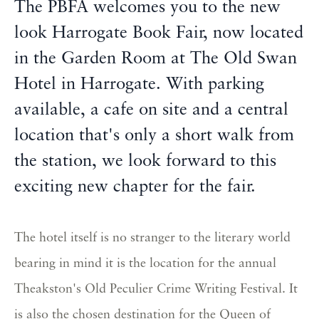
The PBFA welcomes you to the new
look Harrogate Book Fair, now located
in the Garden Room at The Old Swan
Hotel in Harrogate. With parking
available, a cafe on site and a central
location that's only a short walk from
the station, we look forward to this
exciting new chapter for the fair.
The hotel itself is no stranger to the literary world
bearing in mind it is the location for the annual
Theakston's Old Peculier Crime Writing Festival. It
is also the chosen destination for the Queen of