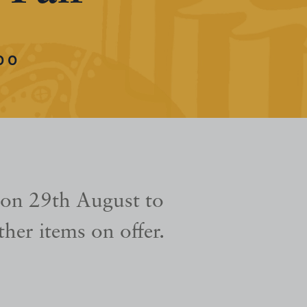
00
 on 29th August to
her items on offer.