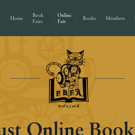
Book
Online
Home
Books
Members
Fairs
Fair
st Online Book