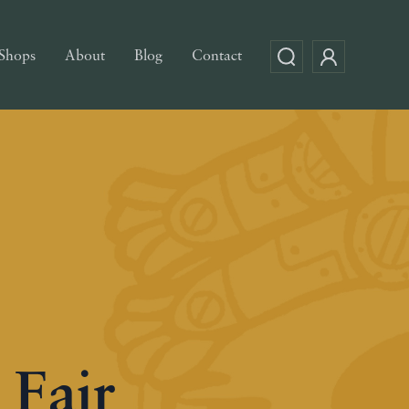
Shops
About
Blog
Contact
 Fair