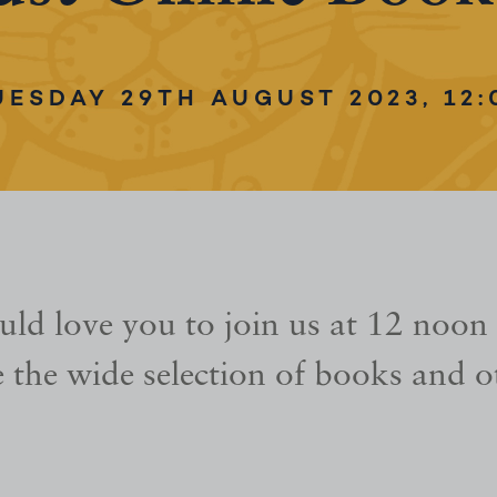
UESDAY 29TH AUGUST 2023, 12:
ld love you to join us at 12 noon
 the wide selection of books and ot