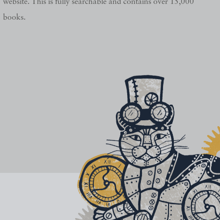
website. This is fully searchable and contains over 15,000
books.