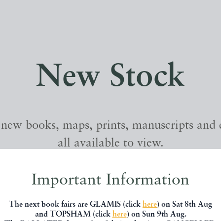
New Stock
 new books, maps, prints, manuscripts and
all available to view.
Important Information
The next book fairs are GLAMIS (click
here
) on Sat 8th Aug
and TOPSHAM (click
here
) on Sun 9th Aug.