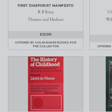
FIRST DIASPORIST MANIFESTO
R B Kitaj
C
Thames and Hudson
Wil
£12.00
OFFERED BY
COLIN BAKER BOOKS FOR
THE COLLECTOR
OFFERED