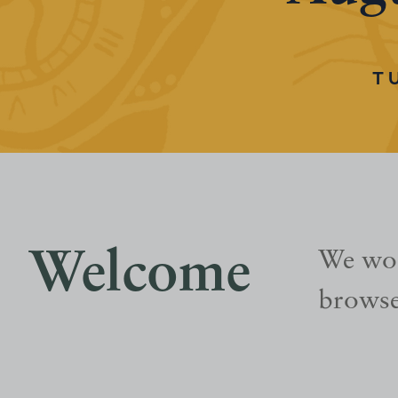
T
Welcome
We wou
browse