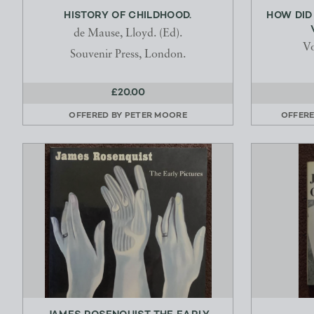
HISTORY OF CHILDHOOD.
HOW DID 
de Mause, Lloyd. (Ed).
Vo
Souvenir Press, London.
£20.00
OFFERED BY
PETER MOORE
OFFER