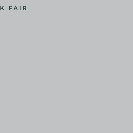
K FAIR