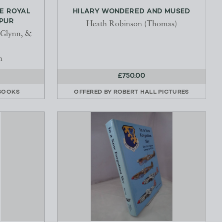
E ROYAL
HILARY WONDERED AND MUSED
HPUR
Heath Robinson (Thomas)
 Glynn, &
n
£750.00
BOOKS
OFFERED BY
ROBERT HALL PICTURES