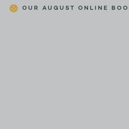
OUR AUGUST ONLINE BOO