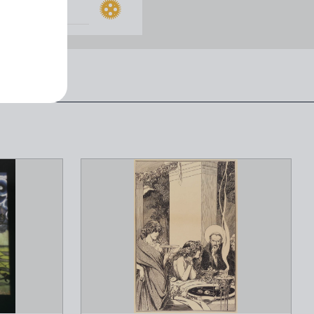
PRICE