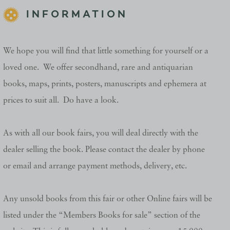
INFORMATION
We hope you will find that little something for yourself or a
loved one. We offer secondhand, rare and antiquarian
books, maps, prints, posters, manuscripts and ephemera at
prices to suit all. Do have a look.
As with all our book fairs, you will deal directly with the
dealer selling the book. Please contact the dealer by phone
or email and arrange payment methods, delivery, etc.
Any unsold books from this fair or other Online fairs will be
listed under the “Members Books for sale” section of the