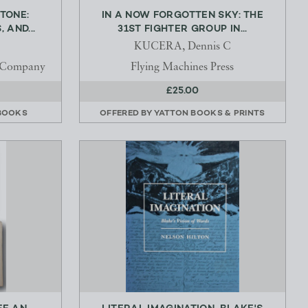
TONE:
IN A NOW FORGOTTEN SKY: THE
 AND...
31ST FIGHTER GROUP IN...
KUCERA, Dennis C
 Company
Flying Machines Press
£25.00
BOOKS
OFFERED BY
YATTON BOOKS & PRINTS