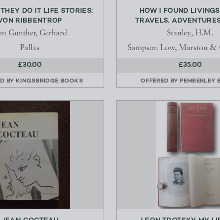
THEY DO IT LIFE STORIES:
HOW I FOUND LIVINGS
VON RIBBENTROP
TRAVELS, ADVENTURES,
n Gunther, Gerhard
Stanley, H.M.
Pallas
Sampson Low, Marston &
£30.00
£35.00
ED BY
KINGSBRIDGE BOOKS
OFFERED BY
PEMBERLEY 