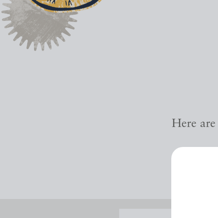
Here are