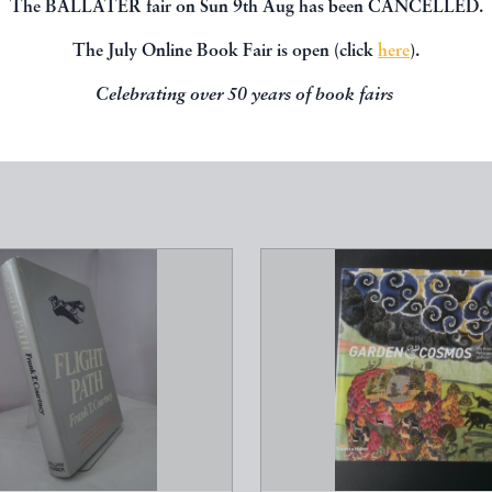
The BALLATER fair on Sun 9th Aug has been CANCELLED.
The July Online Book Fair is open (click
here
).
Celebrating over 50 years of book fairs
SPECIALISM
---