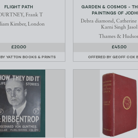
FLIGHT PATH
GARDEN & COSMOS - TH
PAINTINGS OF JOD
OURTNEY, Frank T
Debra diamond, Catherine
liam Kimber, London
Karni Singh Jasol
Thames & Hudso
£20.00
£45.00
 BY
YATTON BOOKS & PRINTS
OFFERED BY
GEOFF COX 