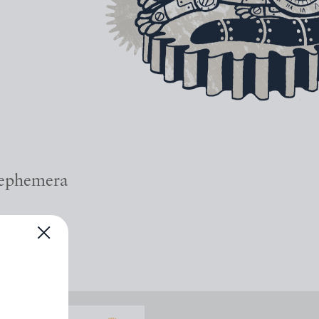
 ephemera