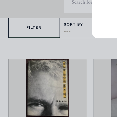
SORT BY
FILTER