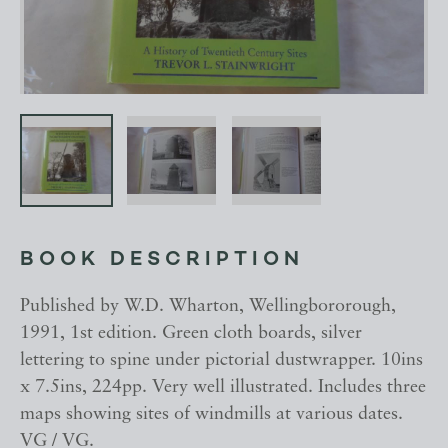
BOOK DESCRIPTION
Published by W.D. Wharton, Wellingbororough,
1991, 1st edition. Green cloth boards, silver
lettering to spine under pictorial dustwrapper. 10ins
x 7.5ins, 224pp. Very well illustrated. Includes three
maps showing sites of windmills at various dates.
VG / VG.