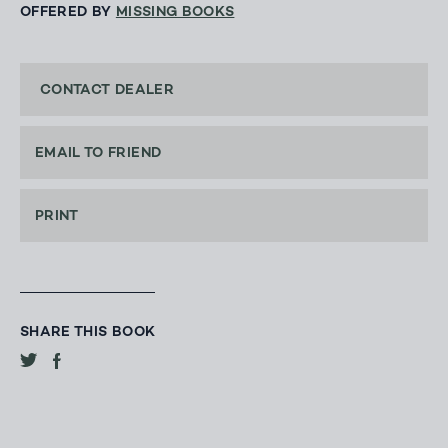
OFFERED BY
MISSING BOOKS
CONTACT DEALER
EMAIL TO FRIEND
PRINT
SHARE THIS BOOK