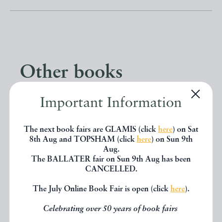
Other books
Important Information
If you liked the book you've just
seen, you might be interested in
The next book fairs are GLAMIS (click
here
) on Sat
other books from the same dealer
8th Aug and TOPSHAM (click
here
) on Sun 9th
Aug.
below.
The BALLATER fair on Sun 9th Aug has been
CANCELLED.
The July Online Book Fair is open (click
here
).
EXPLORE
Celebrating over 50 years of book fairs