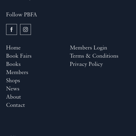
Follow PBFA
Home
Members Login
Book Fairs
Terms & Conditions
Books
Privacy Policy
Members
Shops
News
About
Contact