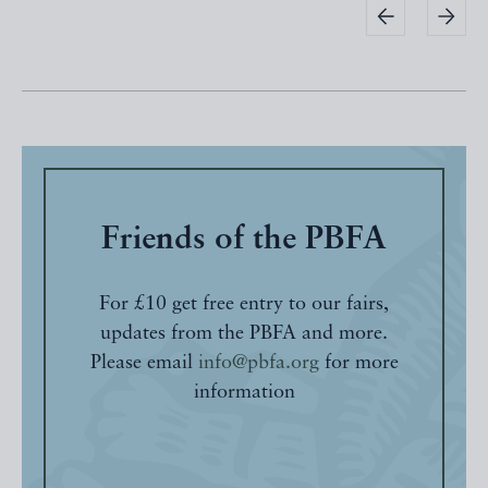
Friends of the PBFA
For £10 get free entry to our fairs,
updates from the PBFA and more.
Please email
info@pbfa.org
for more
information