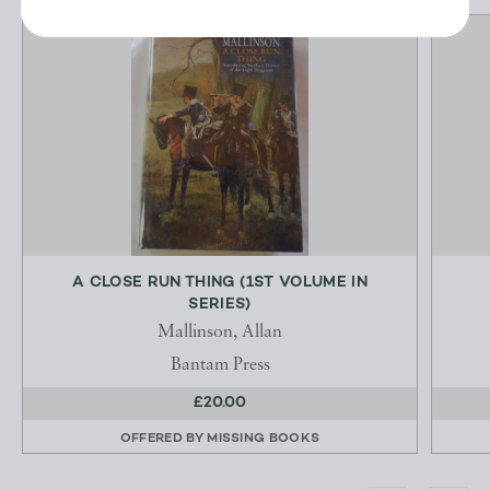
A CLOSE RUN THING (1ST VOLUME IN
SERIES)
Mallinson, Allan
Bantam Press
£20.00
OFFERED BY
MISSING BOOKS