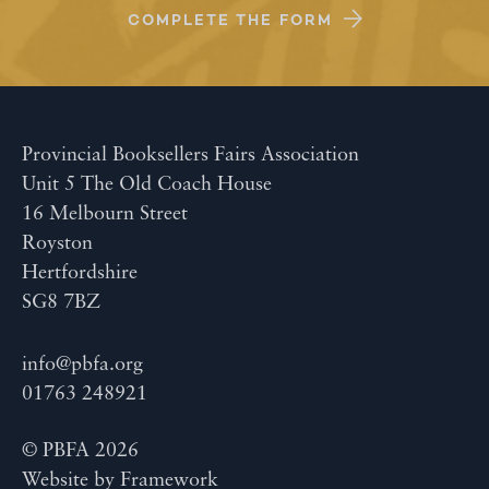
COMPLETE THE FORM
Provincial Booksellers Fairs Association
Unit 5 The Old Coach House
16 Melbourn Street
Royston
Hertfordshire
SG8 7BZ
info@pbfa.org
01763 248921
© PBFA 2026
Website by
Framework