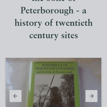
Peterborough - a
history of twentieth
century sites