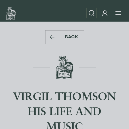
BACK
VIRGIL THOMSON
HIS LIFE AND
MUSIC