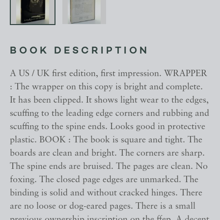
BOOK DESCRIPTION
A US / UK first edition, first impression. WRAPPER
: The wrapper on this copy is bright and complete.
It has been clipped. It shows light wear to the edges,
scuffing to the leading edge corners and rubbing and
scuffing to the spine ends. Looks good in protective
plastic. BOOK : The book is square and tight. The
boards are clean and bright. The corners are sharp.
The spine ends are bruised. The pages are clean. No
foxing. The closed page edges are unmarked. The
binding is solid and without cracked hinges. There
are no loose or dog-eared pages. There is a small
previous ownership inscription on the ffep. A decent