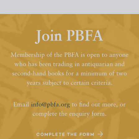
Join PBFA
Membership of the PBFA is open to anyone
who has been trading in antiquarian and
second-hand books for a minimum of two
years subject to certain criteria.
Email
info@pbfa.org
to find out more, or
complete the enquiry form.
COMPLETE THE FORM