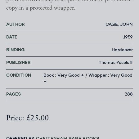
copy in a protected wrapper.
AUTHOR
CAGE, JOHN
DATE
1959
BINDING
Hardcover
PUBLISHER
Thomas Yoseloff
CONDITION
Book : Very Good + / Wrapper : Very Good
+
PAGES
288
Price: £25.00
OFFERED BY
CHELTENHAM RARE BOOKS