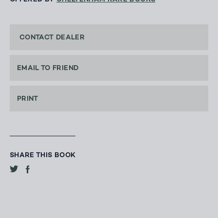
CONTACT DEALER
EMAIL TO FRIEND
PRINT
SHARE THIS BOOK