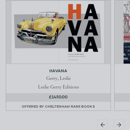
HAVANA
Gerry, Leslie
Leslie Gerry Editions
£1450.00
OFFERED BY
CHELTENHAM RARE BOOKS