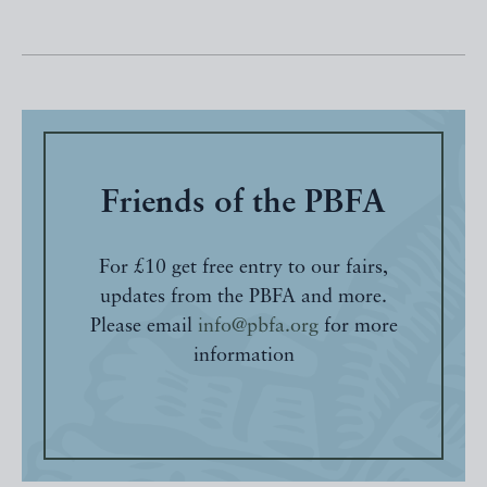
Friends of the PBFA
For £10 get free entry to our fairs,
updates from the PBFA and more.
Please email
info@pbfa.org
for more
information