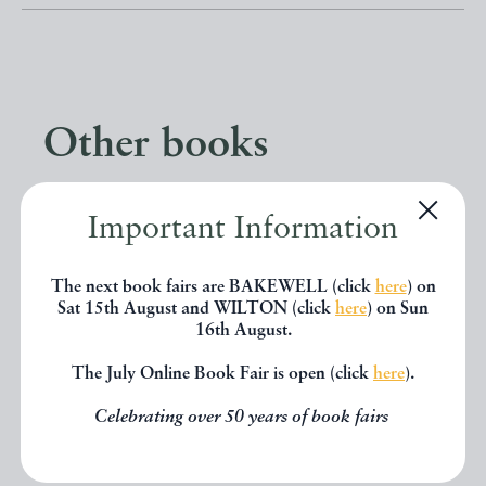
Other books
If you liked the book you've just
Important Information
seen, you might be interested in
The next book fairs are BAKEWELL (click
here
) on
other books from the same dealer
Sat 15th August and WILTON (click
here
) on Sun
below.
16th August.
The July Online Book Fair is open (click
here
).
EXPLORE
Celebrating over 50 years of book fairs