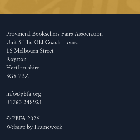
Provincial Booksellers Fairs Association
Unit 5 The Old Coach House
16 Melbourn Street
Royston
Hertfordshire
SG8 7BZ
info@pbfa.org
01763 248921
© PBFA 2026
Website by
Framework