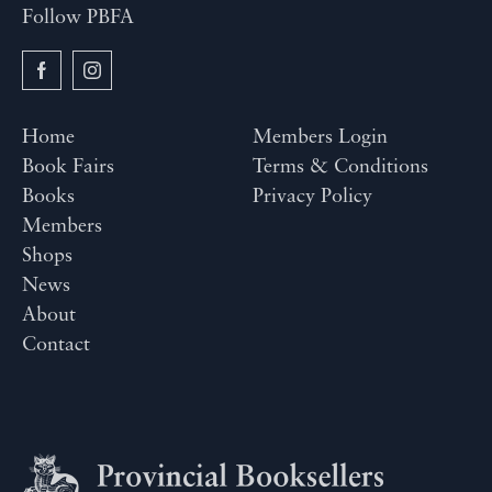
Follow PBFA
Home
Members Login
Book Fairs
Terms & Conditions
Books
Privacy Policy
Members
Shops
News
About
Contact