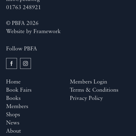
01763 248921
© PBFA 2026
Website by
Framework
Follow PBFA
Home
Members Login
Book Fairs
Terms & Conditions
Books
Privacy Policy
Members
Shops
News
About