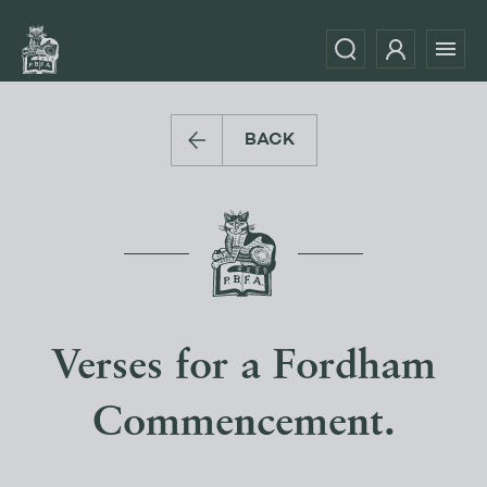
BACK
Verses for a Fordham
Commencement.