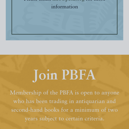
information
Join PBFA
Membership of the PBFA is open to anyone
who has been trading in antiquarian and
second-hand books for a minimum of two
years subject to certain criteria.