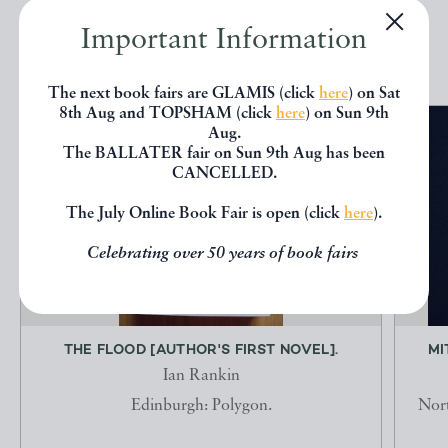
Important Information
EXPLORE
The next book fairs are GLAMIS (click
here
) on Sat
8th Aug and TOPSHAM (click
here
) on Sun 9th
Aug.
The BALLATER fair on Sun 9th Aug has been
CANCELLED.
The July Online Book Fair is open (click
here
).
Celebrating over 50 years of book fairs
THE FLOOD [AUTHOR'S FIRST NOVEL].
MI
Ian Rankin
Edinburgh: Polygon.
Nort