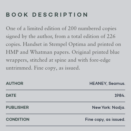
BOOK DESCRIPTION
One of a limited edition of 200 numbered copies
signed by the author, from a total edition of 226
copies. Handset in Stempel Optima and printed on
HMP and Whatman papers. Original printed blue
wrappers, stitched at spine and with fore-edge
untrimmed. Fine copy, as issued.
AUTHOR
HEANEY, Seamus.
DATE
1984.
PUBLISHER
New York: Nadja.
CONDITION
Fine copy, as issued.