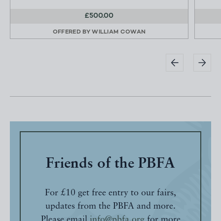
£500.00
OFFERED BY
WILLIAM COWAN
Friends of the PBFA
For £10 get free entry to our fairs,
updates from the PBFA and more.
Please email
info@pbfa.org
for more