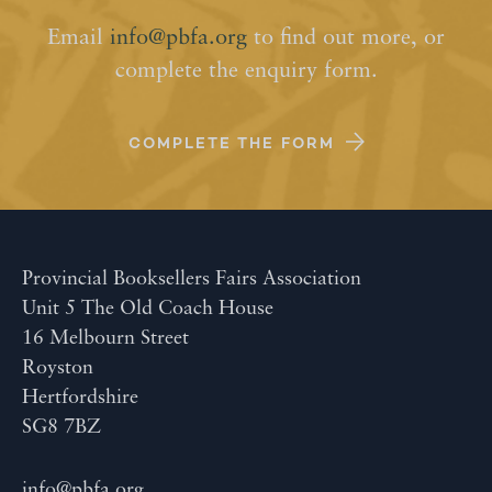
Email
info@pbfa.org
to find out more, or
complete the enquiry form.
COMPLETE THE FORM
Provincial Booksellers Fairs Association
Unit 5 The Old Coach House
16 Melbourn Street
Royston
Hertfordshire
SG8 7BZ
info@pbfa.org