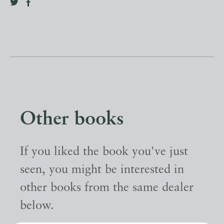
Other books
If you liked the book you've just
seen, you might be interested in
other books from the same dealer
below.