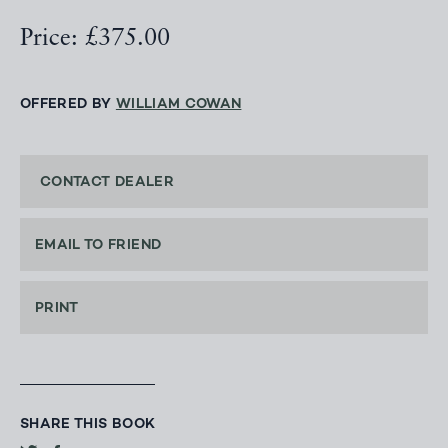
Price: £375.00
OFFERED BY
WILLIAM COWAN
CONTACT DEALER
EMAIL TO FRIEND
PRINT
SHARE THIS BOOK