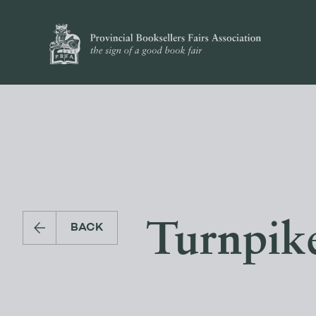
Turnpike
BACK