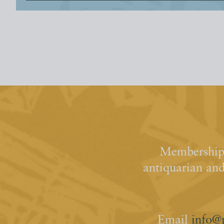
Membership 
antiquarian an
Email
info@