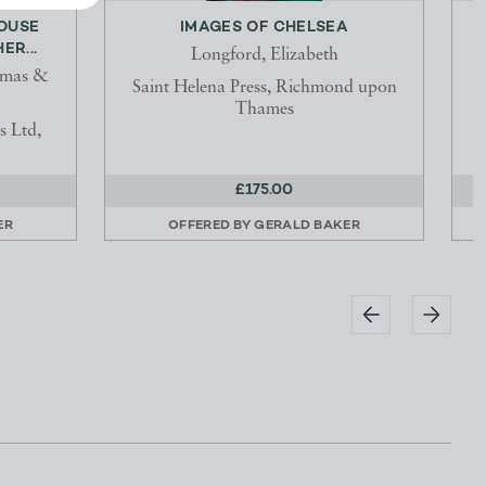
HOUSE
IMAGES OF CHELSEA
ER...
Longford, Elizabeth
omas &
Saint Helena Press, Richmond upon
Thames
 Ltd,
£175.00
ER
OFFERED BY
GERALD BAKER