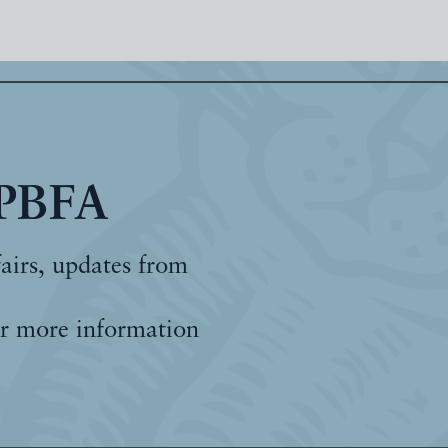
 PBFA
fairs, updates from
r more information