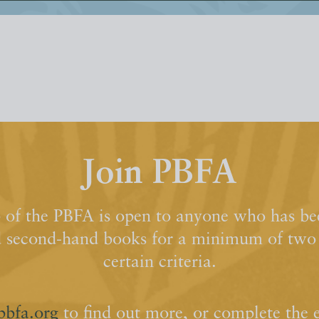
Join PBFA
of the PBFA is open to anyone who has bee
d second-hand books for a minimum of two y
certain criteria.
pbfa.org
to find out more, or complete the 