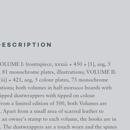
DESCRIPTION
OLUME I: frontispiece, xxxiii + 450 + [1], aeg, 5
s, 81 monochrome plates, illustrations; VOLUME II:
 [iii] + 421, aeg, 5 colour plates, 73 monochrome
trations; both volumes in half morocco boards with
clipped dustwrappers with tipped on colour
 From a limited edition of 500, both Volumes are
 Apart from a small area of scarred leather to
 an owner's stamp to each volume, the books are in
n. The dustwrappers are a touch worn and the spines