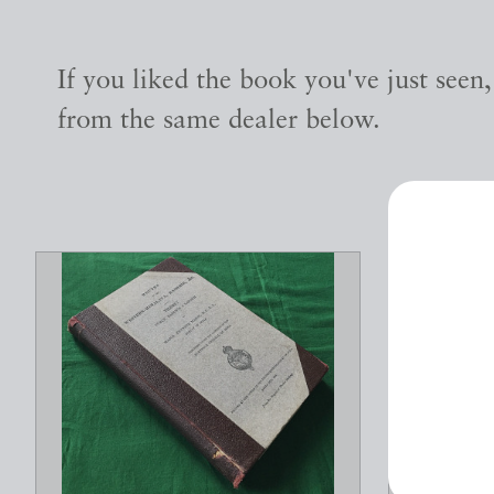
If you liked the book you've just seen
from the same dealer below.