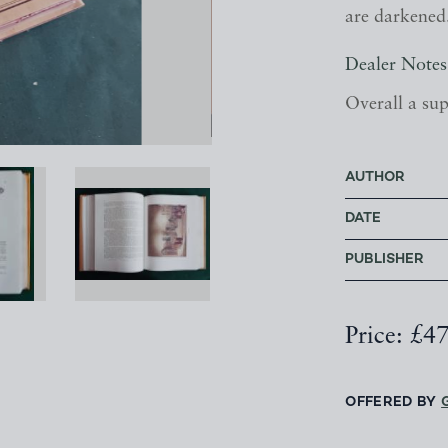
are darkened
Dealer Notes
Overall a sup
AUTHOR
DATE
PUBLISHER
Price: £4
OFFERED BY