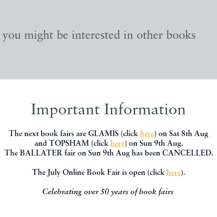
, you might be interested in other books
Important Information
The next book fairs are GLAMIS (click
here
) on Sat 8th Aug
and TOPSHAM (click
here
) on Sun 9th Aug.
The BALLATER fair on Sun 9th Aug has been CANCELLED.
The July Online Book Fair is open (click
here
).
Celebrating over 50 years of book fairs