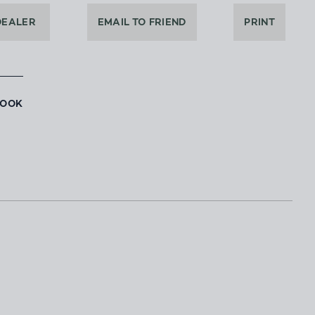
DEALER
EMAIL TO FRIEND
PRINT
BOOK