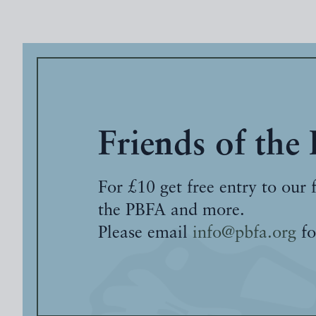
Friends of the
For £10 get free entry to our 
the PBFA and more.
Please email
info@pbfa.org
fo