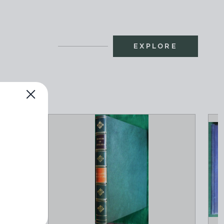
EXPLORE