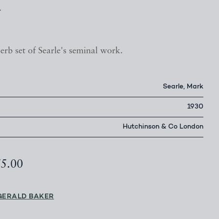
.
erb set of Searle's seminal work.
Searle, Mark
1930
Hutchinson & Co London
75.00
GERALD BAKER