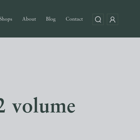
Shops
About
Blog
Contact
(2 volume