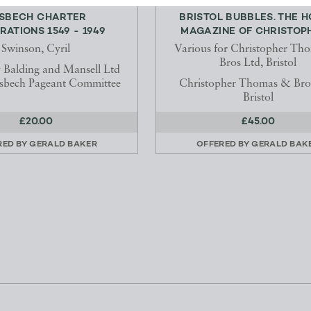
SBECH CHARTER
BRISTOL BUBBLES. THE 
RATIONS 1549 - 1949
MAGAZINE OF CHRISTOPH
Swinson, Cyril
Various for Christopher Th
Bros Ltd, Bristol
y Balding and Mansell Ltd
isbech Pageant Committee
Christopher Thomas & Bros
Bristol
£20.00
£45.00
RED BY
GERALD BAKER
OFFERED BY
GERALD BAK