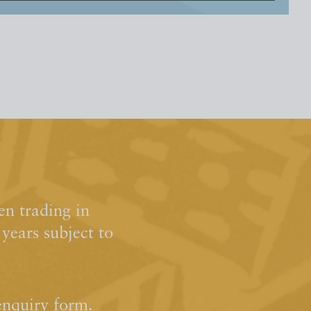
n trading in
ears subject to
enquiry form.