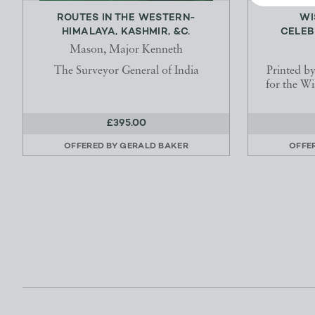
ROUTES IN THE WESTERN-
WI
HIMALAYA, KASHMIR, &C.
CELEB
Mason, Major Kenneth
The Surveyor General of India
Printed b
for the W
£395.00
OFFERED BY
GERALD BAKER
OFFE