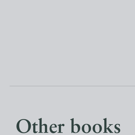
Other books