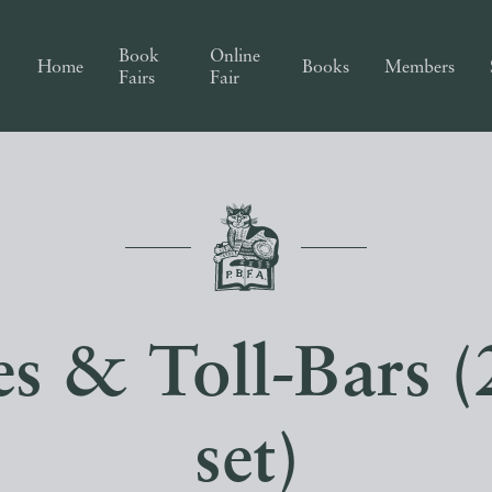
Book
Online
Home
Books
Members
Fairs
Fair
s & Toll-Bars 
set)