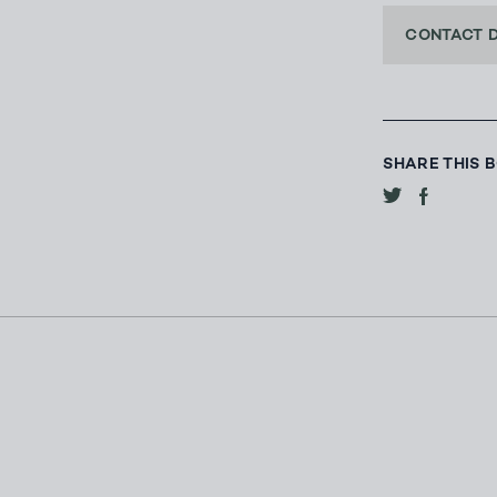
CONTACT 
SHARE THIS 