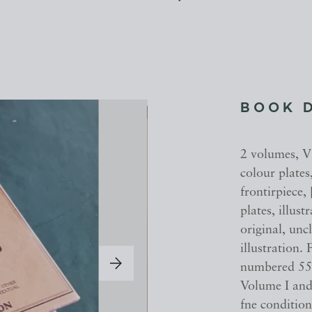
BOOK 
2 volumes, V
colour plate
frontirpiece,
plates, illus
original, un
illustration.
numbered 55.
Volume I and
fne conditio