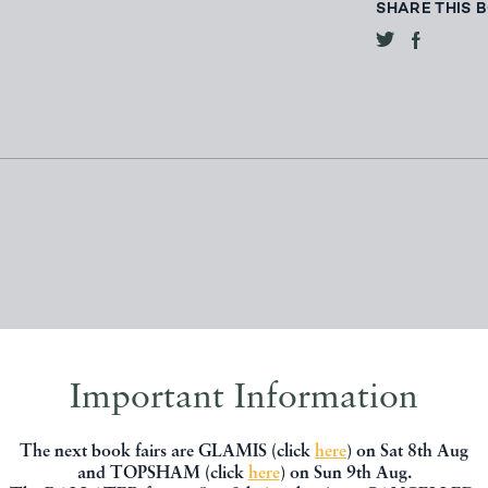
SHARE THIS 
Important Information
, you might be interested in other books
The next book fairs are GLAMIS (click
here
) on Sat 8th Aug
and TOPSHAM (click
here
) on Sun 9th Aug.