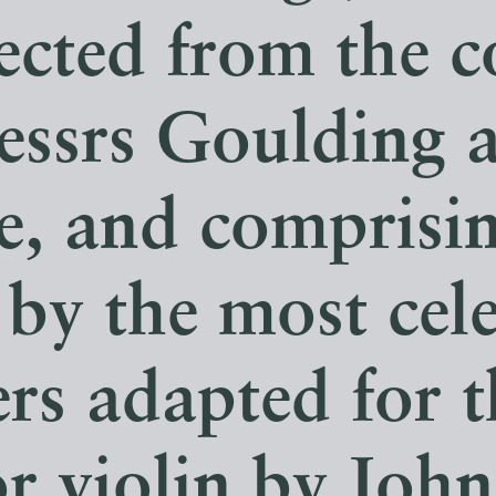
lected from the 
essrs Goulding 
e, and comprisi
by the most cel
s adapted for t
or violin by Joh