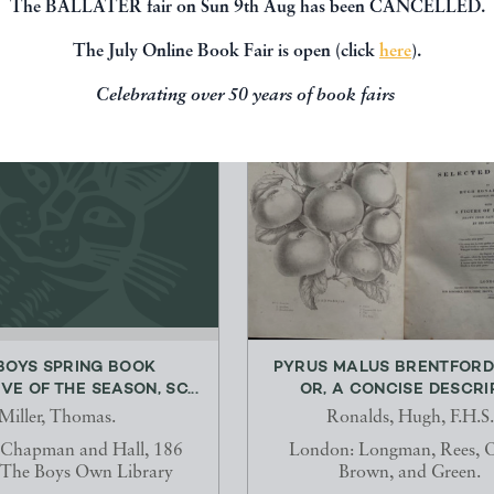
The BALLATER fair on Sun 9th Aug has been CANCELLED.
The July Online Book Fair is open (click
here
).
Celebrating over 50 years of book fairs
BOYS SPRING BOOK
PYRUS MALUS BRENTFORD
VE OF THE SEASON, SC...
OR, A CONCISE DESCRIPT
Miller, Thomas.
Ronalds, Hugh, F.H.S.
 Chapman and Hall, 186
London: Longman, Rees, 
 The Boys Own Library
Brown, and Green.