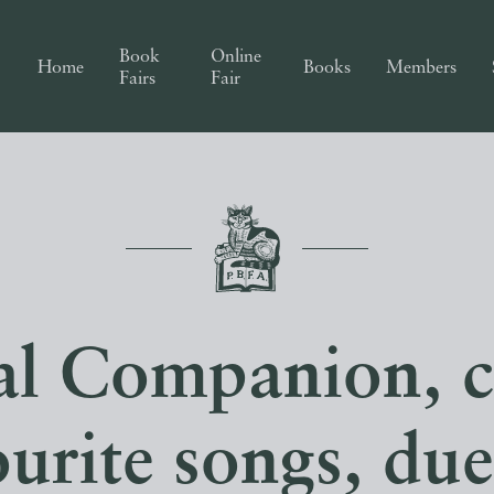
Book
Online
Home
Books
Members
Fairs
Fair
l Companion, c
ourite songs, due