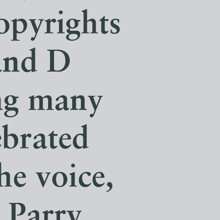
copyrights
and D
ng many
ebrated
he voice,
n Parry