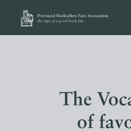
The Voca
of fav