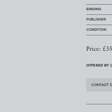
BINDING
PUBLISHER
CONDITION
Price: £3
OFFERED BY
CONTACT 