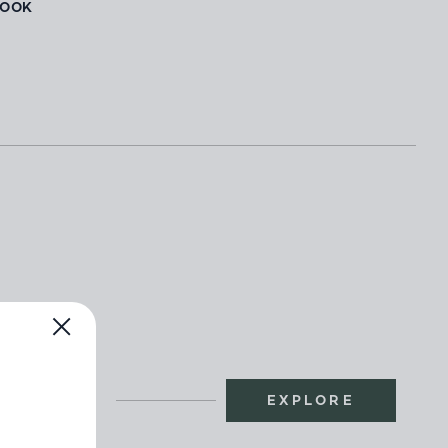
BOOK
EXPLORE