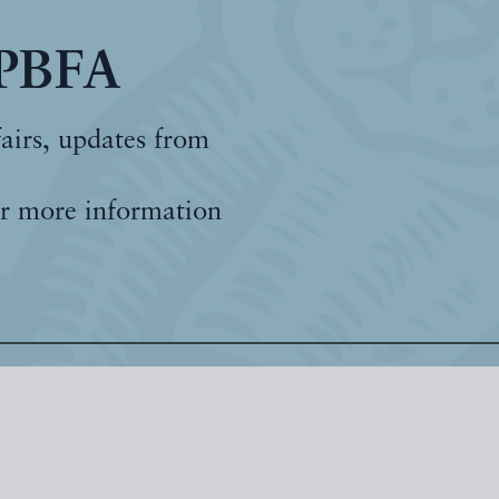
 PBFA
fairs, updates from
r more information