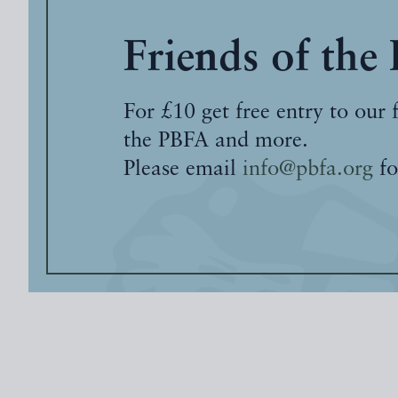
Friends of the
For £10 get free entry to our 
the PBFA and more.
Please email
info@pbfa.org
fo