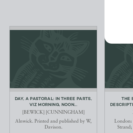
DAY, A PASTORAL: IN THREE PARTS,
THE 
VIZ MORNING, NOON...
DESCRIPTI
[BEWICK] [CUNNINGHAM]
Alnwick. Printed and published by W,
London:
Davison.
Strand;