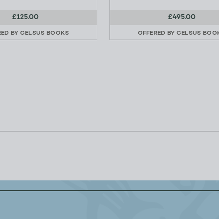
£125.00
£495.00
RED BY
CELSUS BOOKS
OFFERED BY
CELSUS BOO