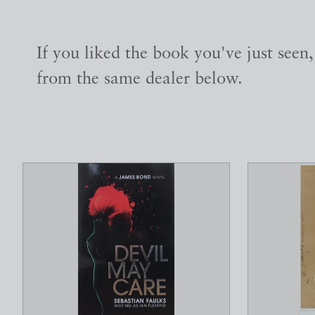
If you liked the book you've just seen
from the same dealer below.