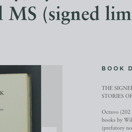
l MS (signed limi
BOOK 
THE SIGNE
STORIES O
Octavo (202 x
books by Will
(prefatory no