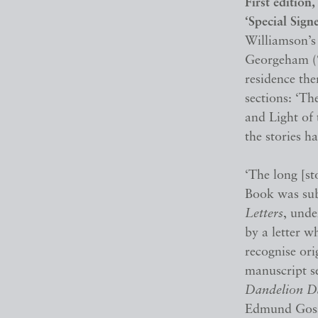
First edition
‘Special Sign
Williamson’s 
Georgeham (‘
residence the
sections: ‘Th
and Light of 
the stories h
‘The long [s
Book was su
Letters
, und
by a letter w
recognise ori
manuscript se
Dandelion D
Edmund Gosse