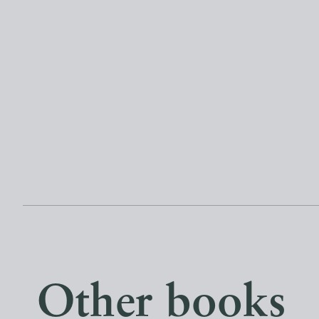
Other books