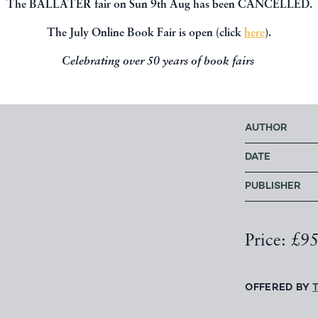
The BALLATER fair on Sun 9th Aug has been CANCELLED.
The July Online Book Fair is open (click
here
).
I. Waveney G
Williamson
,
Celebrating over 50 years of book fairs
Bibliography
AUTHOR
DATE
PUBLISHER
Price: £9
OFFERED BY