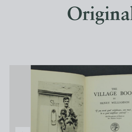
Origina