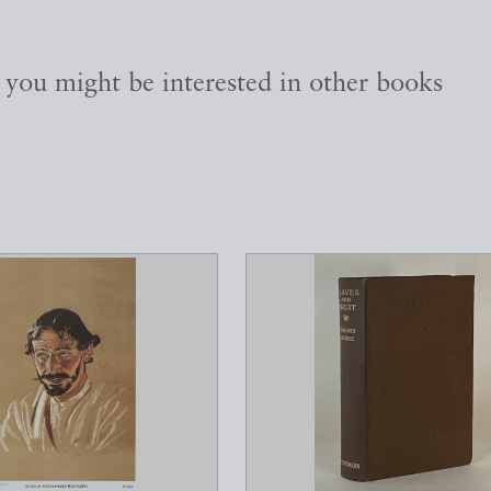
, you might be interested in other books