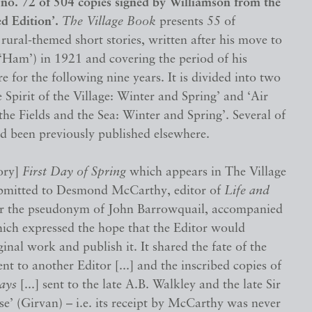
, no. 72 of 504 copies signed by Williamson from the
ed Edition’.
The Village Book
presents 55 of
rural-themed short stories, written after his move to
Ham’) in 1921 and covering the period of his
re for the following nine years. It is divided into two
e Spirit of the Village: Winter and Spring’ and ‘Air
the Fields and the Sea: Winter and Spring’. Several of
ad been previously published elsewhere.
tory]
First Day of Spring
which appears in The Village
bmitted to Desmond McCarthy, editor of
Life and
er the pseudonym of John Barrowquail, accompanied
hich expressed the hope that the Editor would
ginal work and publish it. It shared the fate of the
nt to another Editor [...] and the inscribed copies of
ays
[...] sent to the late A.B. Walkley and the late Sir
’ (Girvan) – i.e. its receipt by McCarthy was never