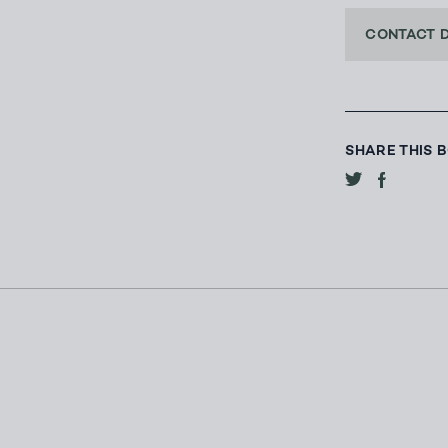
CONTACT 
SHARE THIS 