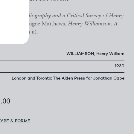
irvan,
A Bibliography and a Critical Survey of Henry
 pp. 47-48; Hugoe Matthews,
Henry Williamson. A
, A14 (1930a ii).
WILLIAMSON, Henry William
1930
London and Toronto: The Alden Press for Jonathan Cape
5.00
TYPE & FORME