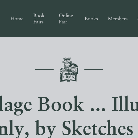
Book
Online
Home
Books
Members
Fairs
Fair
age Book ... Ill
ly, by Sketches