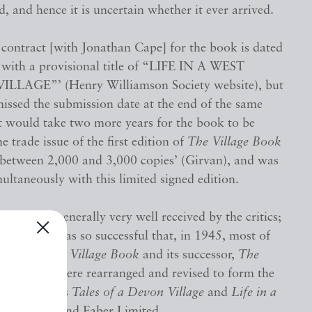
 and hence it is uncertain whether it ever arrived.
 contract [with Jonathan Cape] for the book is dated
 with a provisional title of “LIFE IN A WEST
LAGE”’ (Henry Williamson Society website), but
issed the submission date at the end of the same
t would take two more years for the book to be
e trade issue of the first edition of
The Village Book
f between 2,000 and 3,000 copies’ (Girvan), and was
ultaneously with this limited signed edition.
book was generally very well received by the critics;
ublication was so successful that, in 1945, most of
from both
The Village Book
and its successor,
The
fe
(1932), were rearranged and revised to form the
 published as
Tales of a Devon Village
and
Life in a
e
by Faber and Faber Limited.