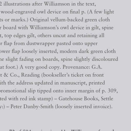
2 illustrations after Williamson in the text,
 wood-engraved owl device on final p. (A few light
ts or marks.) Original vellum-backed green cloth
 board with Williamson’s owl device in gilt, spine
lt, top edges gilt, others uncut and retaining all
er flap from dustwrapper pasted onto upper
ower flap loosely inserted, modern dark green cloth
me slight fading on boards, spine slightly discoloured
t foot.) A very good copy. Provenance: G.A.
 & Co., Reading (bookseller’s ticket on front
th the address updated in manuscript, printed
promotional slip tipped onto inner margin of p. 309,
ted with red ink stamp) – Gatehouse Books, Settle
:) – Peter Danby-Smith (loosely inserted invoice).