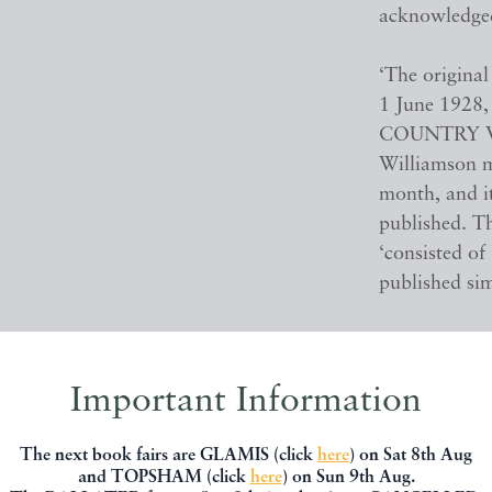
acknowledged,
‘The original
1 June 1928,
COUNTRY VIL
Williamson m
month, and i
published. Th
‘consisted o
published sim
Williamson’s 
indeed, the p
Important Information
the stories 
Labouring Li
The next book fairs are GLAMIS (click
here
) on Sat 8th Aug
compilations
and TOPSHAM (click
here
) on Sun 9th Aug.
Devon Villag