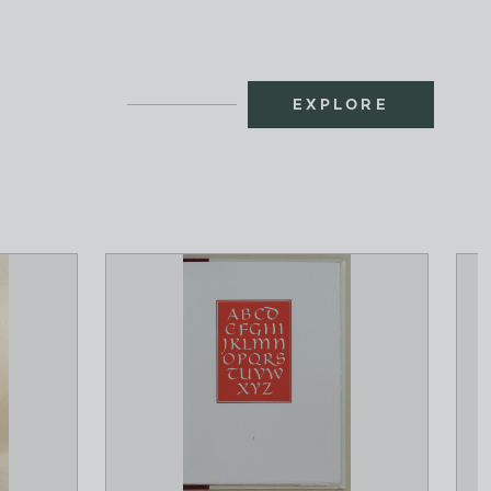
EXPLORE