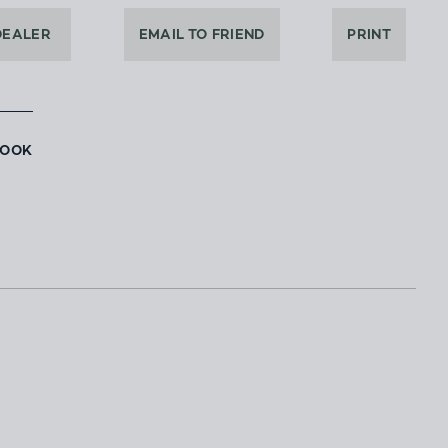
DEALER
EMAIL TO FRIEND
PRINT
BOOK