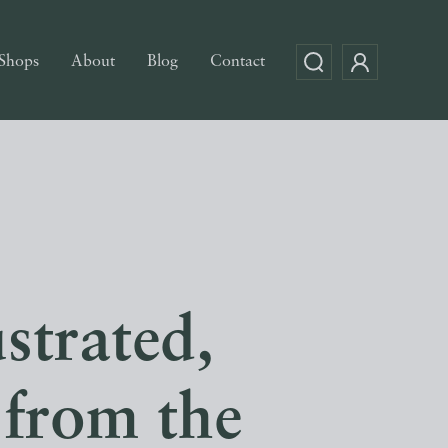
Shops
About
Blog
Contact
ustrated,
 from the