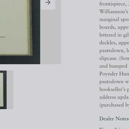
frontispiece, 
Williamson’s
marginal spo
boards, upper
lettered in gi
deckles, upp
pastedown, l
slipcase. (So
and bumped a
Poynder Hunt
pastedown wi
bookseller’s 
address upda
(purchased by
Dealer Notes