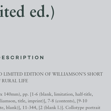
ted ed.)
DESCRIPTION
D LIMITED EDITION OF WILLIAMSON’S SHORT
F RURAL LIFE
 140mm), pp. [1-6 (blank, limitation, half-title,
iamson, title, imprint)], 7-8 (contents), [9-10
te, blank)], 11-344, [2 (blank l.)]. Collotype portrait