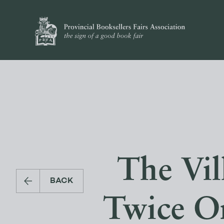
The Vill
BACK
Twice On