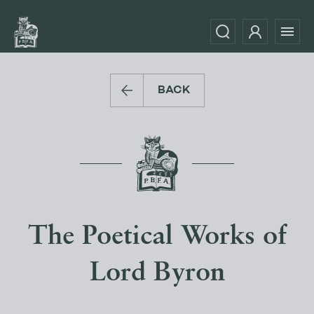
BACK
The Poetical Works of
Lord Byron