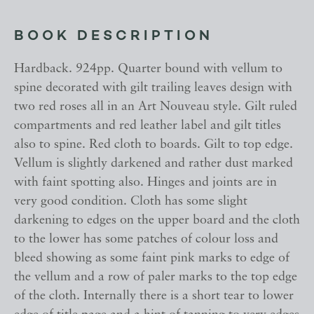
BOOK DESCRIPTION
Hardback. 924pp. Quarter bound with vellum to
spine decorated with gilt trailing leaves design with
two red roses all in an Art Nouveau style. Gilt ruled
compartments and red leather label and gilt titles
also to spine. Red cloth to boards. Gilt to top edge.
Vellum is slightly darkened and rather dust marked
with faint spotting also. Hinges and joints are in
very good condition. Cloth has some slight
darkening to edges on the upper board and the cloth
to the lower has some patches of colour loss and
bleed showing as some faint pink marks to edge of
the vellum and a row of paler marks to the top edge
of the cloth. Internally there is a short tear to lower