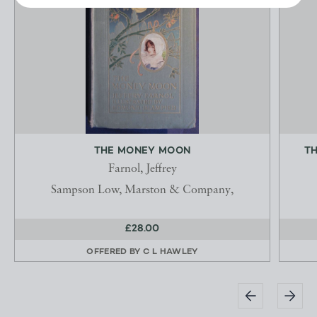
THE MONEY MOON
TH
Farnol, Jeffrey
Sampson Low, Marston & Company,
£28.00
OFFERED BY
C L HAWLEY