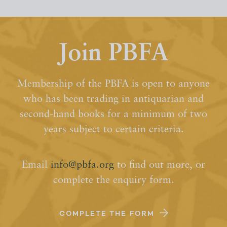
Join PBFA
Membership of the PBFA is open to anyone
who has been trading in antiquarian and
second-hand books for a minimum of two
years subject to certain criteria.
Email
info@pbfa.org
to find out more, or
complete the enquiry form.
COMPLETE THE FORM