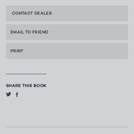
CONTACT DEALER
EMAIL TO FRIEND
PRINT
SHARE THIS BOOK