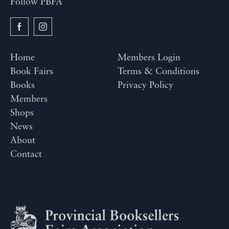
Follow PBFA
Home
Members Login
Book Fairs
Terms & Conditions
Books
Privacy Policy
Members
Shops
News
About
Contact