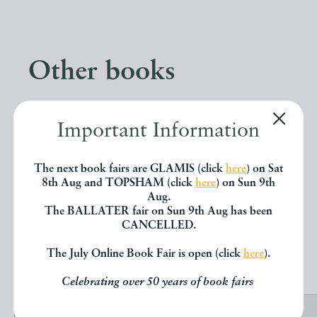
Other books
If you liked the book you've just
Important Information
seen, you might be interested in
other books from the same dealer
The next book fairs are GLAMIS (click
here
) on Sat
8th Aug and TOPSHAM (click
here
) on Sun 9th
below.
Aug.
The BALLATER fair on Sun 9th Aug has been
CANCELLED.
EXPLORE
The July Online Book Fair is open (click
here
).
Celebrating over 50 years of book fairs