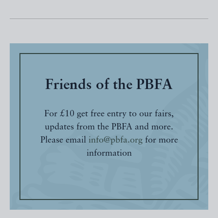
Friends of the PBFA
For £10 get free entry to our fairs,
updates from the PBFA and more.
Please email
info@pbfa.org
for more
information