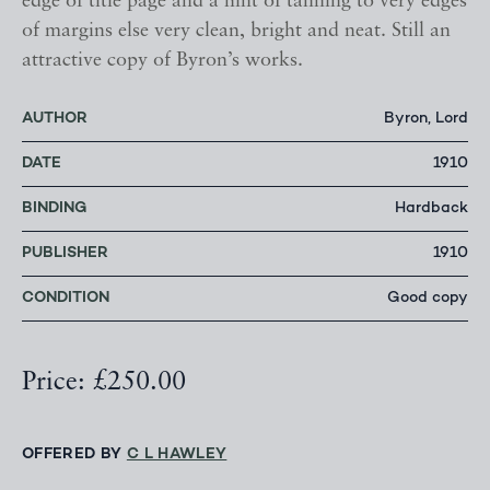
edge of title page and a hint of tanning to very edges
of margins else very clean, bright and neat. Still an
attractive copy of Byron’s works.
AUTHOR
Byron, Lord
DATE
1910
BINDING
Hardback
PUBLISHER
1910
CONDITION
Good copy
Price: £250.00
OFFERED BY
C L HAWLEY