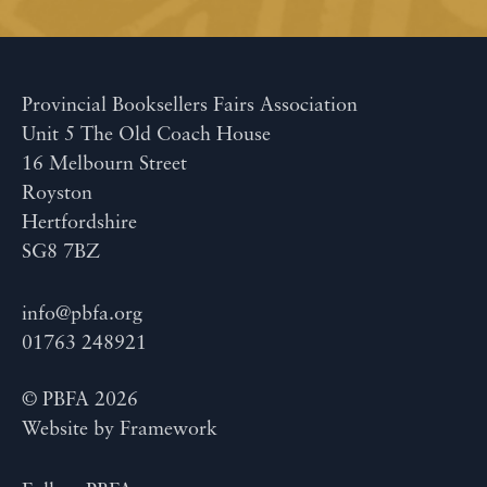
Provincial Booksellers Fairs Association
Unit 5 The Old Coach House
16 Melbourn Street
Royston
Hertfordshire
SG8 7BZ
info@pbfa.org
01763 248921
© PBFA 2026
Website by
Framework