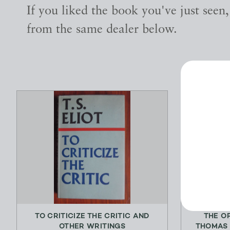
If you liked the book you've just seen
from the same dealer below.
TO CRITICIZE THE CRITIC AND
THE O
OTHER WRITINGS
THOMAS 