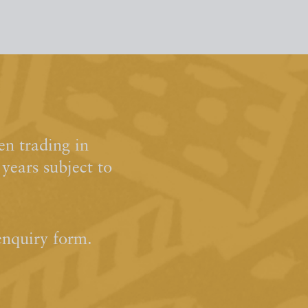
n trading in
ears subject to
enquiry form.