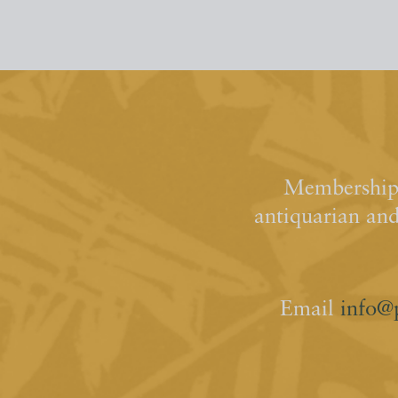
Membership 
antiquarian an
Email
info@