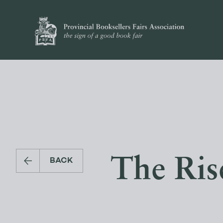
The Ris
BACK