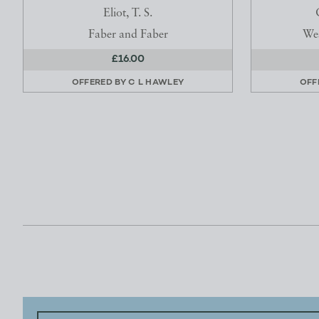
Eliot, T. S.
Faber and Faber
Wes
£16.00
OFFERED BY
C L HAWLEY
OFF