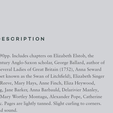
DESCRIPTION
90pp. Includes chapters on Elizabeth Elstob, the
entury Anglo-Saxon scholar, George Ballard, author of
everal Ladies of Great Britain (1752), Anna Seward
et known as the Swan of Litchfield), Elizabeth Singer
 Reeve, Mary Hays, Anne Finch, Eliza Heywood,
ng, Jane Barker, Anna Barbauld, Delarivier Manley,
 Mary Wortley Montagu, Alexander Pope, Catherine
. Pages are lightly tanned. Slight curling to corners.
nd sound.