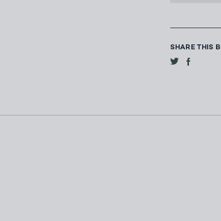
SHARE THIS 