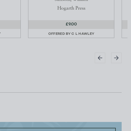
Hogarth Press
£9.00
Y
OFFERED BY
C L HAWLEY