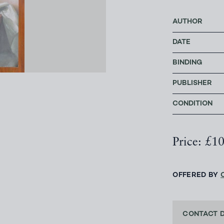
AUTHOR
DATE
BINDING
PUBLISHER
CONDITION
Price: £1
OFFERED BY
CONTACT 