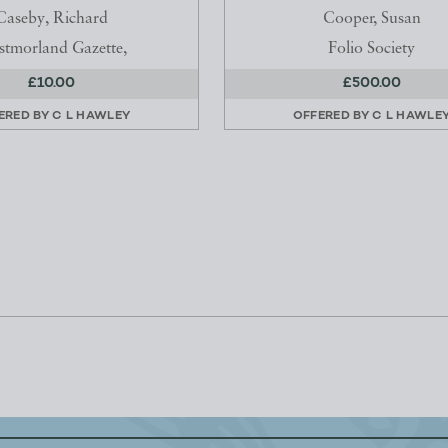
Caseby, Richard
Cooper, Susan
tmorland Gazette,
Folio Society
£10.00
£500.00
ERED BY
C L HAWLEY
OFFERED BY
C L HAWLE