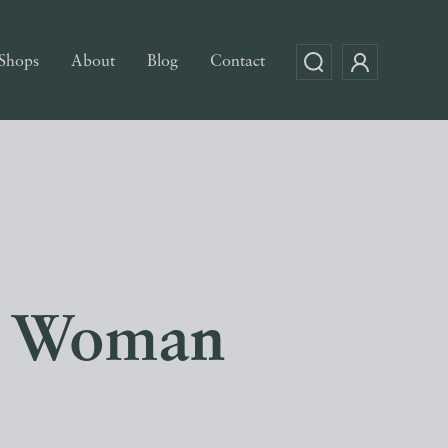
Shops
About
Blog
Contact
he Woman