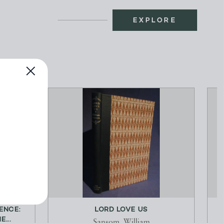
EXPLORE
ENCE:
LORD LOVE US
...
Sansom, William