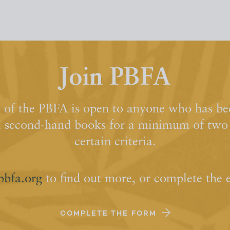
Join PBFA
of the PBFA is open to anyone who has bee
d second-hand books for a minimum of two y
certain criteria.
pbfa.org
to find out more, or complete the 
COMPLETE THE FORM