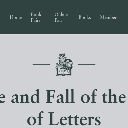
Book
Online
Home
Books
Members
Fairs
Fair
e and Fall of t
of Letters