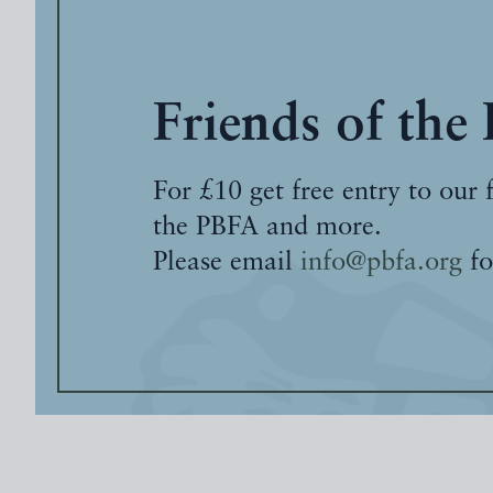
Friends of the
For £10 get free entry to our 
the PBFA and more.
Please email
info@pbfa.org
fo