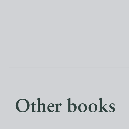
Other books