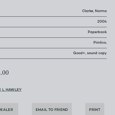
Clarke, Norma
2004
Paperback
Pimlico,
Good+, sound copy
0.00
C L HAWLEY
DEALER
EMAIL TO FRIEND
PRINT