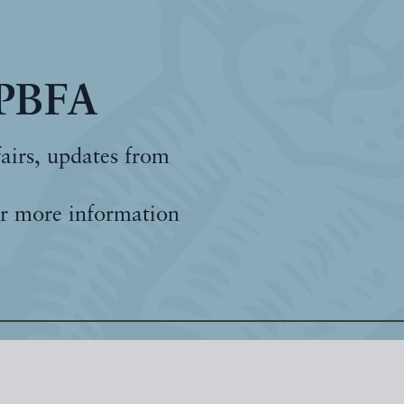
 PBFA
fairs, updates from
r more information