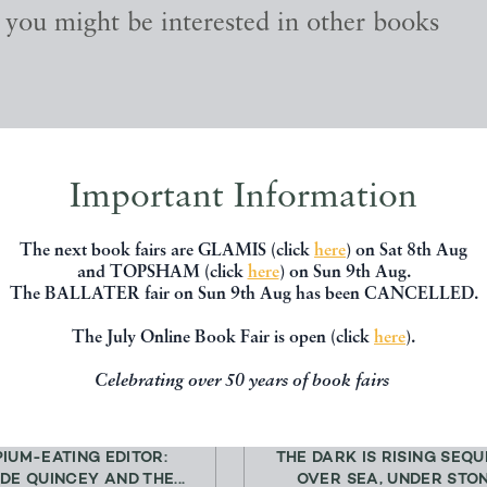
, you might be interested in other books
Important Information
The next book fairs are GLAMIS (click
here
) on Sat 8th Aug
and TOPSHAM (click
here
) on Sun 9th Aug.
The BALLATER fair on Sun 9th Aug has been CANCELLED.
The July Online Book Fair is open (click
here
).
Celebrating over 50 years of book fairs
PIUM-EATING EDITOR:
THE DARK IS RISING SEQU
DE QUINCEY AND THE...
OVER SEA, UNDER STONE