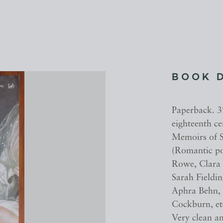
BOOK 
Paperback. 3
eighteenth c
Memoirs of S
(Romantic po
Rowe, Clara
Sarah Fieldi
Aphra Behn,
Cockburn, etc
Very clean a