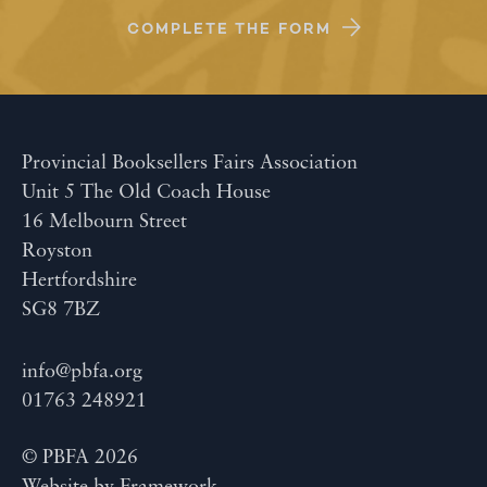
COMPLETE THE FORM
Provincial Booksellers Fairs Association
Unit 5 The Old Coach House
16 Melbourn Street
Royston
Hertfordshire
SG8 7BZ
info@pbfa.org
01763 248921
© PBFA 2026