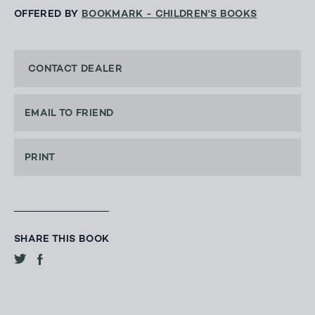
OFFERED BY
BOOKMARK - CHILDREN'S BOOKS
CONTACT DEALER
EMAIL TO FRIEND
PRINT
SHARE THIS BOOK