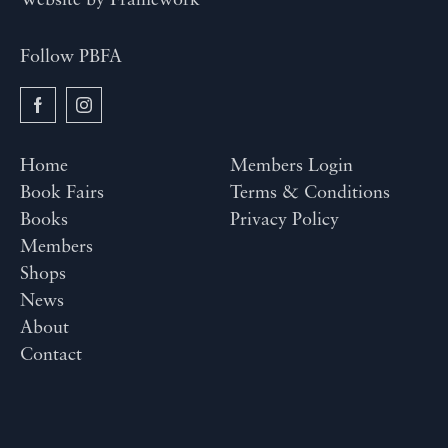
Website by
Framework
Follow PBFA
Home
Members Login
Book Fairs
Terms & Conditions
Books
Privacy Policy
Members
Shops
News
About
Contact