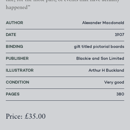
happened”
AUTHOR
Alexander Macdonald
DATE
1907
BINDING
gilt titled pictorial boards
PUBLISHER
Blackie and Son Limited
ILLUSTRATOR
Arthur H Buckland
CONDITION
Very good
PAGES
380
Price: £35.00