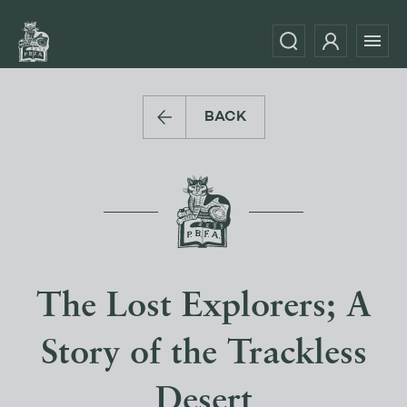
BACK
The Lost Explorers; A
Story of the Trackless
Desert