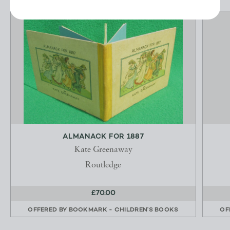
ALMANACK FOR 1887
Kate Greenaway
Routledge
£70.00
OFFERED BY
BOOKMARK - CHILDREN'S BOOKS
OF