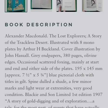
BOOK DESCRIPTION
Alexander Macdonald. The Lost Explorers; A Story
of the Trackless Desert. Illustrated with 8 mono
plates by Arthur H Buckland. Cover illustration by
John Hassall. Grey endpapers, 380 pages, olivine
edges. Occasional scattered foxing, mainly at start
and end and either side of the plates. 195 x 145 mm
[approx. 7 ½” x 5 ¾”] blue pictorial cloth with
titles in gilt. Spine dulled a shade, a few minor
marks and light wear at extremities, very good
condition. Blackie and Son Limited 1st edition 1907
“A story of gold-digging and of exploration….a
tale, for the most part, of events that have actually