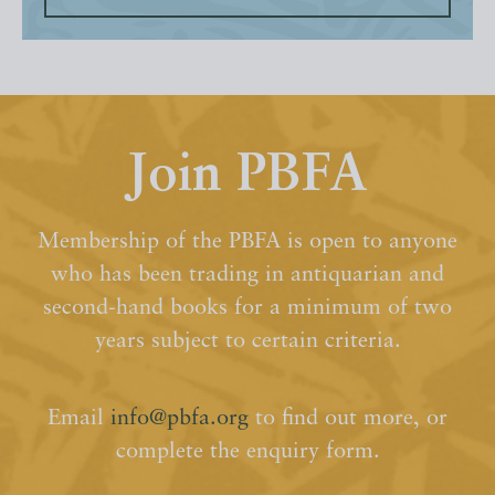
Join PBFA
Membership of the PBFA is open to anyone
who has been trading in antiquarian and
second-hand books for a minimum of two
years subject to certain criteria.
Email
info@pbfa.org
to find out more, or
complete the enquiry form.