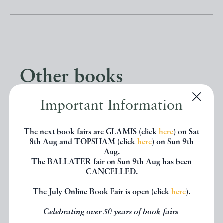
Other books
Important Information
If you liked the book you've just
seen, you might be interested in
The next book fairs are GLAMIS (click
here
) on Sat
8th Aug and TOPSHAM (click
here
) on Sun 9th
other books from the same dealer
Aug.
below.
The BALLATER fair on Sun 9th Aug has been
CANCELLED.
The July Online Book Fair is open (click
here
).
EXPLORE
Celebrating over 50 years of book fairs