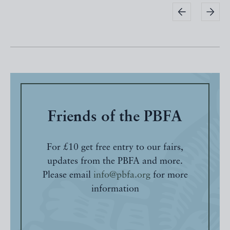
Friends of the PBFA
For £10 get free entry to our fairs,
updates from the PBFA and more.
Please email
info@pbfa.org
for more
information