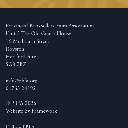
Provincial Booksellers Fairs Association
Unit 5 The Old Coach House
16 Melbourn Street
Royston
Hertfordshire
SG8 7BZ
info@pbfa.org
01763 248921
© PBFA 2026
Website by
Framework
Follow PBFA