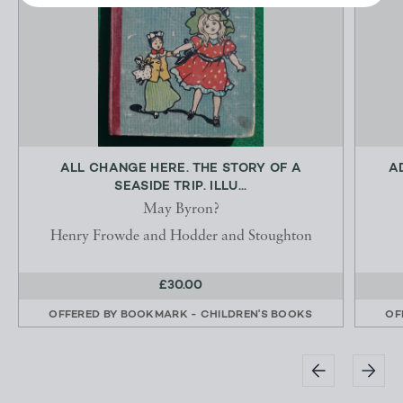
ALL CHANGE HERE. THE STORY OF A
A
SEASIDE TRIP. ILLU...
May Byron?
Henry Frowde and Hodder and Stoughton
£30.00
OFFERED BY
BOOKMARK - CHILDREN'S BOOKS
OF