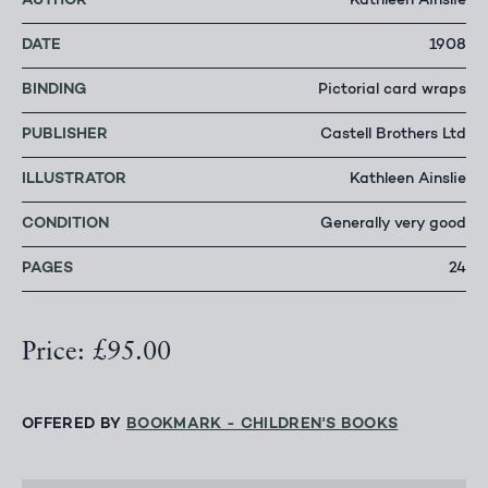
AUTHOR
Kathleen Ainslie
DATE
1908
BINDING
Pictorial card wraps
PUBLISHER
Castell Brothers Ltd
ILLUSTRATOR
Kathleen Ainslie
CONDITION
Generally very good
PAGES
24
Price: £95.00
OFFERED BY
BOOKMARK - CHILDREN'S BOOKS