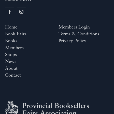
Home
Members Login
Book Fairs
Terms & Conditions
Books
Privacy Policy
Members
Shops
News
About
Contact