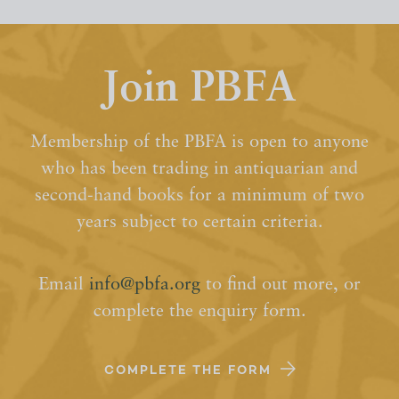
Join PBFA
Membership of the PBFA is open to anyone
who has been trading in antiquarian and
second-hand books for a minimum of two
years subject to certain criteria.
Email
info@pbfa.org
to find out more, or
complete the enquiry form.
COMPLETE THE FORM