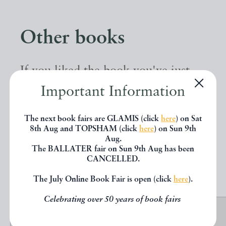
Other books
If you liked the book you've just
seen, you might be interested in
Important Information
other books from the same dealer
The next book fairs are GLAMIS (click
here
) on Sat
below.
8th Aug and TOPSHAM (click
here
) on Sun 9th
Aug.
The BALLATER fair on Sun 9th Aug has been
CANCELLED.
EXPLORE
The July Online Book Fair is open (click
here
).
Celebrating over 50 years of book fairs