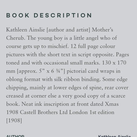
BOOK DESCRIPTION
Kathleen Ainslie [author and artist] Mother’s
Cherub. The young boy is a little angel who of
course gets up to mischief. 12 full page colour
pictures with the short text in script opposite. Pages
toned and with occasional small marks. 130 x 170
mm [approx. 5” x 6 ¾”] pictorial card wraps in
oblong format with silk ribbon binding. Some edge
chipping, mainly at lower edges of spine, rear cover
creased at corner else a very good copy of a scarce
book. Neat ink inscription at front dated Xmas
1908 Castell Brothers Ltd London 1st edition
[1908]