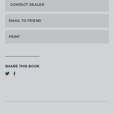
CONTACT DEALER
EMAIL TO FRIEND
PRINT
SHARE THIS BOOK