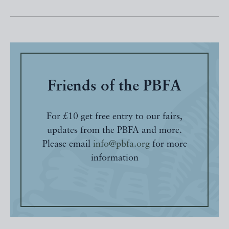
Friends of the PBFA
For £10 get free entry to our fairs,
updates from the PBFA and more.
Please email
info@pbfa.org
for more
information