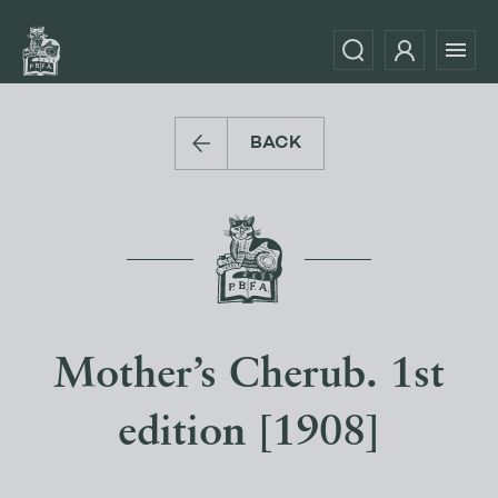
BACK
Mother’s Cherub. 1st
edition [1908]