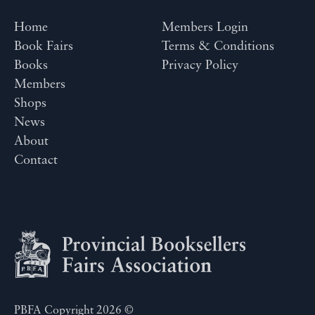
Home
Members Login
Book Fairs
Terms & Conditions
Books
Privacy Policy
Members
Shops
News
About
Contact
PBFA Copyright 2026 ©