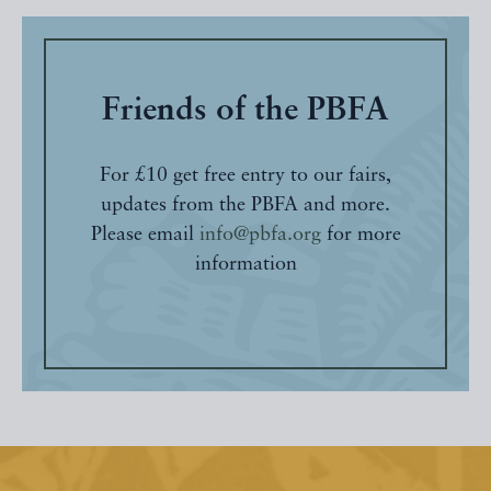
Friends of the PBFA
For £10 get free entry to our fairs,
updates from the PBFA and more.
Please email
info@pbfa.org
for more
information