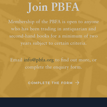
Join PBFA
Membership of the PBFA is open to anyone
who has been trading in antiquarian and
second-hand books for a minimum of two
years subject to certain criteria.
Email
info@pbfa.org
to find out more, or
complete the enquiry form.
COMPLETE THE FORM