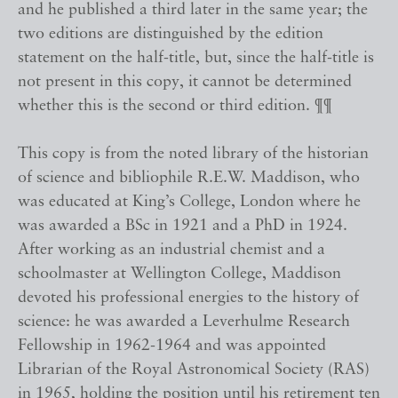
and he published a third later in the same year; the
two editions are distinguished by the edition
statement on the half-title, but, since the half-title is
not present in this copy, it cannot be determined
whether this is the second or third edition. ¶¶
This copy is from the noted library of the historian
of science and bibliophile R.E.W. Maddison, who
was educated at King’s College, London where he
was awarded a BSc in 1921 and a PhD in 1924.
After working as an industrial chemist and a
schoolmaster at Wellington College, Maddison
devoted his professional energies to the history of
science: he was awarded a Leverhulme Research
Fellowship in 1962-1964 and was appointed
Librarian of the Royal Astronomical Society (RAS)
in 1965, holding the position until his retirement ten