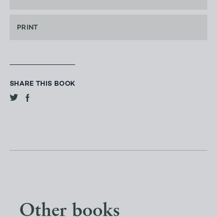
PRINT
SHARE THIS BOOK
Other books