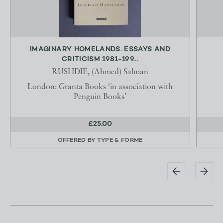
IMAGINARY HOMELANDS. ESSAYS AND
CRITICISM 1981-199...
RUSHDIE, (Ahmed) Salman
London: Granta Books ‘in association with
Penguin Books’
£25.00
OFFERED BY
TYPE & FORME