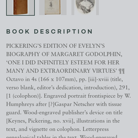
BOOK DESCRIPTION
PICKERING’S EDITION OF EVELYN’S
BIOGRAPHY OF MARGARET GODOLPHIN,
‘ONE I DID INFINITELY ESTEEM FOR HER
MANY AND EXTRAORDINARY VIRTUES’ ¶¶
Octavo in 4s (166 x 107mm), pp. [iii]-xviii (title,
verso blank, editor’s dedication, introduction), 291,
[1 (colophon)]. Engraved portrait frontispiece by W.
Humphreys after [?]Gaspar Netscher with tissue
guard. Wood-engraved publisher’s device on title
[Keynes, Pickering, no. xvii], illustrations in the
text, and vignette on colophon. Letterpress
genealogical tables in the text. Wood-engraved