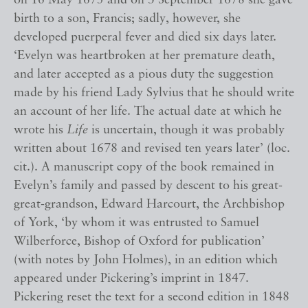
on 16 May 1675 and on 3 September 1678 she gave
birth to a son, Francis; sadly, however, she
developed puerperal fever and died six days later.
‘Evelyn was heartbroken at her premature death,
and later accepted as a pious duty the suggestion
made by his friend Lady Sylvius that he should write
an account of her life. The actual date at which he
wrote his
Life
is uncertain, though it was probably
written about 1678 and revised ten years later’ (loc.
cit.). A manuscript copy of the book remained in
Evelyn’s family and passed by descent to his great-
great-grandson, Edward Harcourt, the Archbishop
of York, ‘by whom it was entrusted to Samuel
Wilberforce, Bishop of Oxford for publication’
(with notes by John Holmes), in an edition which
appeared under Pickering’s imprint in 1847.
Pickering reset the text for a second edition in 1848