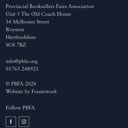
Provincial Booksellers Fairs Association
Unit 5 The Old Coach House
16 Melbourn Street
Royston
Hertfordshire
SG8 7BZ
info@pbfa.org
01763 248921
© PBFA 2026
Website by
Framework
Follow PBFA