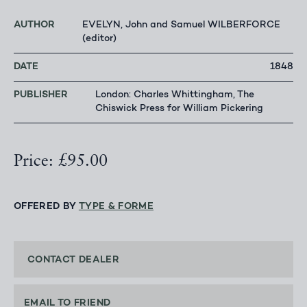
AUTHOR
EVELYN, John and Samuel WILBERFORCE
(editor)
DATE
1848
PUBLISHER
London: Charles Whittingham, The
Chiswick Press for William Pickering
Price: £95.00
OFFERED BY
TYPE & FORME
CONTACT DEALER
EMAIL TO FRIEND