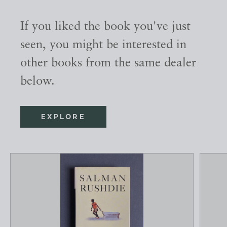
If you liked the book you've just
seen, you might be interested in
other books from the same dealer
below.
EXPLORE