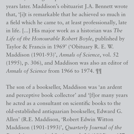
years later. Maddison’s obituarist J.A. Bennett wrote
that, ‘[i]t is remarkable that he achieved so much in
a field which he came to, at least professionally, late
in life. [...] His major work as a historian was
The
Life of the Honourable Robert Boyle
, published by
Taylor & Francis in 1969’ (‘Obituary R. E. W.
Maddison (1901-93)’,
Annals of Science
, vol. 52
(1995), p. 306), and Maddison was also an editor of
Annals of Science
from 1966 to 1974. ¶¶
The son of a bookseller, Maddison was ‘an ardent
and perceptive book collector’ and ‘[f]or many years
he acted as a consultant on scientific books to the
old-established antiquarian bookseller, Edward G.
Allen’ (R.E. Maddison, ‘Robert Edwin Witton
Maddison (1901-1993)’,
Quarterly Journal of the