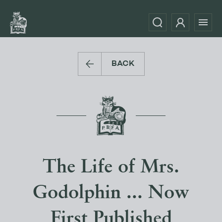
BACK
The Life of Mrs.
Godolphin ... Now
First Published