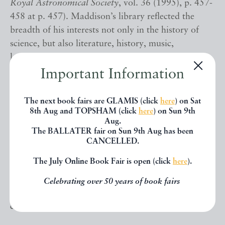
Royal Astronomical Society
, vol. 36 (1995), p. 457-
458 at p. 457). Maddison’s library reflected the
breadth of his interests not only in the history of
science, but also literature, history, music,
languages, and other fields, and it seems likely this
volume would have been of interest to him
Important Information
primarily as a work by Boyle’s friend and scientific
associate Evelyn. ¶¶
The next book fairs are GLAMIS (click
here
) on Sat
8th Aug and TOPSHAM (click
here
) on Sun 9th
Aug.
G.C. Boase and W.P. Courtney,
Bibliotheca
The BALLATER fair on Sun 9th Aug has been
Cornubiensis
, p. 179; G.L. Keynes,
John Evelyn
,
CANCELLED.
110-111; G.L. Keynes,
William Pickering
, p. 54. ¶¶
The July Online Book Fair is open (click
here
).
This book is available directly from our website
Celebrating over 50 years of book fairs
(www.TypeAndForme.com). Alternatively, please
contact us for any enquiries.