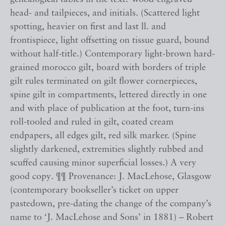
head- and tailpieces, and initials. (Scattered light
spotting, heavier on first and last ll. and
frontispiece, light offsetting on tissue guard, bound
without half-title.) Contemporary light-brown hard-
grained morocco gilt, board with borders of triple
gilt rules terminated on gilt flower cornerpieces,
spine gilt in compartments, lettered directly in one
and with place of publication at the foot, turn-ins
roll-tooled and ruled in gilt, coated cream
endpapers, all edges gilt, red silk marker. (Spine
slightly darkened, extremities slightly rubbed and
scuffed causing minor superficial losses.) A very
good copy. ¶¶ Provenance: J. MacLehose, Glasgow
(contemporary bookseller’s ticket on upper
pastedown, pre-dating the change of the company’s
name to ‘J. MacLehose and Sons’ in 1881) – Robert