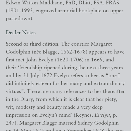
Edwin Witton Maddison, PhD, DLitt, FSA, FRAS
(1901-1993, engraved armorial bookplate on upper
pastedown).
Dealer Notes
Second or third edition.
The courtier Margaret
Godolphin (née Blagge, 1652-1678) appears to have
first met John Evelyn (1620-1706) in 1669, and
their ‘friendship ripened during the next three years
and by 31 July 1672 Evelyn refers to her as “one I
did infinitely esteem for her many and extraordinary
virtues”. There are many references to her thereafter
in the Diary, from which it is clear that her piety,
wit, modesty and beauty made a very deep
impression on Evelyn’s mind’ (Keynes,
Evelyn
, p.
247). Margaret Blagge married Sidney Godolphin