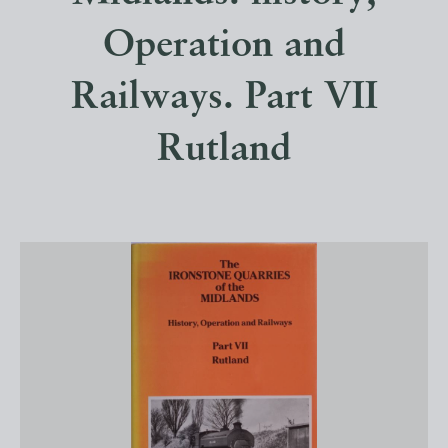
Operation and
Railways. Part VII
Rutland