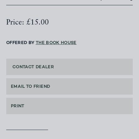
Price: £15.00
OFFERED BY
THE BOOK HOUSE
CONTACT DEALER
EMAIL TO FRIEND
PRINT