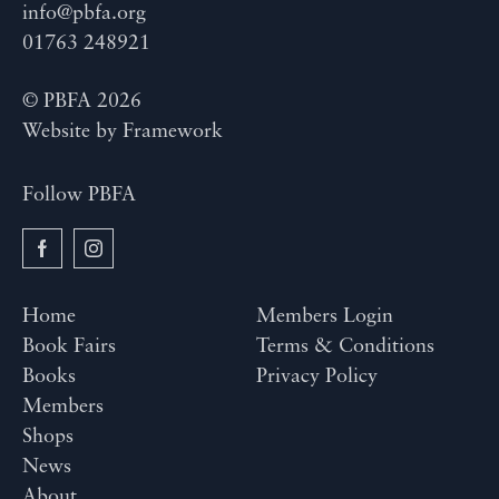
info@pbfa.org
01763 248921
© PBFA 2026
Website by
Framework
Follow PBFA
Home
Members Login
Book Fairs
Terms & Conditions
Books
Privacy Policy
Members
Shops
News
About