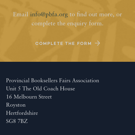
Email
info@pbfa.org
to find out more, or
complete the enquiry form.
COMPLETE THE FORM
Provincial Booksellers Fairs Association
Unit 5 The Old Coach House
16 Melbourn Street
Royston
Hertfordshire
SG8 7BZ