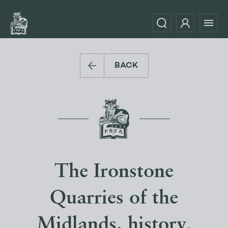
BACK
The Ironstone
Quarries of the
Midlands. history,