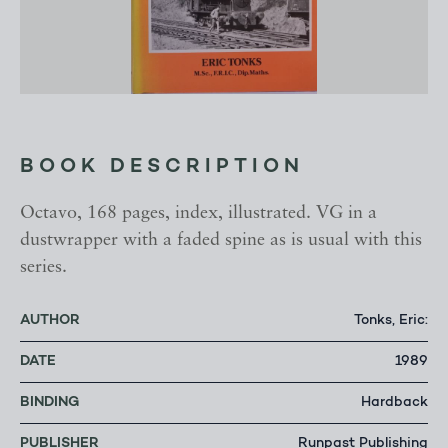
BOOK DESCRIPTION
Octavo, 168 pages, index, illustrated. VG in a
dustwrapper with a faded spine as is usual with this
series.
AUTHOR
Tonks, Eric:
DATE
1989
BINDING
Hardback
PUBLISHER
Runpast Publishing