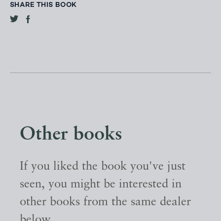
SHARE THIS BOOK
Other books
If you liked the book you've just
seen, you might be interested in
other books from the same dealer
below.