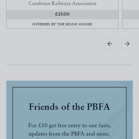
Cumbrian Railways Association
£15.00
OFFERED BY
THE BOOK HOUSE
Friends of the PBFA
For £10 get free entry to our fairs,
updates from the PBFA and more.