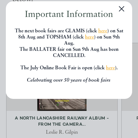
Important Information
EXPLORE
The next book fairs are GLAMIS (click
here
) on Sat
8th Aug and TOPSHAM (click
here
) on Sun 9th
Aug.
The BALLATER fair on Sun 9th Aug has been
CANCELLED.
The July Online Book Fair is open (click
here
).
Celebrating over 50 years of book fairs
A NORTH LANCASHIRE RAILWAY ALBUM -
FROM THE CAMERA...
Leslie R. Gilpin