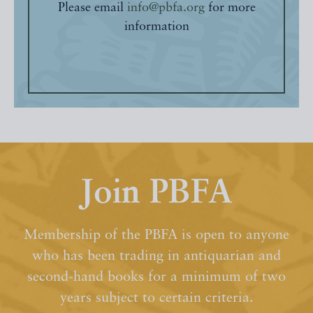
Please email
info@pbfa.org
for more
information
Join PBFA
Membership of the PBFA is open to anyone
who has been trading in antiquarian and
second-hand books for a minimum of two
years subject to certain criteria.