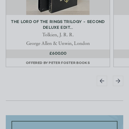
THE LORD OF THE RINGS TRILOGY - SECOND
DELUXE EDIT...
Tolkien, J. R. R.
George Allen & Unwin, London
£600.00
OFFERED BY
PETER FOSTER BOOKS