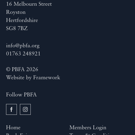
16 Melbourn Street
Royston
Hertfordshire
SG8 7BZ
info@pbfa.org
01763 248921
© PBFA 2026
Website by
Framework
Follow PBFA
Home
Members Login