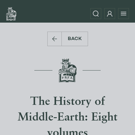
BACK
The History of
Middle-Earth: Eight
volumes