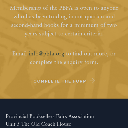
Membership of the PBFA is open to anyone
who has been trading in antiquarian and
second-hand books for a minimum of two
years subject to certain criteria.
Email
info@pbfa.org
to find out more, or
complete the enquiry form.
COMPLETE THE FORM
Provincial Booksellers Fairs Association
Unit 5 The Old Coach House