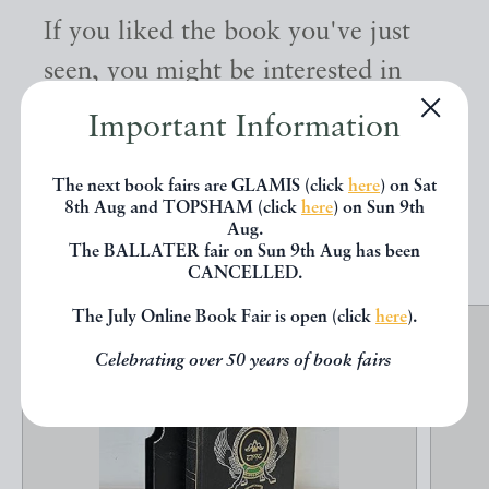
If you liked the book you've just
seen, you might be interested in
other books from the same dealer
Important Information
below.
The next book fairs are GLAMIS (click
here
) on Sat
8th Aug and TOPSHAM (click
here
) on Sun 9th
EXPLORE
Aug.
The BALLATER fair on Sun 9th Aug has been
CANCELLED.
The July Online Book Fair is open (click
here
).
Celebrating over 50 years of book fairs