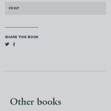
PRINT
SHARE THIS BOOK
Other books