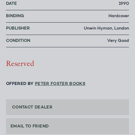
DATE
1990
BINDING
Hardcover
PUBLISHER
Unwin Hyman, London
CONDITION
Very Good
Reserved
OFFERED BY
PETER FOSTER BOOKS
CONTACT DEALER
EMAIL TO FRIEND