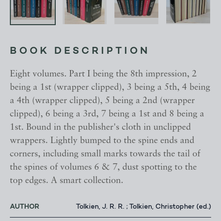
BOOK DESCRIPTION
Eight volumes. Part I being the 8th impression, 2
being a 1st (wrapper clipped), 3 being a 5th, 4 being
a 4th (wrapper clipped), 5 being a 2nd (wrapper
clipped), 6 being a 3rd, 7 being a 1st and 8 being a
1st. Bound in the publisher's cloth in unclipped
wrappers. Lightly bumped to the spine ends and
corners, including small marks towards the tail of
the spines of volumes 6 & 7, dust spotting to the
top edges. A smart collection.
AUTHOR
Tolkien, J. R. R. ; Tolkien, Christopher (ed.)