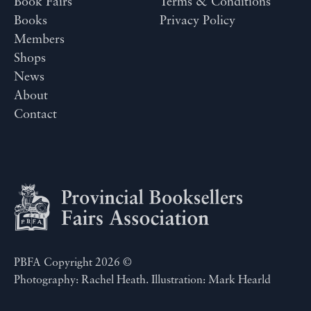
Book Fairs
Terms & Conditions
Books
Privacy Policy
Members
Shops
News
About
Contact
PBFA Copyright 2026 ©
Photography: Rachel Heath. Illustration: Mark Hearld