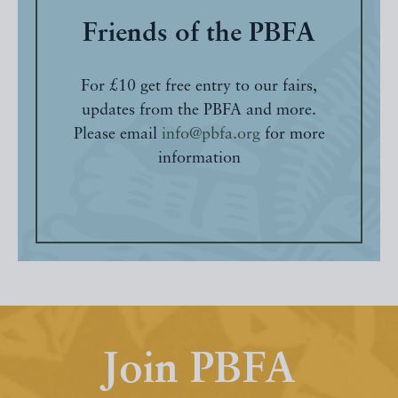
Friends of the PBFA
For £10 get free entry to our fairs,
updates from the PBFA and more.
Please email
info@pbfa.org
for more
information
Join PBFA