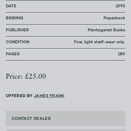
DATE
1995
BINDING
Paperback
PUBLISHER
Plantagenet Books
CONDITION
Fine, light shelf-wear only.
PAGES
189
Price: £25.00
OFFERED BY
JAMES FRANK
CONTACT DEALER