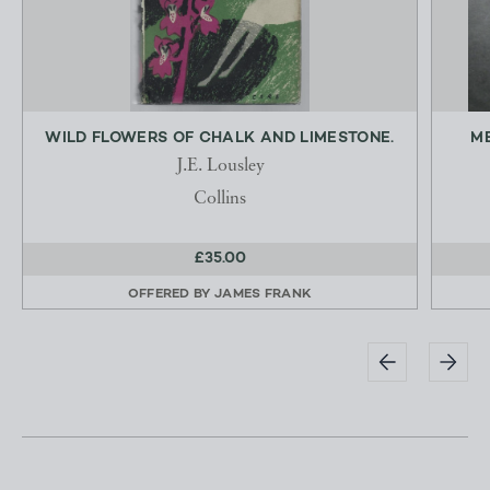
WILD FLOWERS OF CHALK AND LIMESTONE.
ME
J.E. Lousley
Collins
£35.00
OFFERED BY
JAMES FRANK