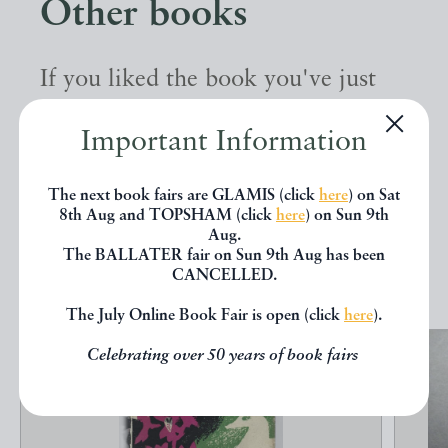
Other books
If you liked the book you've just
seen, you might be interested in
Important Information
other books from the same dealer
below.
The next book fairs are GLAMIS (click
here
) on Sat
8th Aug and TOPSHAM (click
here
) on Sun 9th
Aug.
The BALLATER fair on Sun 9th Aug has been
EXPLORE
CANCELLED.
The July Online Book Fair is open (click
here
).
Celebrating over 50 years of book fairs