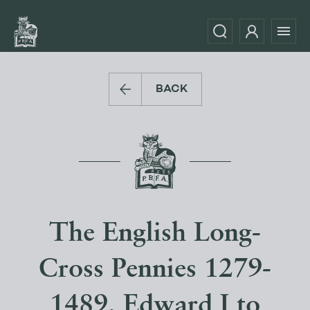
BACK
The English Long-
Cross Pennies 1279-
1489, Edward I to