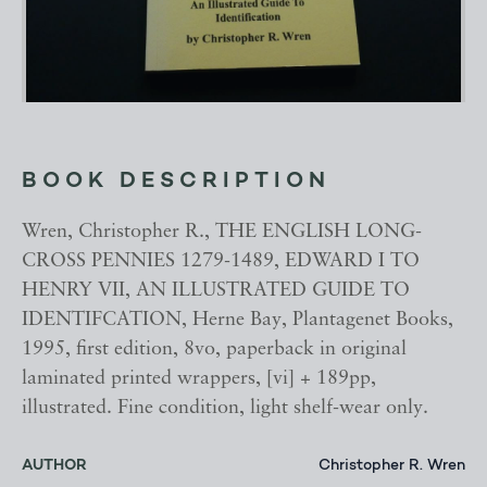
BOOK DESCRIPTION
Wren, Christopher R., THE ENGLISH LONG-
CROSS PENNIES 1279-1489, EDWARD I TO
HENRY VII, AN ILLUSTRATED GUIDE TO
IDENTIFCATION, Herne Bay, Plantagenet Books,
1995, first edition, 8vo, paperback in original
laminated printed wrappers, [vi] + 189pp,
illustrated. Fine condition, light shelf-wear only.
AUTHOR
Christopher R. Wren