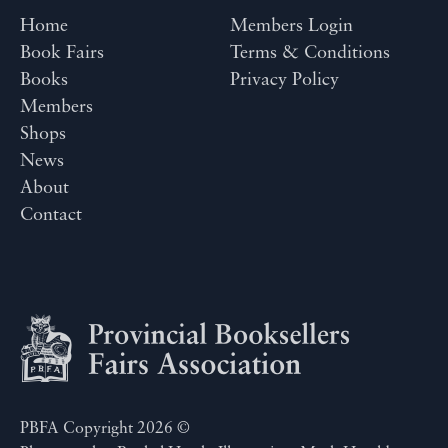
Home
Members Login
Book Fairs
Terms & Conditions
Books
Privacy Policy
Members
Shops
News
About
Contact
PBFA Copyright 2026 ©