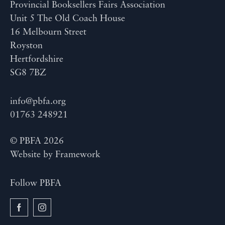
Provincial Booksellers Fairs Association
Unit 5 The Old Coach House
16 Melbourn Street
Royston
Hertfordshire
SG8 7BZ
info@pbfa.org
01763 248921
© PBFA 2026
Website by
Framework
Follow PBFA