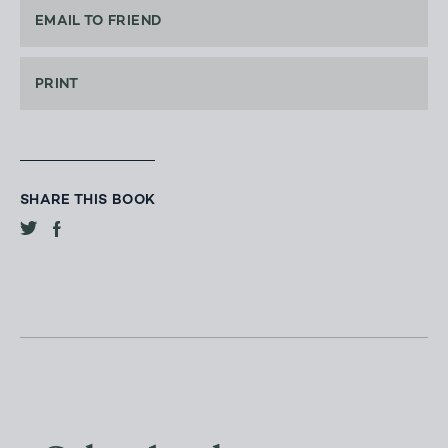
EMAIL TO FRIEND
PRINT
SHARE THIS BOOK