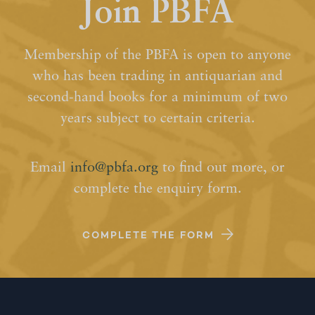
Join PBFA
Membership of the PBFA is open to anyone
who has been trading in antiquarian and
second-hand books for a minimum of two
years subject to certain criteria.
Email
info@pbfa.org
to find out more, or
complete the enquiry form.
COMPLETE THE FORM