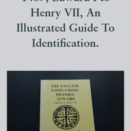
Henry VII, An
Illustrated Guide To
Identification.