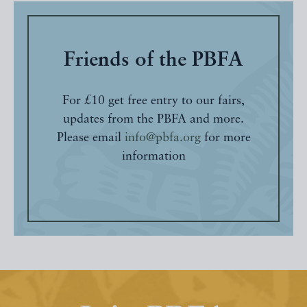
Friends of the PBFA
For £10 get free entry to our fairs,
updates from the PBFA and more.
Please email
info@pbfa.org
for more
information