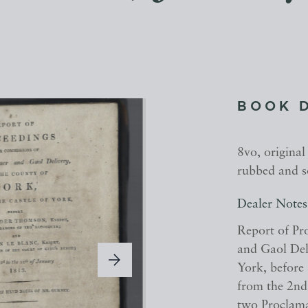
BOOK 
8vo, original
rubbed and s
Dealer Notes
Report of Pr
and Gaol Deli
York, before
from the 2nd
two Proclamat