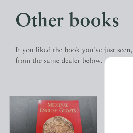
Other books
If you liked the book you've just seen
from the same dealer below.