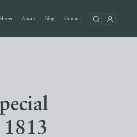
Shops
About
Blog
Contact
pecial
 1813