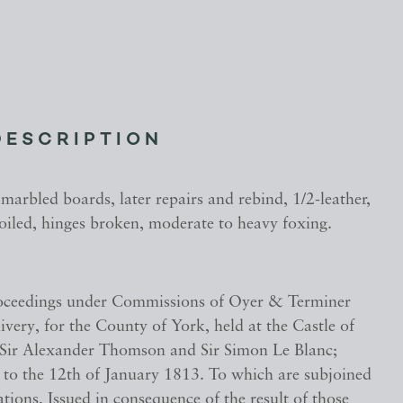
DESCRIPTION
 marbled boards, later repairs and rebind, 1/2-leather,
oiled, hinges broken, moderate to heavy foxing.
oceedings under Commissions of Oyer & Terminer
very, for the County of York, held at the Castle of
 Sir Alexander Thomson and Sir Simon Le Blanc;
 to the 12th of January 1813. To which are subjoined
ions, Issued in consequence of the result of those