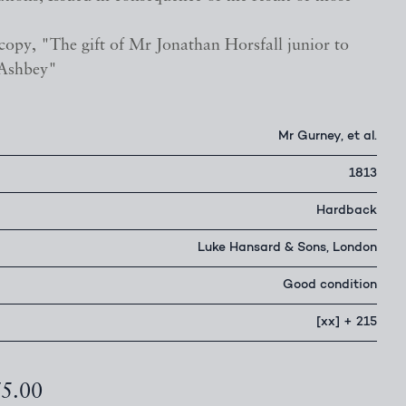
copy, "The gift of Mr Jonathan Horsfall junior to
 Ashbey"
Mr Gurney, et al.
1813
Hardback
Luke Hansard & Sons, London
Good condition
[xx] + 215
75.00