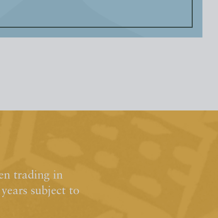
n trading in
ears subject to