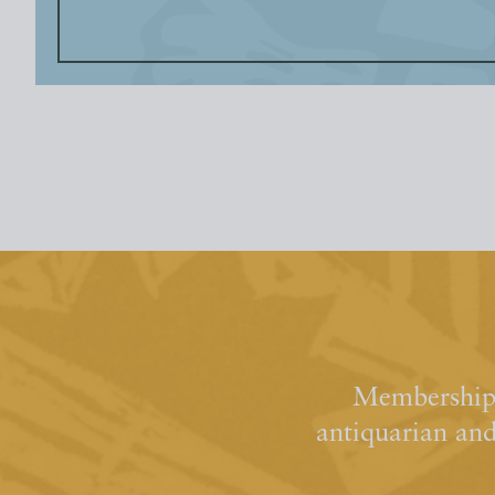
Membership 
antiquarian an