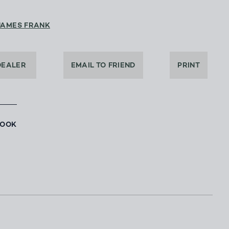
JAMES FRANK
DEALER
EMAIL TO FRIEND
PRINT
BOOK