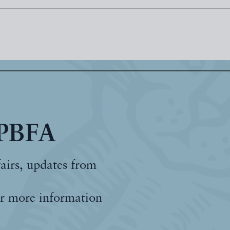
 PBFA
fairs, updates from
r more information