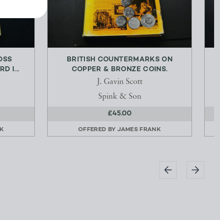
OSS
BRITISH COUNTERMARKS ON
D I...
COPPER & BRONZE COINS.
J. Gavin Scott
Spink & Son
£45.00
K
OFFERED BY
JAMES FRANK