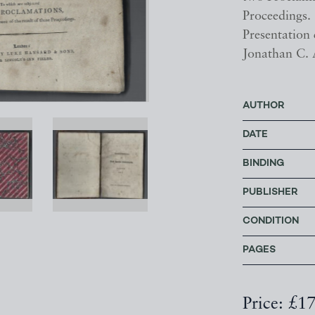
Proceedings.
Presentation 
Jonathan C.
AUTHOR
DATE
BINDING
PUBLISHER
CONDITION
PAGES
Price: £1