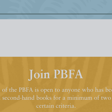
Join PBFA
of the PBFA is open to anyone who has bee
d second-hand books for a minimum of two y
certain criteria.