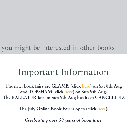
, you might be interested in other books
Important Information
The next book fairs are GLAMIS (click
here
) on Sat 8th Aug
and TOPSHAM (click
here
) on Sun 9th Aug.
The BALLATER fair on Sun 9th Aug has been CANCELLED.
The July Online Book Fair is open (click
here
).
Celebrating over 50 years of book fairs