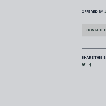
OFFERED BY
CONTACT 
SHARE THIS 