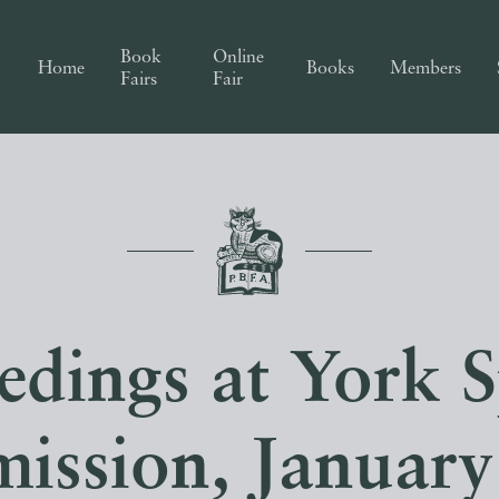
Book
Online
Home
Books
Members
Fairs
Fair
edings at York S
ission, January