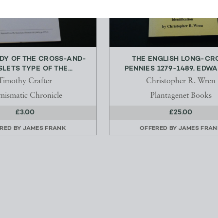
UDY OF THE CROSS-AND-
THE ENGLISH LONG-CR
LETS TYPE OF THE...
PENNIES 1279-1489, EDWAR
Timothy Crafter
Christopher R. Wren
ismatic Chronicle
Plantagenet Books
£3.00
£25.00
RED BY
JAMES FRANK
OFFERED BY
JAMES FRAN