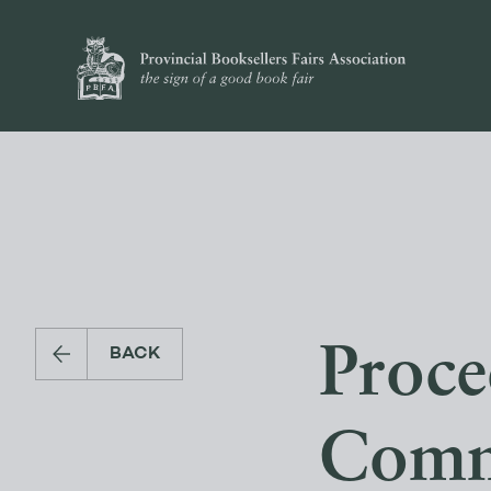
Proce
BACK
Comm