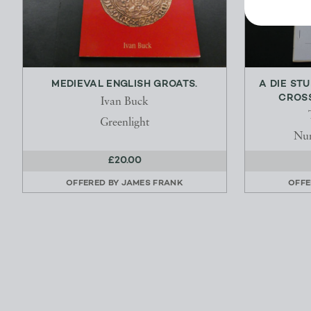
MEDIEVAL ENGLISH GROATS.
A DIE ST
CROSS
Ivan Buck
Greenlight
Num
£20.00
OFFERED BY
JAMES FRANK
OFFE