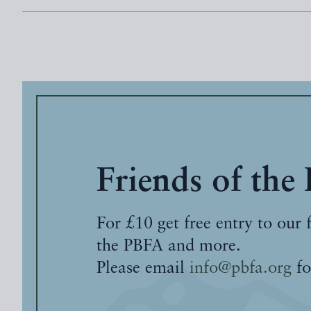
Friends of the
For £10 get free entry to our 
the PBFA and more.
Please email
info@pbfa.org
fo