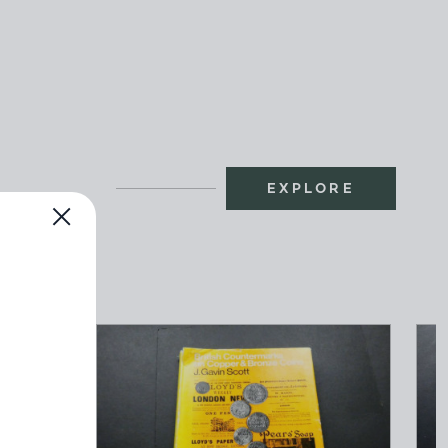
EXPLORE