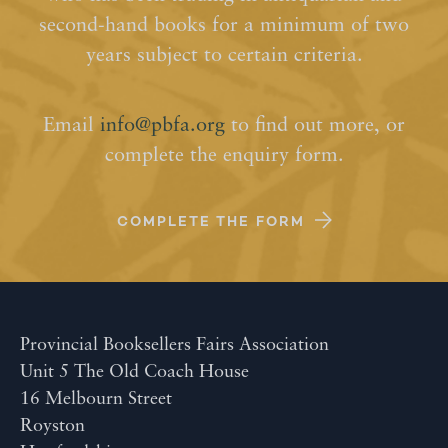
second-hand books for a minimum of two
years subject to certain criteria.
Email
info@pbfa.org
to find out more, or
complete the enquiry form.
COMPLETE THE FORM
Provincial Booksellers Fairs Association
Unit 5 The Old Coach House
16 Melbourn Street
Royston