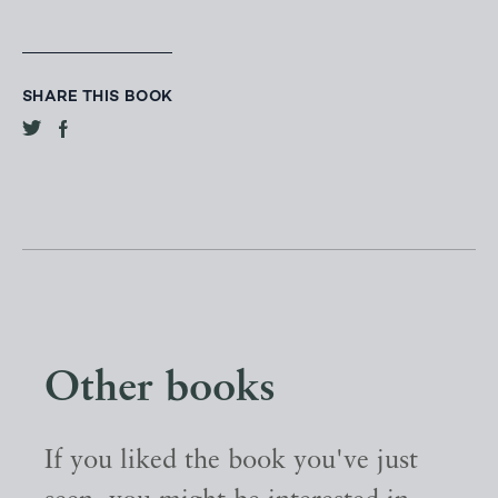
SHARE THIS BOOK
Other books
If you liked the book you've just