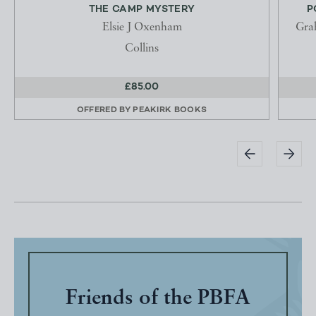
THE CAMP MYSTERY
P
Elsie J Oxenham
Gra
Collins
£85.00
OFFERED BY
PEAKIRK BOOKS
Friends of the PBFA