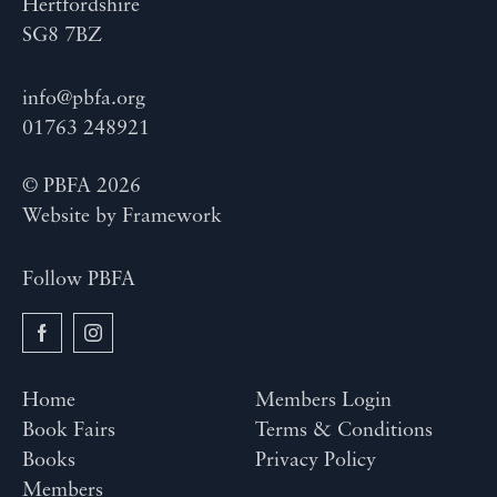
Hertfordshire
SG8 7BZ
info@pbfa.org
01763 248921
© PBFA 2026
Website by
Framework
Follow PBFA
Home
Members Login
Book Fairs
Terms & Conditions
Books
Privacy Policy
Members