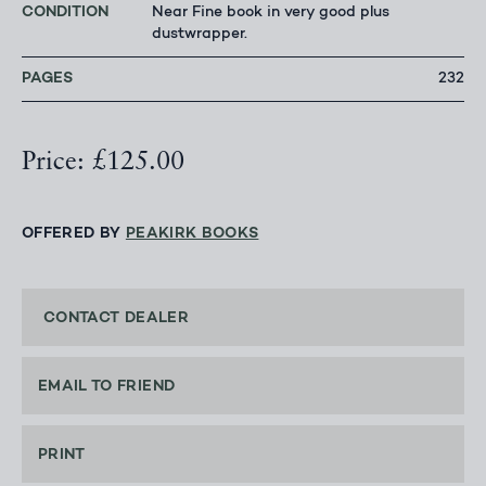
CONDITION
Near Fine book in very good plus
dustwrapper.
PAGES
232
Price: £125.00
OFFERED BY
PEAKIRK BOOKS
CONTACT DEALER
EMAIL TO FRIEND
PRINT