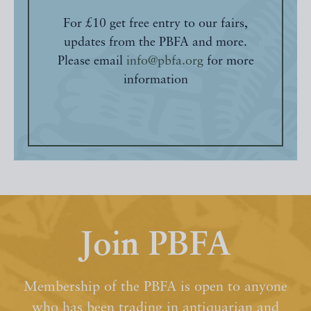
For £10 get free entry to our fairs,
updates from the PBFA and more.
Please email
info@pbfa.org
for more
information
Join PBFA
Membership of the PBFA is open to anyone
who has been trading in antiquarian and