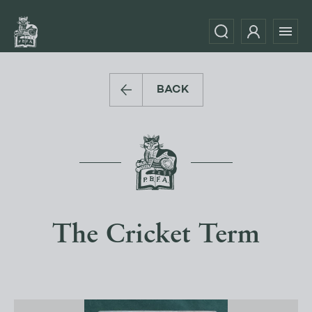
BACK
The Cricket Term