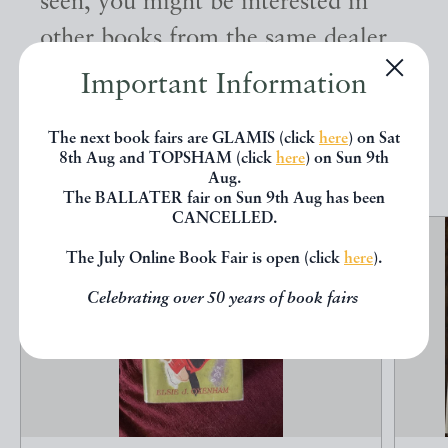
seen, you might be interested in
other books from the same dealer
below.
Important Information
The next book fairs are GLAMIS (click
here
) on Sat
EXPLORE
8th Aug and TOPSHAM (click
here
) on Sun 9th
Aug.
The BALLATER fair on Sun 9th Aug has been
CANCELLED.
The July Online Book Fair is open (click
here
).
Celebrating over 50 years of book fairs