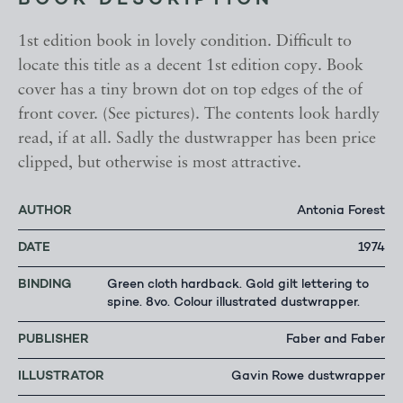
BOOK DESCRIPTION
1st edition book in lovely condition. Difficult to
locate this title as a decent 1st edition copy. Book
cover has a tiny brown dot on top edges of the of
front cover. (See pictures). The contents look hardly
read, if at all. Sadly the dustwrapper has been price
clipped, but otherwise is most attractive.
AUTHOR
Antonia Forest
DATE
1974
BINDING
Green cloth hardback. Gold gilt lettering to
spine. 8vo. Colour illustrated dustwrapper.
PUBLISHER
Faber and Faber
ILLUSTRATOR
Gavin Rowe dustwrapper