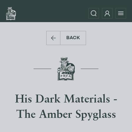
BACK
His Dark Materials -
The Amber Spyglass