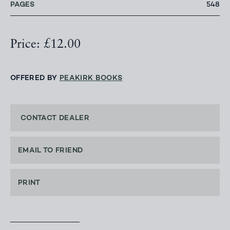
PAGES
548
Price: £12.00
OFFERED BY
PEAKIRK BOOKS
CONTACT DEALER
EMAIL TO FRIEND
PRINT