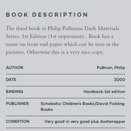
BOOK DESCRIPTION
The third book in Philip Pullmans Dark Materials
Series. 1st Edition (1st impression) . Book has a
name on front end paper which can be seen in the
pictures. Otherwise this is a very nice copy.
AUTHOR
Pullman, Philip
DATE
2000
BINDING
Hardback 1st edition
PUBLISHER
Scholastic Children’s Books/David Fickling
Books
CONDITION
Very good in very good plus dustwrapper