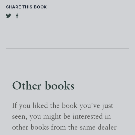
SHARE THIS BOOK
Other books
If you liked the book you've just
seen, you might be interested in
other books from the same dealer