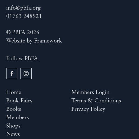
info@pbfa.org
01763 248921
© PBFA 2026
Website by
Framework
Follow PBFA
Home
Members Login
Book Fairs
Terms & Conditions
Books
Privacy Policy
Members
Shops
News