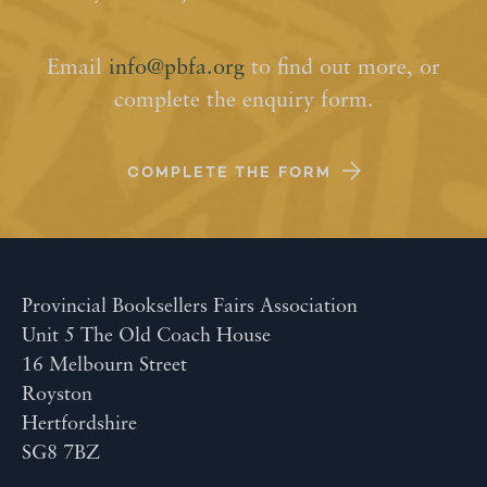
Email
info@pbfa.org
to find out more, or
complete the enquiry form.
COMPLETE THE FORM
Provincial Booksellers Fairs Association
Unit 5 The Old Coach House
16 Melbourn Street
Royston
Hertfordshire
SG8 7BZ