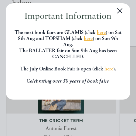
below.
Important Information
EXPLORE
The next book fairs are GLAMIS (click
here
) on Sat
8th Aug and TOPSHAM (click
here
) on Sun 9th
Aug.
The BALLATER fair on Sun 9th Aug has been
CANCELLED.
The July Online Book Fair is open (click
here
).
Celebrating over 50 years of book fairs
THE CRICKET TERM
Antonia Forest