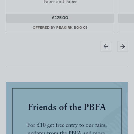
Faber and Faber
£125.00
OFFERED BY
PEAKIRK BOOKS
Friends of the PBFA
For £10 get free entry to our fairs,
updates from the PBFA and more.