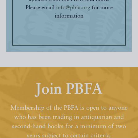
Please email
info@pbfa.org
for more
information
Join PBFA
Membership of the PBFA is open to anyone
who has been trading in antiquarian and
second-hand books for a minimum of two
years subject to certain criteria.