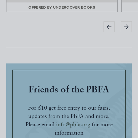
OFFERED BY
UNDERCOVER BOOKS
Friends of the PBFA
For £10 get free entry to our fairs,
updates from the PBFA and more.
Please email
info@pbfa.org
for more
information