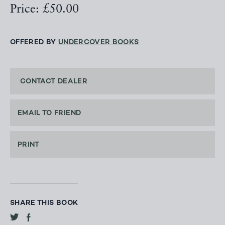
Price: £50.00
OFFERED BY
UNDERCOVER BOOKS
CONTACT DEALER
EMAIL TO FRIEND
PRINT
SHARE THIS BOOK