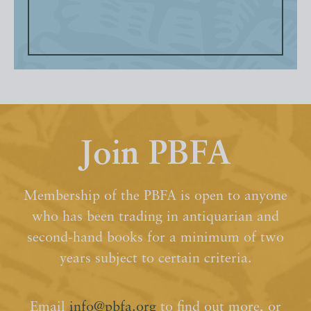
Join PBFA
Membership of the PBFA is open to anyone
who has been trading in antiquarian and
second-hand books for a minimum of two
years subject to certain criteria.
Email
info@pbfa.org
to find out more, or