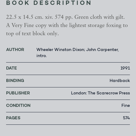
BOOK DESCRIPTION
22.5 x 14.5 cm. xiv. 574 pp. Green cloth with gilt.
A Very Fine copy with the lightest storage foxing to
top of text block only.
AUTHOR
Wheeler Winston Dixon; John Carpenter,
intro.
DATE
1991
BINDING
Hardback
PUBLISHER
London: The Scarecrow Press
CONDITION
Fine
PAGES
574