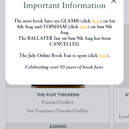
Important Information
EXPLORE
The next book fairs are GLAMIS (click
here
) on Sat
8th Aug and TOPSHAM (click
here
) on Sun 9th
Aug.
The BALLATER fair on Sun 9th Aug has been
CANCELLED.
The July Online Book Fair is open (click
here
).
Celebrating over 50 years of book fairs
THE PLOT THICKENS
S
Fraenkel Gallery
San Francisco: Fraenkel Gallery
Lond
£100.00