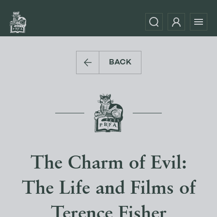
BACK
The Charm of Evil:
The Life and Films of
Terence Fisher