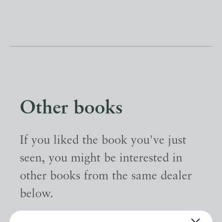
Other books
If you liked the book you've just
seen, you might be interested in
other books from the same dealer
below.