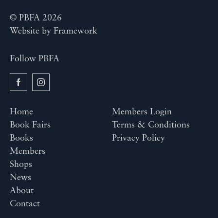
© PBFA 2026
Website by
Framework
Follow PBFA
Home
Members Login
Book Fairs
Terms & Conditions
Books
Privacy Policy
Members
Shops
News
About
Contact