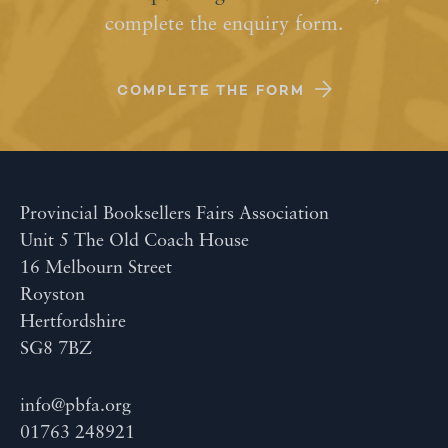
complete the enquiry form.
COMPLETE THE FORM
Provincial Booksellers Fairs Association
Unit 5 The Old Coach House
16 Melbourn Street
Royston
Hertfordshire
SG8 7BZ
info@pbfa.org
01763 248921