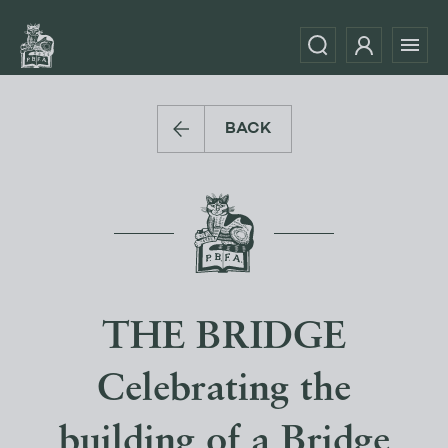
BACK
THE BRIDGE
Celebrating the
building of a Bridge