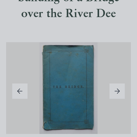
over the River Dee