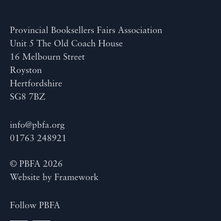
Provincial Booksellers Fairs Association
Unit 5 The Old Coach House
16 Melbourn Street
Royston
Hertfordshire
SG8 7BZ
info@pbfa.org
01763 248921
© PBFA 2026
Website by
Framework
Follow PBFA