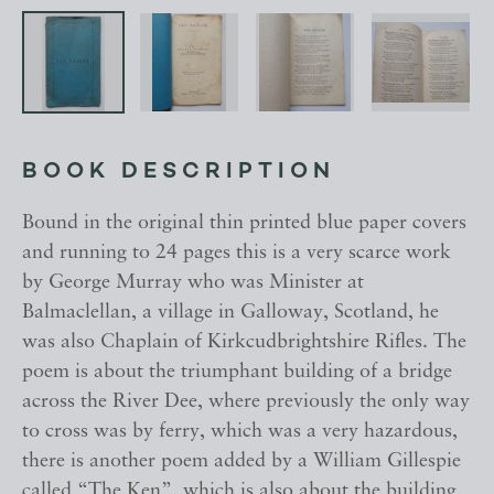
BOOK DESCRIPTION
Bound in the original thin printed blue paper covers
and running to 24 pages this is a very scarce work
by George Murray who was Minister at
Balmaclellan, a village in Galloway, Scotland, he
was also Chaplain of Kirkcudbrightshire Rifles. The
poem is about the triumphant building of a bridge
across the River Dee, where previously the only way
to cross was by ferry, which was a very hazardous,
there is another poem added by a William Gillespie
called “The Ken”, which is also about the building