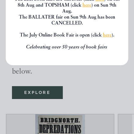
8th Aug and TOPSHAM (click
here
) on Sun 9th
Aug.
Other books
The BALLATER fair on Sun 9th Aug has been
CANCELLED.
The July Online Book Fair is open (click
here
).
If you liked the book you've just
Celebrating over 50 years of book fairs
seen, you might be interested in
other books from the same dealer
below.
EXPLORE