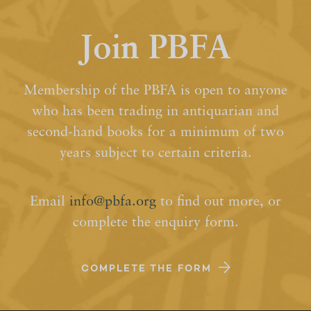
Join PBFA
Membership of the PBFA is open to anyone
who has been trading in antiquarian and
second-hand books for a minimum of two
years subject to certain criteria.
Email
info@pbfa.org
to find out more, or
complete the enquiry form.
COMPLETE THE FORM