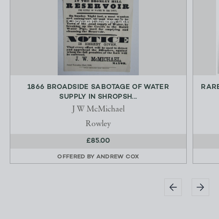
1866 BROADSIDE SABOTAGE OF WATER
RARE
SUPPLY IN SHROPSH...
J W McMichael
Rowley
£85.00
OFFERED BY
ANDREW COX