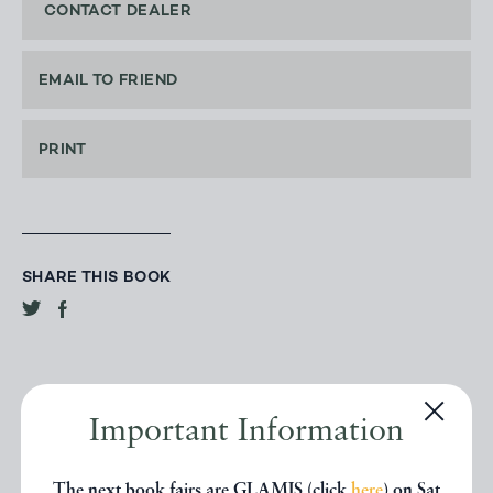
CONTACT DEALER
EMAIL TO FRIEND
PRINT
SHARE THIS BOOK
Important Information
The next book fairs are GLAMIS (click
here
) on Sat