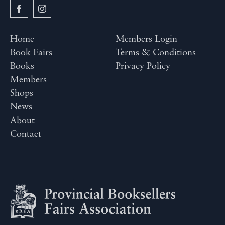
Home
Members Login
Book Fairs
Terms & Conditions
Books
Privacy Policy
Members
Shops
News
About
Contact