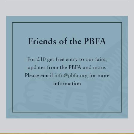
Friends of the PBFA
For £10 get free entry to our fairs,
updates from the PBFA and more.
Please email
info@pbfa.org
for more
information