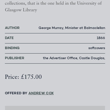
collections, that is the one held in the University of
Glasgow Library
AUTHOR
George Murray, Minister at Balmaclellan
DATE
1866
BINDING
softcovers
PUBLISHER
the Advertiser Office, Castle Douglas,
Price: £175.00
OFFERED BY
ANDREW COX