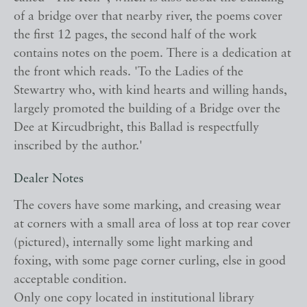
of a bridge over that nearby river, the poems cover
the first 12 pages, the second half of the work
contains notes on the poem. There is a dedication at
the front which reads. 'To the Ladies of the
Stewartry who, with kind hearts and willing hands,
largely promoted the building of a Bridge over the
Dee at Kircudbright, this Ballad is respectfully
inscribed by the author.'
Dealer Notes
The covers have some marking, and creasing wear
at corners with a small area of loss at top rear cover
(pictured), internally some light marking and
foxing, with some page corner curling, else in good
acceptable condition.
Only one copy located in institutional library