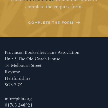
complete the enquiry form.
COMPLETE THE FORM
Provincial Booksellers Fairs Association
Unit 5 The Old Coach House
16 Melbourn Street
Royston
Hertfordshire
SG8 7BZ
info@pbfa.org
01763 248921