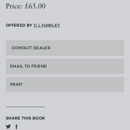
Price: £65.00
OFFERED BY
C L HAWLEY
CONTACT DEALER
EMAIL TO FRIEND
PRINT
SHARE THIS BOOK