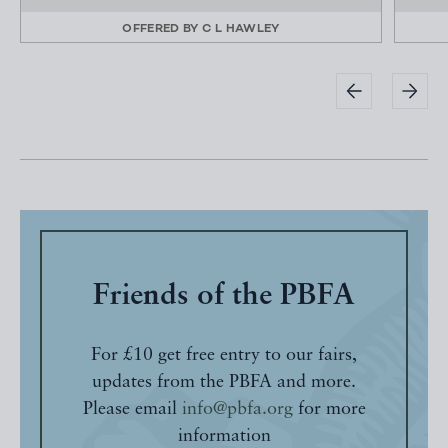
OFFERED BY
C L HAWLEY
Friends of the PBFA
For £10 get free entry to our fairs,
updates from the PBFA and more.
Please email
info@pbfa.org
for more
information