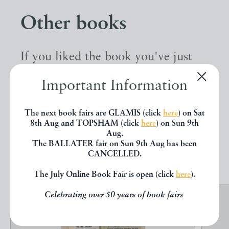
Other books
If you liked the book you've just
seen, you might be interested in
Important Information
other books from the same dealer
below.
The next book fairs are GLAMIS (click
here
) on Sat
8th Aug and TOPSHAM (click
here
) on Sun 9th
Aug.
The BALLATER fair on Sun 9th Aug has been
EXPLORE
CANCELLED.
The July Online Book Fair is open (click
here
).
Celebrating over 50 years of book fairs