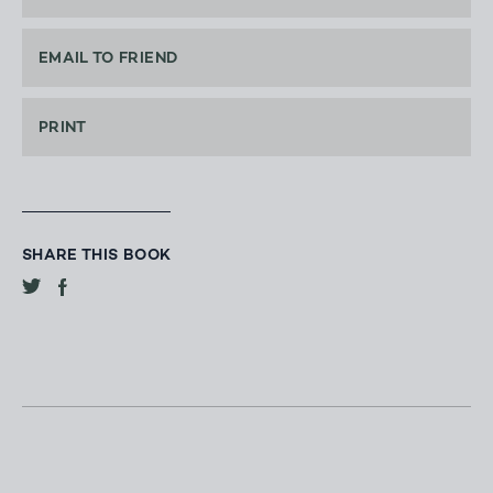
EMAIL TO FRIEND
PRINT
SHARE THIS BOOK