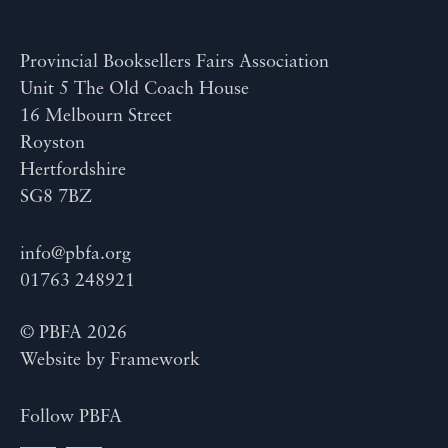
Provincial Booksellers Fairs Association
Unit 5 The Old Coach House
16 Melbourn Street
Royston
Hertfordshire
SG8 7BZ
info@pbfa.org
01763 248921
© PBFA 2026
Website by
Framework
Follow PBFA