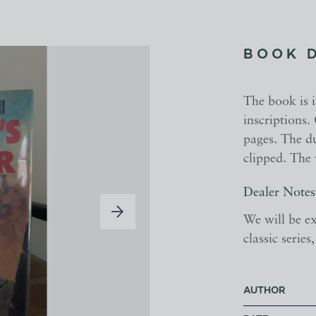
BOOK 
The book is 
inscriptions.
pages. The du
clipped. The 
Dealer Notes
We will be ex
classic serie
AUTHOR