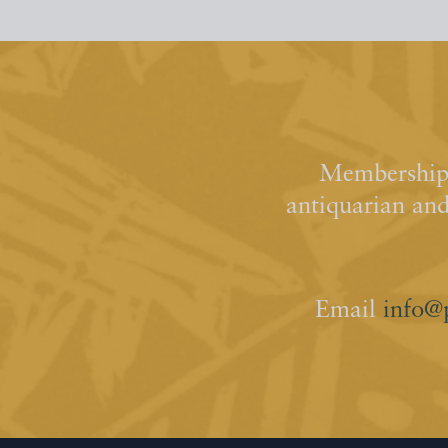
Membership 
antiquarian an
Email
info@