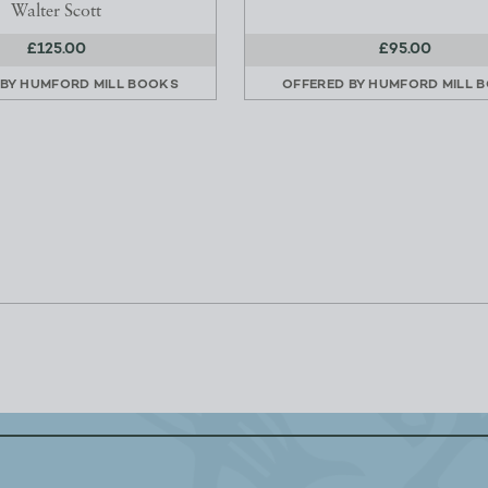
Walter Scott
£125.00
£95.00
 BY
HUMFORD MILL BOOKS
OFFERED BY
HUMFORD MILL 