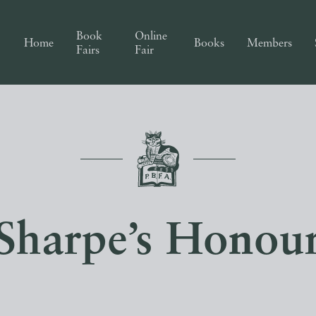
Book
Online
Home
Books
Members
Fairs
Fair
Sharpe’s Honou