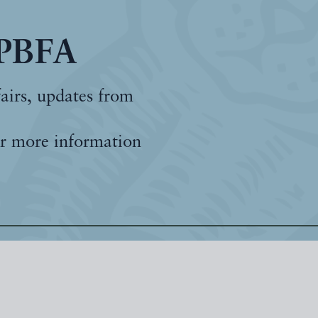
 PBFA
fairs, updates from
r more information