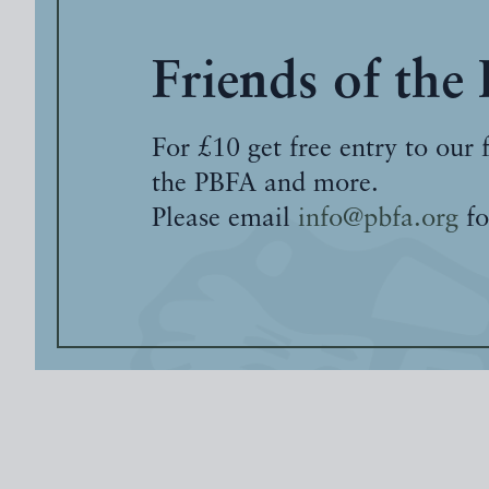
Friends of the
For £10 get free entry to our 
the PBFA and more.
Please email
info@pbfa.org
fo