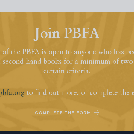
Join PBFA
of the PBFA is open to anyone who has bee
d second-hand books for a minimum of two y
certain criteria.
pbfa.org
to find out more, or complete the 
COMPLETE THE FORM