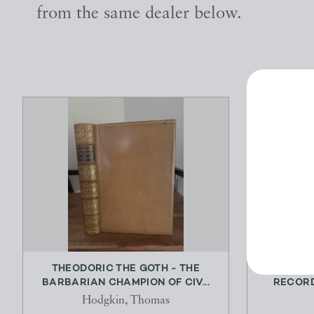
from the same dealer below.
THEODORIC THE GOTH - THE
THE MA
BARBARIAN CHAMPION OF CIV...
RECORD 
Hodgkin, Thomas