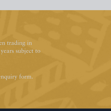
n trading in
ears subject to
enquiry form.