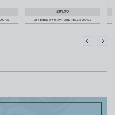
£85.00
BOOKS
OFFERED BY
HUMFORD MILL BOOKS