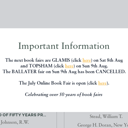
Important Information
The next book fairs are GLAMIS (click
here
) on Sat 8th Aug
and TOPSHAM (click
here
) on Sun 9th Aug.
The BALLATER fair on Sun 9th Aug has been CANCELLED.
The July Online Book Fair is open (click
here
).
Celebrating over 50 years of book fairs
KING OF THE TYNE. A
REAL GHOST STORIE
OF FIFTY YEARS PR...
Stead, William T.
Johnson, R.W.
George H. Doran, New Y