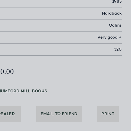
1985
Hardback
Collins
Very good +
320
50.00
HUMFORD MILL BOOKS
DEALER
EMAIL TO FRIEND
PRINT