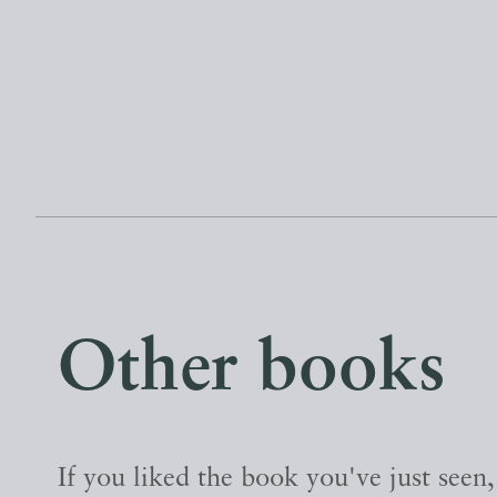
Other books
If you liked the book you've just seen