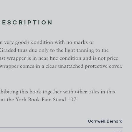
DESCRIPTION
in very good+ condition with no marks or
 Graded thus due only to the light tanning to the
st wrapper is in near fine condition and is not price
wrapper comes in a clear unattached protective cover.
hibiting this book together with other titles in this
s, at the York Book Fair. Stand 107.
Cornwell, Bernard