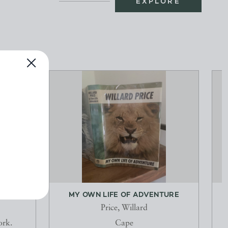
EXPLORE
S
MY OWN LIFE OF ADVENTURE
Price, Willard
ork.
Cape