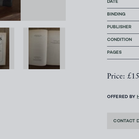
DATE
BINDING
PUBLISHER
CONDITION
PAGES
Price: £1
OFFERED BY
CONTACT 