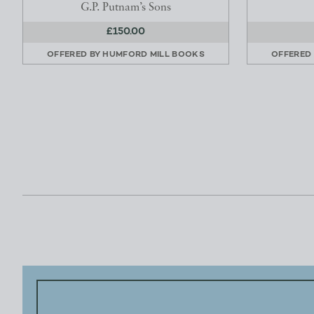
G.P. Putnam’s Sons
£150.00
OFFERED BY
HUMFORD MILL BOOKS
OFFERED