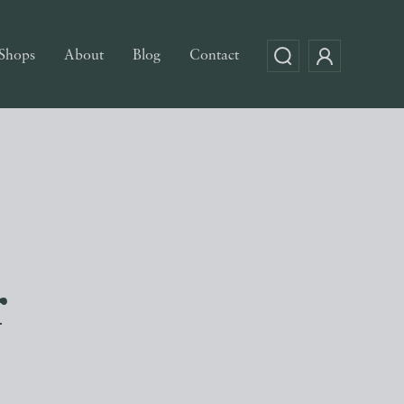
Shops
About
Blog
Contact
r