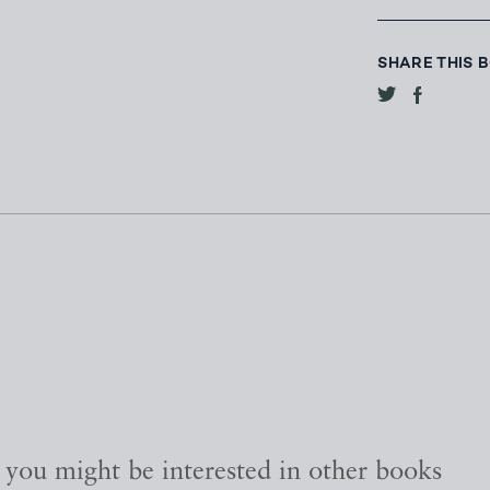
SHARE THIS 
, you might be interested in other books