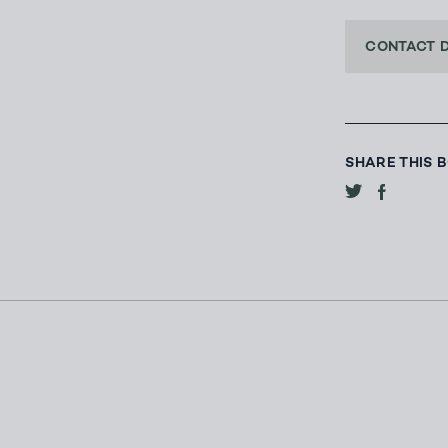
CONTACT 
SHARE THIS 