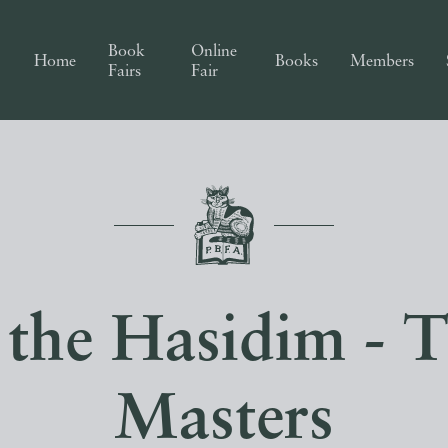
Book
Online
Home
Books
Members
Fairs
Fair
 the Hasidim - 
Masters