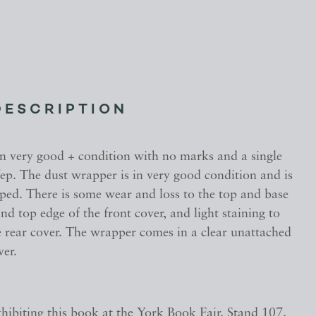
DESCRIPTION
in very good + condition with no marks and a single
ep. The dust wrapper is in very good condition and is
pped. There is some wear and loss to the top and base
and top edge of the front cover, and light staining to
e rear cover. The wrapper comes in a clear unattached
ver.
hibiting this book at the York Book Fair. Stand 107.