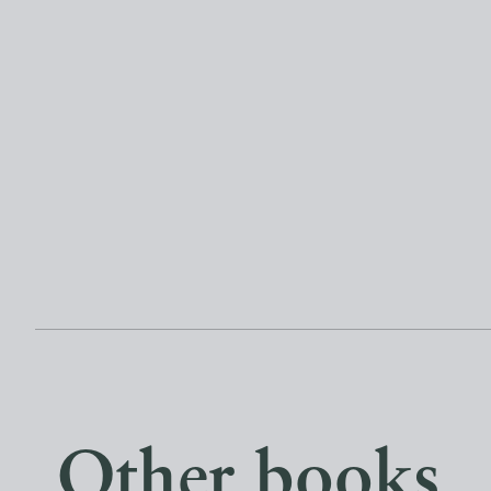
Other books