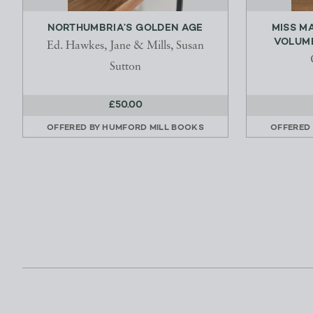
NORTHUMBRIA’S GOLDEN AGE
MISS M
VOLUMES
Ed. Hawkes, Jane & Mills, Susan
Sutton
£50.00
OFFERED BY
HUMFORD MILL BOOKS
OFFERED