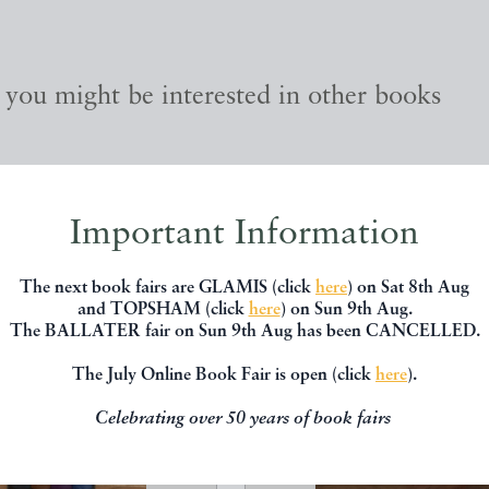
, you might be interested in other books
Important Information
The next book fairs are GLAMIS (click
here
) on Sat 8th Aug
and TOPSHAM (click
here
) on Sun 9th Aug.
The BALLATER fair on Sun 9th Aug has been CANCELLED.
The July Online Book Fair is open (click
here
).
Celebrating over 50 years of book fairs