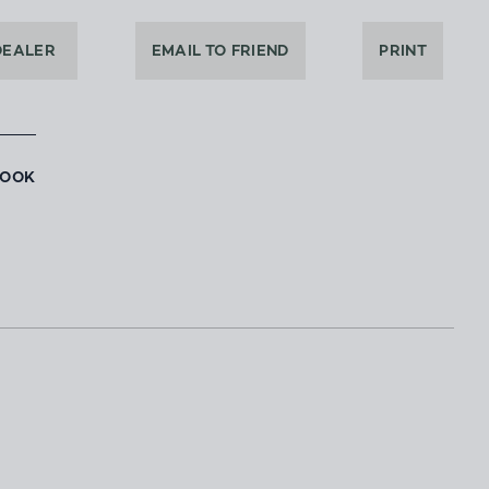
DEALER
EMAIL TO FRIEND
PRINT
BOOK