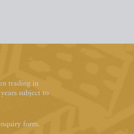
n trading in
ears subject to
enquiry form.