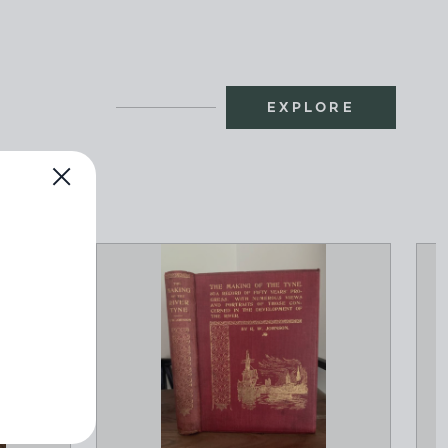
EXPLORE