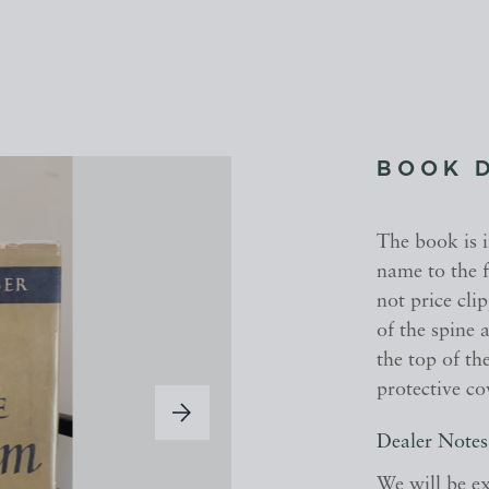
BOOK 
The book is 
name to the f
not price cli
of the spine 
the top of th
protective co
Dealer Notes
We will be ex