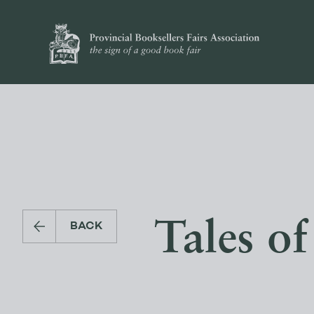
Tales of
BACK