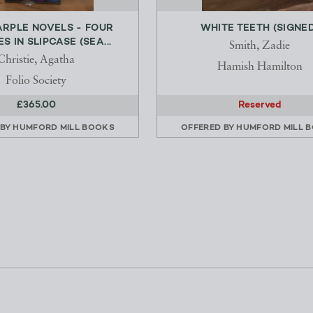
ARPLE NOVELS - FOUR
WHITE TEETH (SIGNED
 IN SLIPCASE (SEA...
Smith, Zadie
Christie, Agatha
Hamish Hamilton
Folio Society
£365.00
Reserved
 BY
HUMFORD MILL BOOKS
OFFERED BY
HUMFORD MILL 