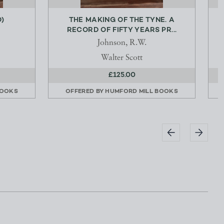
)
THE MAKING OF THE TYNE. A
RECORD OF FIFTY YEARS PR...
Johnson, R.W.
Walter Scott
£125.00
BOOKS
OFFERED BY
HUMFORD MILL BOOKS