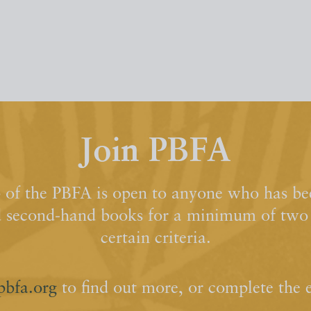
Join PBFA
of the PBFA is open to anyone who has bee
d second-hand books for a minimum of two y
certain criteria.
pbfa.org
to find out more, or complete the 