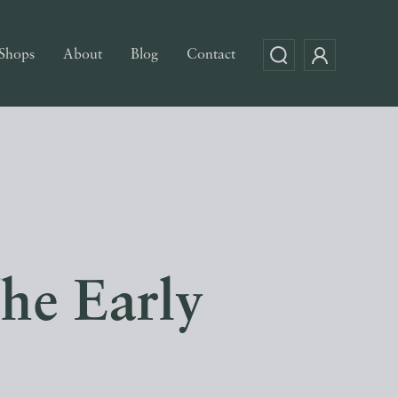
Shops
About
Blog
Contact
The Early