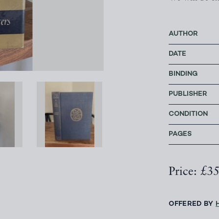
AUTHOR
DATE
BINDING
PUBLISHER
CONDITION
PAGES
Price: £3
OFFERED BY