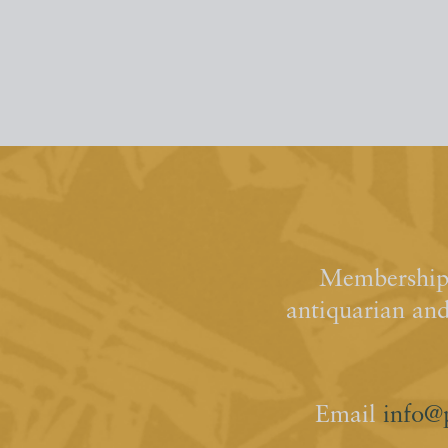
Membership 
antiquarian an
Email
info@