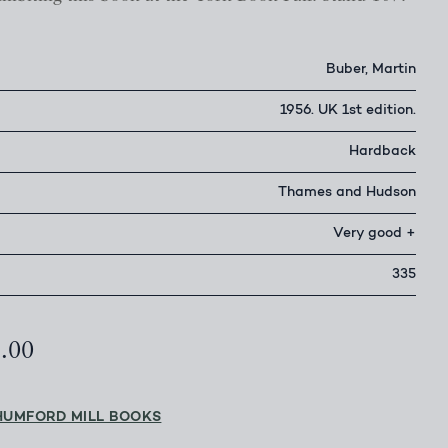
Buber, Martin
1956. UK 1st edition.
Hardback
Thames and Hudson
Very good +
335
5.00
HUMFORD MILL BOOKS