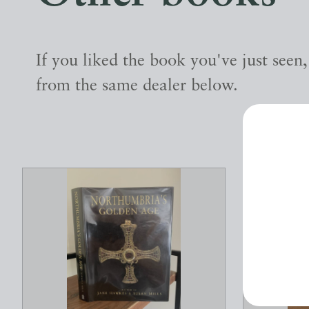
If you liked the book you've just seen
from the same dealer below.