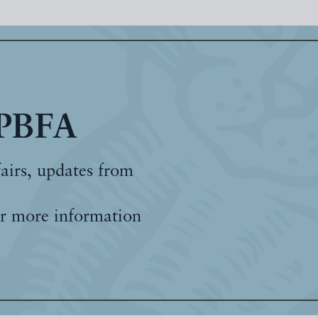
 PBFA
fairs, updates from
r more information