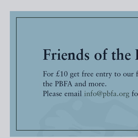
Friends of the
For £10 get free entry to our 
the PBFA and more.
Please email
info@pbfa.org
fo