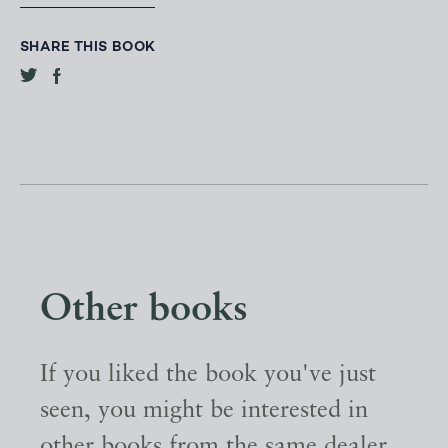
SHARE THIS BOOK
Other books
If you liked the book you've just
seen, you might be interested in
other books from the same dealer