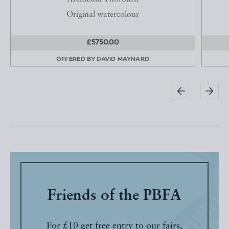
Original watercolour
£5750.00
OFFERED BY
DAVID MAYNARD
Friends of the PBFA
For £10 get free entry to our fairs,