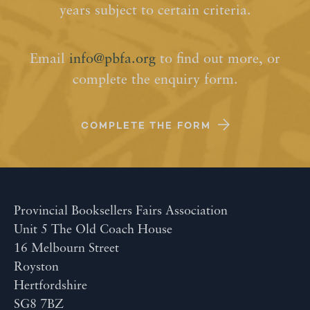
years subject to certain criteria.
Email
info@pbfa.org
to find out more, or
complete the enquiry form.
COMPLETE THE FORM
Provincial Booksellers Fairs Association
Unit 5 The Old Coach House
16 Melbourn Street
Royston
Hertfordshire
SG8 7BZ