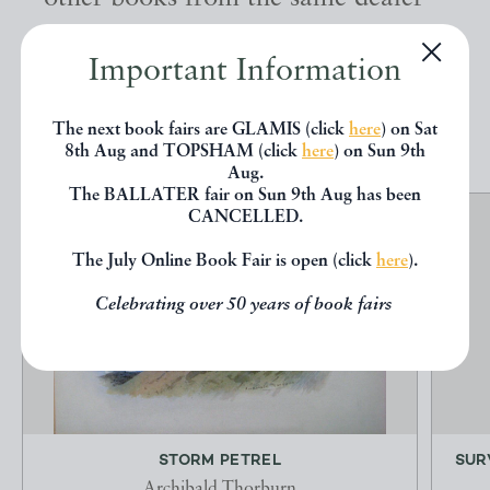
below.
Important Information
EXPLORE
The next book fairs are GLAMIS (click
here
) on Sat
8th Aug and TOPSHAM (click
here
) on Sun 9th
Aug.
The BALLATER fair on Sun 9th Aug has been
CANCELLED.
The July Online Book Fair is open (click
here
).
Celebrating over 50 years of book fairs
STORM PETREL
SUR
Archibald Thorburn