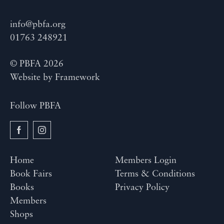
info@pbfa.org
01763 248921
© PBFA 2026
Website by
Framework
Follow PBFA
Home
Members Login
Book Fairs
Terms & Conditions
Books
Privacy Policy
Members
Shops