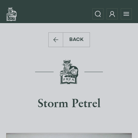
BACK
Storm Petrel