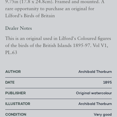
9.75in (17.8 x 24.8cm). Framed and mounted. A
rare opportunity to purchase an original for
Lilford's Birds of Britain
Dealer Notes
This is an original used in Lilford's Coloured figures
of the birds of the British Islands 1895-97. Vol V1,
PL.63
AUTHOR
Archibald Thorburn
DATE
1895
PUBLISHER
Original watercolour
ILLUSTRATOR
Archibald Thorburn
CONDITION
Very good