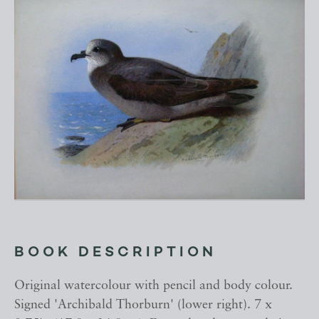
BOOK DESCRIPTION
Original watercolour with pencil and body colour.
Signed 'Archibald Thorburn' (lower right). 7 x