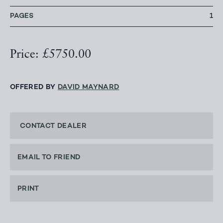
PAGES
1
Price: £5750.00
OFFERED BY
DAVID MAYNARD
CONTACT DEALER
EMAIL TO FRIEND
PRINT