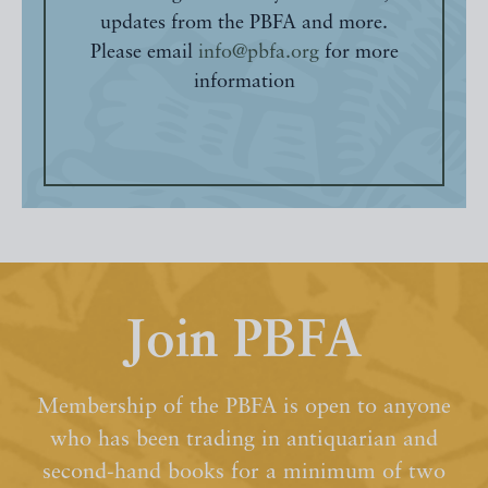
updates from the PBFA and more.
Please email
info@pbfa.org
for more
information
Join PBFA
Membership of the PBFA is open to anyone
who has been trading in antiquarian and
second-hand books for a minimum of two