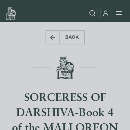
BACK
SORCERESS OF
DARSHIVA-Book 4
of the MALLOREON