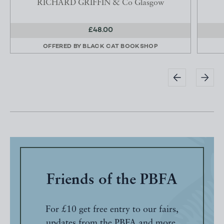
RICHARD GRIFFIN & Co Glasgow
£48.00
OFFERED BY
BLACK CAT BOOKSHOP
Friends of the PBFA
For £10 get free entry to our fairs,
updates from the PBFA and more.