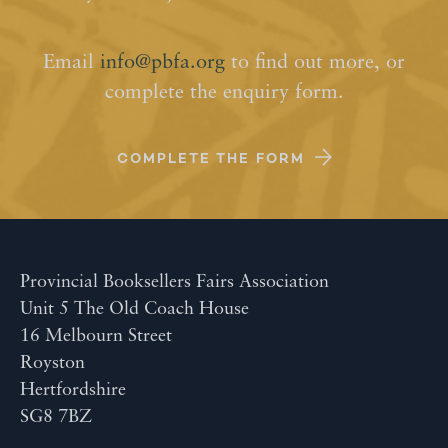
Email
info@pbfa.org
to find out more, or
complete the enquiry form.
COMPLETE THE FORM
Provincial Booksellers Fairs Association
Unit 5 The Old Coach House
16 Melbourn Street
Royston
Hertfordshire
SG8 7BZ