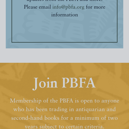
Please email
info@pbfa.org
for more
information
Join PBFA
Membership of the PBFA is open to anyone
who has been trading in antiquarian and
second-hand books for a minimum of two
years subject to certain criteria.