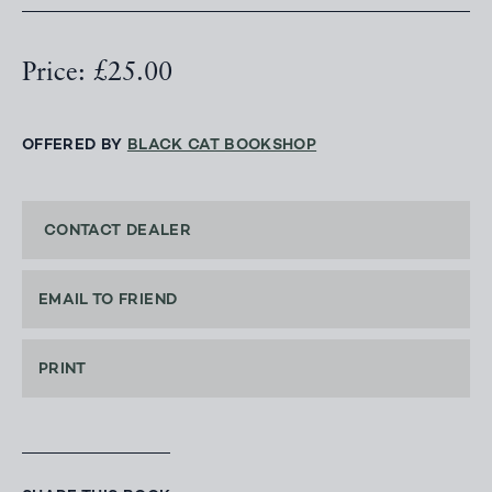
Price: £25.00
OFFERED BY
BLACK CAT BOOKSHOP
CONTACT DEALER
EMAIL TO FRIEND
PRINT