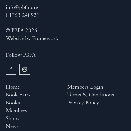
info@pbfa.org
01763 248921
© PBFA 2026
Website by
Framework
Follow PBFA
Home
Members Login
Book Fairs
Terms & Conditions
Books
Privacy Policy
Members
Shops
News