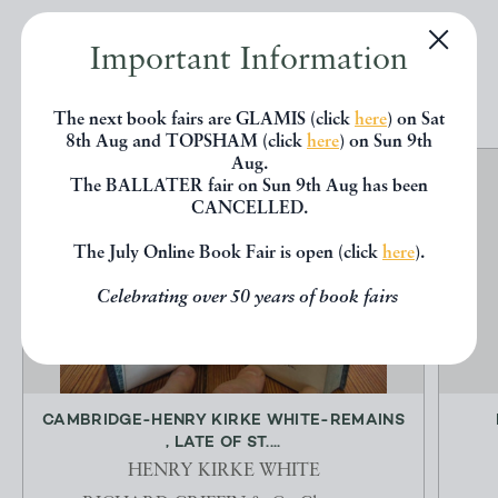
Important Information
EXPLORE
The next book fairs are GLAMIS (click
here
) on Sat
8th Aug and TOPSHAM (click
here
) on Sun 9th
Aug.
The BALLATER fair on Sun 9th Aug has been
CANCELLED.
The July Online Book Fair is open (click
here
).
Celebrating over 50 years of book fairs
CAMBRIDGE-HENRY KIRKE WHITE-REMAINS
, LATE OF ST....
HENRY KIRKE WHITE