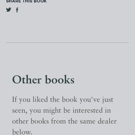
SHARE THIS BOOK
Other books
If you liked the book you've just
seen, you might be interested in
other books from the same dealer
below.