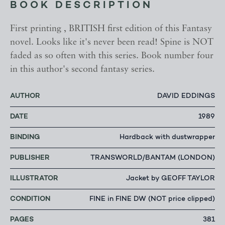
BOOK DESCRIPTION
First printing , BRITISH first edition of this Fantasy
novel. Looks like it's never been read! Spine is NOT
faded as so often with this series. Book number four
in this author's second fantasy series.
AUTHOR
DAVID EDDINGS
DATE
1989
BINDING
Hardback with dustwrapper
PUBLISHER
TRANSWORLD/BANTAM (LONDON)
ILLUSTRATOR
Jacket by GEOFF TAYLOR
CONDITION
FINE in FINE DW (NOT price clipped)
PAGES
381