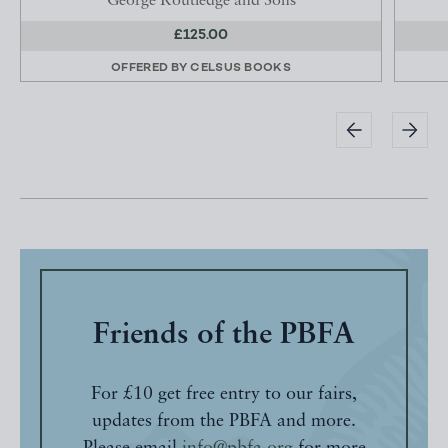
George Routledge and Sons
£125.00
OFFERED BY
CELSUS BOOKS
Friends of the PBFA
For £10 get free entry to our fairs,
updates from the PBFA and more.