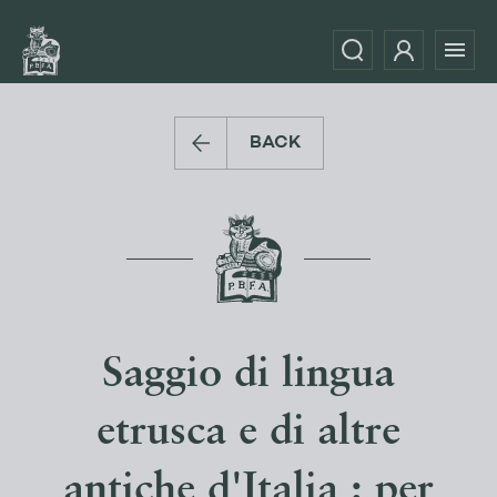
BACK
Saggio di lingua
etrusca e di altre
antiche d'Italia : per