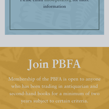
Please email
info@pbfa.org
for more
information
Join PBFA
Membership of the PBFA is open to anyone
who has been trading in antiquarian and
second-hand books for a minimum of two
years subject to certain criteria.