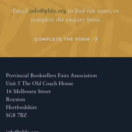
Email
info@pbfa.org
to find out more, or
complete the enquiry form.
COMPLETE THE FORM
Provincial Booksellers Fairs Association
Unit 5 The Old Coach House
16 Melbourn Street
Royston
Hertfordshire
SG8 7BZ