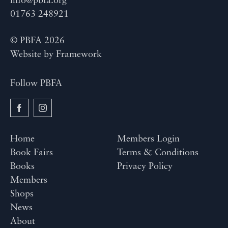
info@pbfa.org
01763 248921
© PBFA 2026
Website by
Framework
Follow PBFA
Home
Members Login
Book Fairs
Terms & Conditions
Books
Privacy Policy
Members
Shops
News
About