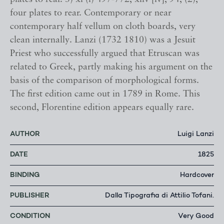
four plates to rear. Contemporary or near
contemporary half vellum on cloth boards, very
clean internally. Lanzi (1732 1810) was a Jesuit
Priest who successfully argued that Etruscan was
related to Greek, partly making his argument on the
basis of the comparison of morphological forms.
The first edition came out in 1789 in Rome. This
second, Florentine edition appears equally rare.
AUTHOR
Luigi Lanzi
DATE
1825
BINDING
Hardcover
PUBLISHER
Dalla Tipografia di Attilio Tofani.
CONDITION
Very Good