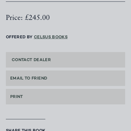
Price: £245.00
OFFERED BY
CELSUS BOOKS
CONTACT DEALER
EMAIL TO FRIEND
PRINT
SHARE THIS BOOK