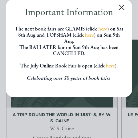
Important Information
EXPLORE
The next book fairs are GLAMIS (click
here
) on Sat
8th Aug and TOPSHAM (click
here
) on Sun 9th
Aug.
The BALLATER fair on Sun 9th Aug has been
CANCELLED.
The July Online Book Fair is open (click
here
).
Celebrating over 50 years of book fairs
A TRIP ROUND THE WORLD IN 1887-8, BY W.
LE 
S. CAINE,...
W. S. Caine