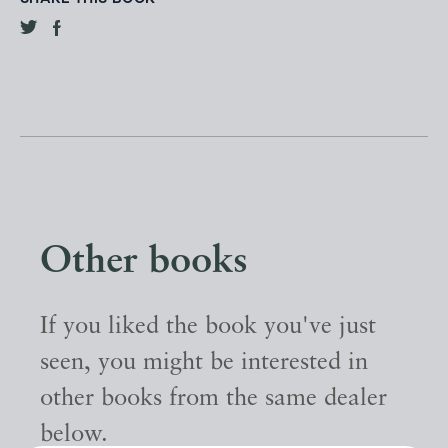
Other books
If you liked the book you've just
seen, you might be interested in
other books from the same dealer
below.