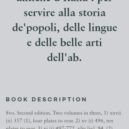
servire alla storia
de'popoli, delle lingue
e delle belle arti
dell'ab.
BOOK DESCRIPTION
8vo. Second edition. Two volumes in three, 1) xxvii
(ii) 357 (1), four plates to rear. 2) xv (i) 496, ten
plates to rear. 3) xi (i) 497-772, xliv [iv], 94, (2),