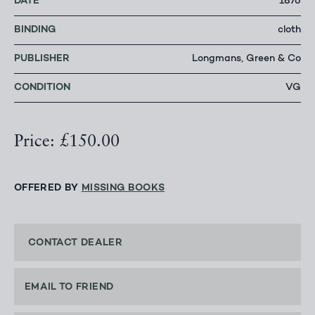
DATE
1876
BINDING
cloth
PUBLISHER
Longmans, Green & Co
CONDITION
VG
Price: £150.00
OFFERED BY
MISSING BOOKS
CONTACT DEALER
EMAIL TO FRIEND