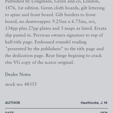
Published by Longmans, Green and co, London,
1876, 1st edition. Green cloth boards, gilt lettering
to spine and front board. Gilt borders to front
board, no dustwrapper. 9.25ins x 6.75ins, xvi,
134pp plus 27pp plates and 3 maps as listed. Errata
slip pasted in. Previous owners signature to top of
half-title page. Embossed roundel reading
"presented by the publishers" to the title page and
the dedication page. Rear hinge begining to crack
else VG copy of the scarce original.
Dealer Notes
stock no: 48355
AUTHOR
Heathcote, J. M.