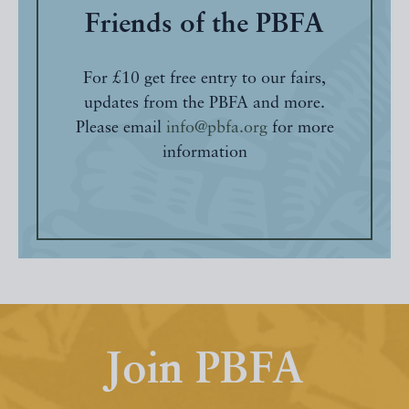
Friends of the PBFA
For £10 get free entry to our fairs,
updates from the PBFA and more.
Please email
info@pbfa.org
for more
information
Join PBFA