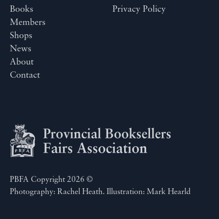
Books
Privacy Policy
Members
Shops
News
About
Contact
PBFA Copyright 2026 ©
Photography: Rachel Heath. Illustration: Mark Hearld