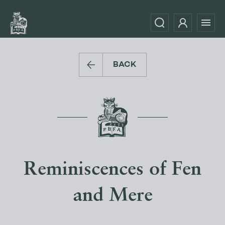
BACK
Reminiscences of Fen
and Mere