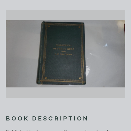
BOOK DESCRIPTION