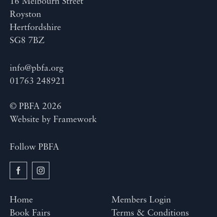
16 Melbourn Street
Royston
Hertfordshire
SG8 7BZ
info@pbfa.org
01763 248921
© PBFA 2026
Website by
Framework
Follow PBFA
Home
Members Login
Book Fairs
Terms & Conditions