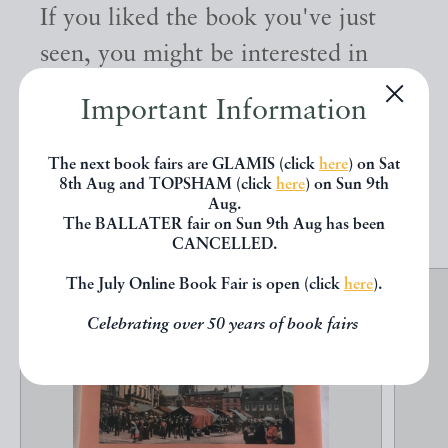
If you liked the book you've just
seen, you might be interested in
other books from the same dealer
Important Information
below.
The next book fairs are GLAMIS (click
here
) on Sat
8th Aug and TOPSHAM (click
here
) on Sun 9th
EXPLORE
Aug.
The BALLATER fair on Sun 9th Aug has been
CANCELLED.
The July Online Book Fair is open (click
here
).
Celebrating over 50 years of book fairs