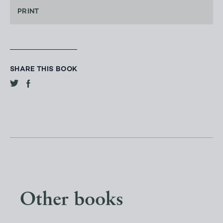
PRINT
SHARE THIS BOOK
Other books