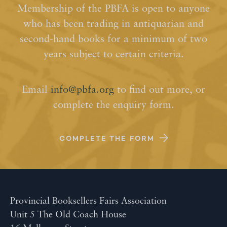
Membership of the PBFA is open to anyone
who has been trading in antiquarian and
second-hand books for a minimum of two
years subject to certain criteria.
Email
info@pbfa.org
to find out more, or
complete the enquiry form.
COMPLETE THE FORM
Provincial Booksellers Fairs Association
Unit 5 The Old Coach House