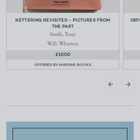
KETTERING REVISITED - PICTURES FROM
OXF
THE PAST
Smith, Tony
W.D. Wharton
£10.00
OFFERED BY
MISSING BOOKS